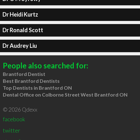
Dr Heidi Kurtz
Dr Ronald Scott
Dr Audrey Liu
People also searched for:
Brantford Dentist
Best Brantford Dentists
Top Dentists in Brantford ON
Dental Office on Colborne Street West Brantford ON
© 2026 Qdexx
facebook
twitter