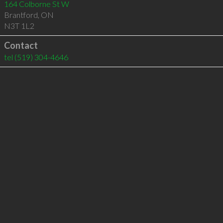
164 Colborne St W
Brantford
,
ON
N3T 1L2
Contact
tel
(519) 304-4646