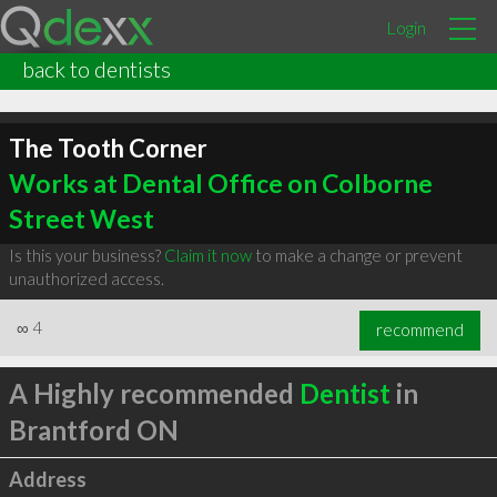
Login
back to dentists
The Tooth Corner
Works at Dental Office on Colborne
Street West
Is this your business?
Claim it now
to make a change or prevent
unauthorized access.
∞
4
recommend
A Highly recommended
Dentist
in
Brantford ON
Address