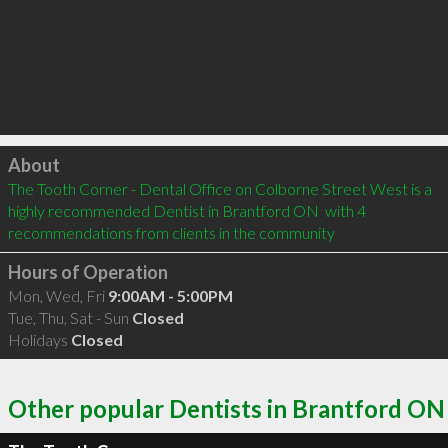
Click to load
About
The Tooth Corner - Dental Office on Colborne Street West is a 
highly recommended Dentist in Brantford ON  with 4 
recommendations from clients in the community
Hours of Operation
Mon, Wed, Fri
9:00AM - 5:00PM
Tue, Thu, Sat - Sun
Closed
Holidays
Closed
Other popular Dentists in Brantford ON