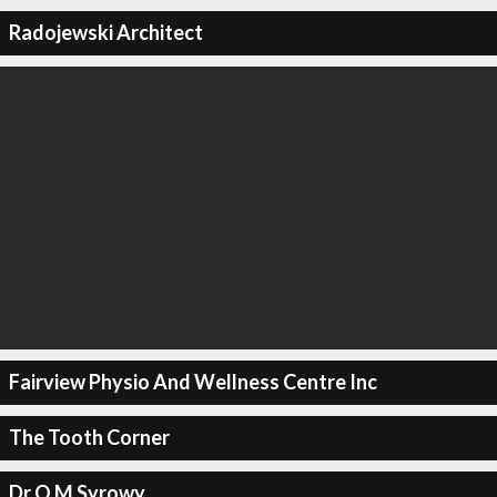
Radojewski Architect
Fairview Physio And Wellness Centre Inc
The Tooth Corner
Dr O M Syrowy