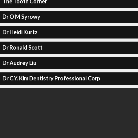
The Tooth Corner
Dr O M Syrowy
Dr Heidi Kurtz
Dr Ronald Scott
Dr Audrey Liu
Dr C.Y. Kim Dentistry Professional Corp