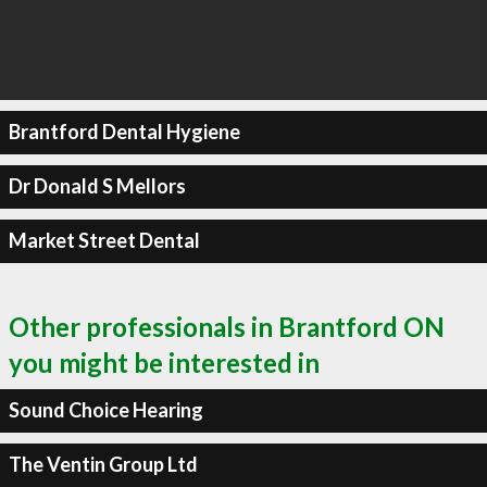
Brantford Dental Hygiene
Dr Donald S Mellors
Market Street Dental
Other professionals in Brantford ON
you might be interested in
Sound Choice Hearing
The Ventin Group Ltd