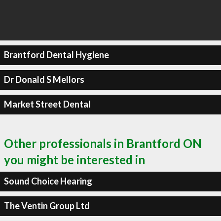
Brantford Dental Hygiene
Dr Donald S Mellors
Market Street Dental
Other professionals in Brantford ON
you might be interested in
Sound Choice Hearing
The Ventin Group Ltd