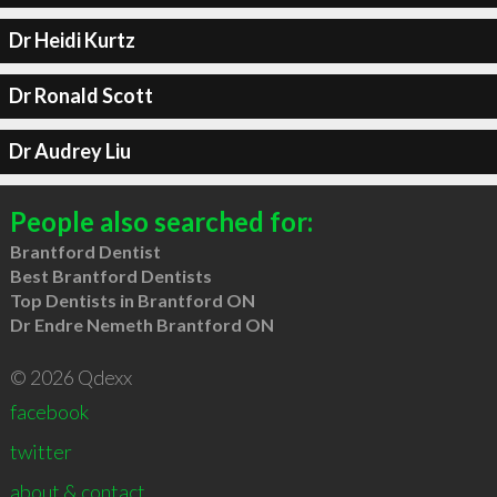
Dr Heidi Kurtz
Dr Ronald Scott
Dr Audrey Liu
People also searched for:
Brantford Dentist
Best Brantford Dentists
Top Dentists in Brantford ON
Dr Endre Nemeth Brantford ON
© 2026 Qdexx
facebook
twitter
about & contact