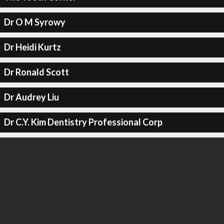
Dr O M Syrowy
Dr Heidi Kurtz
Dr Ronald Scott
Dr Audrey Liu
Dr C.Y. Kim Dentistry Professional Corp