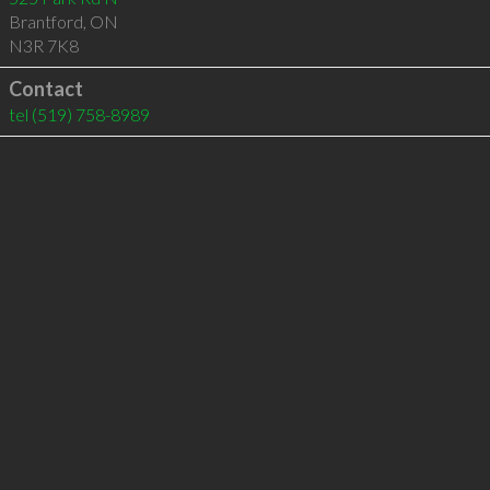
Brantford
,
ON
N3R 7K8
Contact
tel
(519) 758-8989