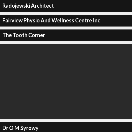
Radojewski Architect
Fairview Physio And Wellness Centre Inc
The Tooth Corner
Dr O M Syrowy