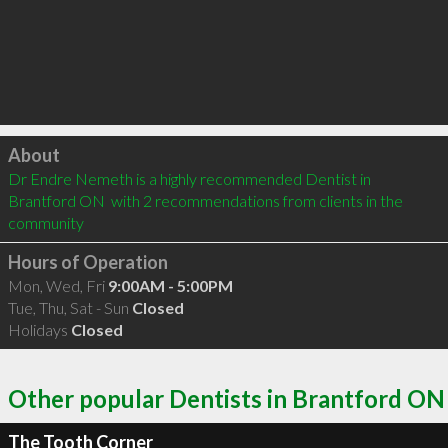
Click to load
About
Dr Endre Nemeth is a highly recommended Dentist in 
Brantford ON  with 2 recommendations from clients in the 
community
Hours of Operation
Mon, Wed, Fri
9:00AM - 5:00PM
Tue, Thu, Sat - Sun
Closed
Holidays
Closed
Other popular Dentists in Brantford ON
The Tooth Corner