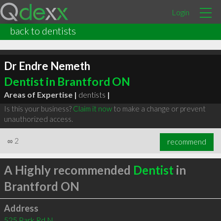
Login
back to dentists
Dr Endre Nemeth
Dentist in Brantford ON
Areas of Expertise |
dentists
|
Is this your business?
Claim it now
to make a change or prevent
unauthorized access.
∞
2
recommend
A Highly recommended
Dentist
in
Brantford ON
Address
525 Park Rd N