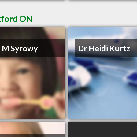
ntford ON
O M Syrowy
Dr Heidi Kurtz