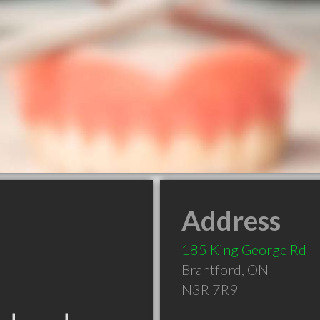
Address
185 King George Rd
Brantford
,
ON
N3R 7R9