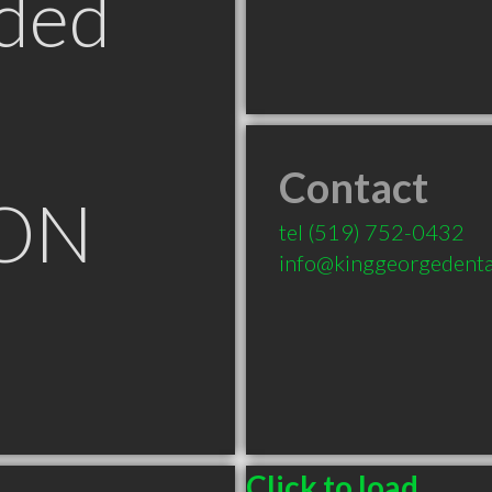
ded
Contact
 ON
tel
(519) 752-0432
info@kinggeorgedenta
Click to load