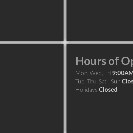
Hours of O
Mon, Wed, Fri
9:00AM
Tue, Thu, Sat - Sun
Clo
Holidays
Closed