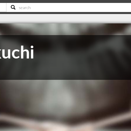
kuchi