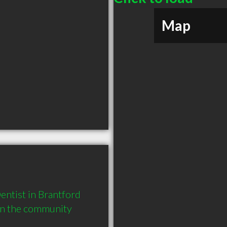
Map
ntist in Brantford 
in the community