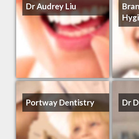
Dr Audrey Liu
Bran
Hyg
Portway Dentistry
Dr D