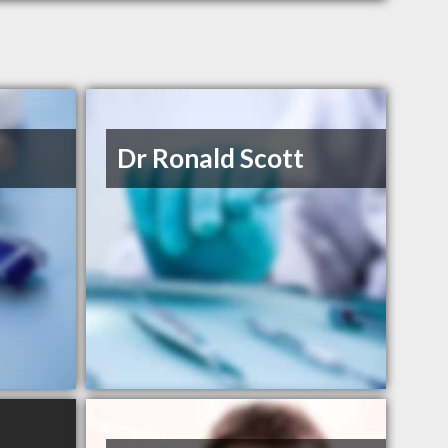
Dr Ronald Scott