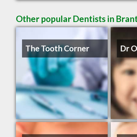
Other popular Dentists in Bra
The Tooth Corner
Dr 