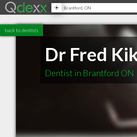
back to dentists
Dr Fred Ki
Dentist in Brantford ON