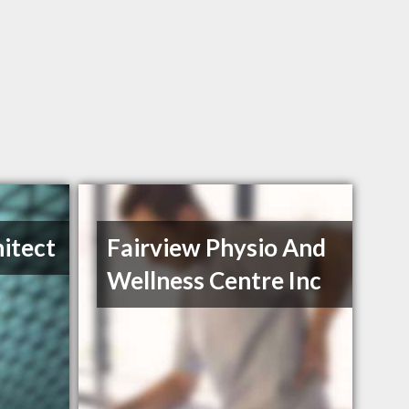
itect
Fairview Physio And
Wellness Centre Inc