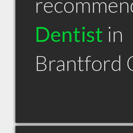
recommen
Dentist
in
Brantford