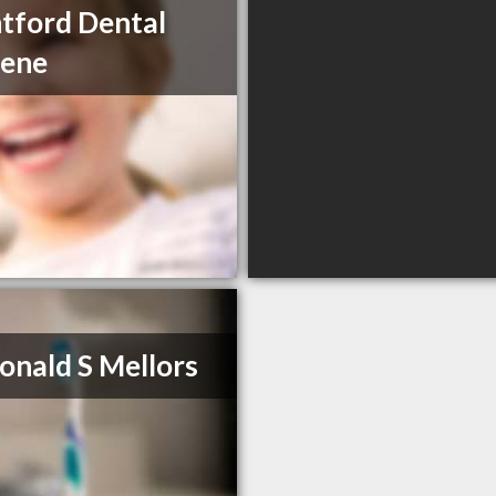
tford Dental
iene
onald S Mellors