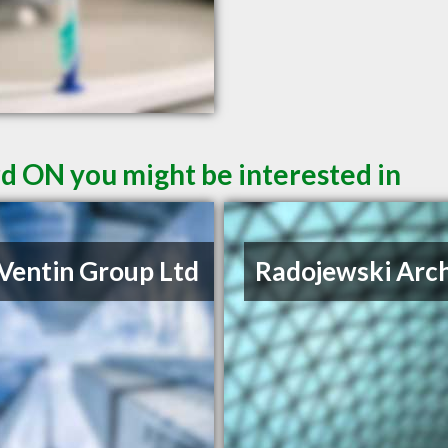
rd ON you might be interested in
Ventin Group Ltd
Radojewski Arch