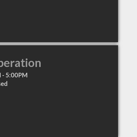
peration
 - 5:00PM
sed