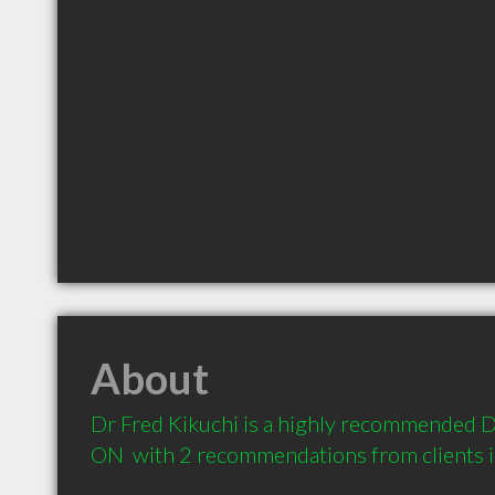
About
Dr Fred Kikuchi is a highly recommended De
ON  with 2 recommendations from clients 