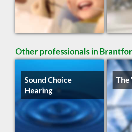
Other professionals in Brantfo
Sound Choice
The 
Hearing