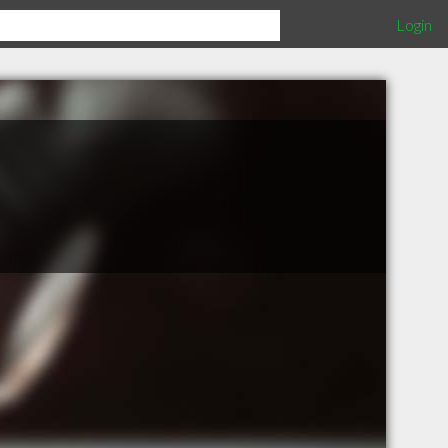
Login