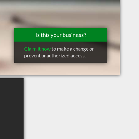
Is this your business?
Claim it now
to make a change or
prevent unauthorized access.