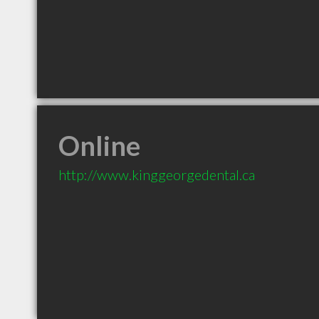
Online
http://www.kinggeorgedental.ca