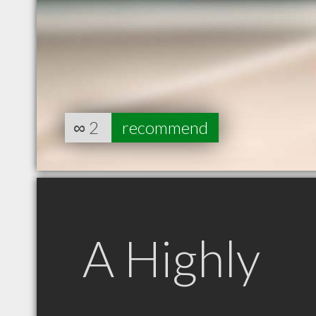
∞
2
recommend
A Highly