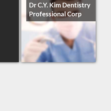
Dr C.Y. Kim Dentistry
Professional Corp