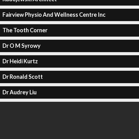
Fairview Physio And Wellness Centre Inc
The Tooth Corner
Dr O M Syrowy
Dr Heidi Kurtz
Dr Ronald Scott
Dr Audrey Liu