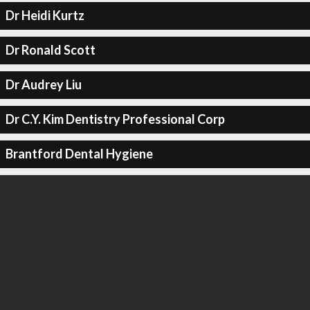
Dr Heidi Kurtz
Dr Ronald Scott
Dr Audrey Liu
Dr C.Y. Kim Dentistry Professional Corp
Brantford Dental Hygiene