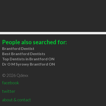
People also searched for:
Brantford Dentist
Best Brantford Dentists
Top Dentists in Brantford ON
Dr O M Syrowy Brantford ON
© 2026 Qdexx
facebook
twitter
about & contact