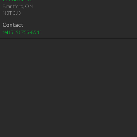
Brantford
,
ON
N3T 3J3
Contact
tel
(519) 753-8541