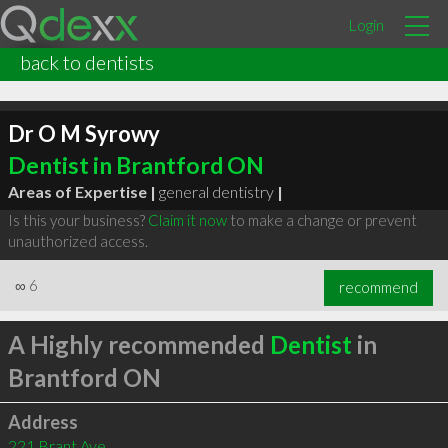
Login
back to dentists
Dr O M Syrowy
Dentist in Brantford ON
Areas of Expertise |
general dentistry
|
Is this your business?
Claim it now
to make a change or prevent
unauthorized access.
∞
6
recommend
A Highly recommended
Dentist
in
Brantford ON
Address
221 Brant Ave