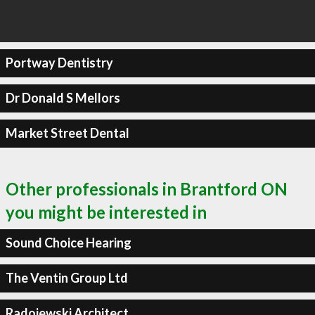
Portway Dentistry
Dr Donald S Mellors
Market Street Dental
Other professionals in Brantford ON
you might be interested in
Sound Choice Hearing
The Ventin Group Ltd
Radojewski Architect