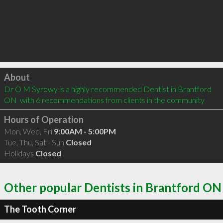
Click to load
About
Dr O M Syrowy is a highly recommended Dentist in Brantford 
ON  with 6 recommendations from clients in the community
Hours of Operation
Mon, Wed, Fri
9:00AM - 5:00PM
Tue, Thu, Sat - Sun
Closed
Holidays
Closed
Other popular Dentists in Brantford ON
The Tooth Corner