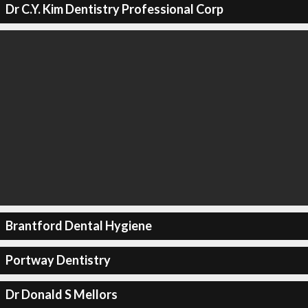
Dr C.Y. Kim Dentistry Professional Corp
Brantford Dental Hygiene
Portway Dentistry
Dr Donald S Mellors