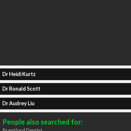
Dr Heidi Kurtz
Dr Ronald Scott
Dr Audrey Liu
People also searched for:
Brantford Dentist