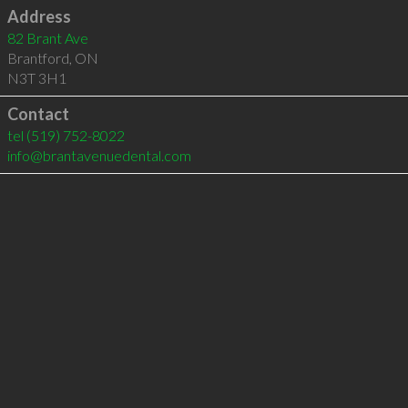
Address
82 Brant Ave
Brantford
,
ON
N3T 3H1
Contact
tel
(519) 752-8022
info@brantavenuedental.com