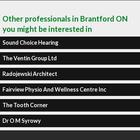
Other professionals in Brantford ON
you might be interested in
Sound Choice Hearing
The Ventin Group Ltd
Radojewski Architect
Fairview Physio And Wellness Centre Inc
The Tooth Corner
Dr O M Syrowy