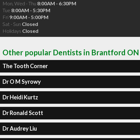
Mon, Wed - Thu
8:00AM - 6:30PM
Tue
8:00AM - 5:30PM
Fri
9:00AM - 5:00PM
Sat - Sun
Closed
Holidays
Closed
Other popular Dentists in Brantford ON
The Tooth Corner
Dr O M Syrowy
Dr Heidi Kurtz
Dr Ronald Scott
Dr Audrey Liu