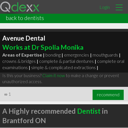
Login
back to dentists
Avenue Dental
Works at Dr Spolia Monika
Areas of Expertise |
bonding
|
emergencies
|
mouthguards
|
crowns & bridges
|
complete & partial dentures
|
complete oral
examinations
|
simple & complicated extractions
|
Is this your business?
Claim it now
to make a change or prevent
unauthorized access.
∞
1
recommend
A Highly recommended
Dentist
in
Brantford ON