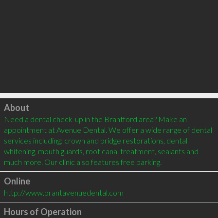
Click to load
About
Need a dental check-up in the Brantford area? Make an 
appointment at Avenue Dental. We offer a wide range of dental 
services including: crown and bridge restorations, dental 
whitening, mouth guards, root canal treatment, sealants and 
much more. Our clinic also features free parking. 
Online
http://www.brantavenuedental.com
Hours of Operation