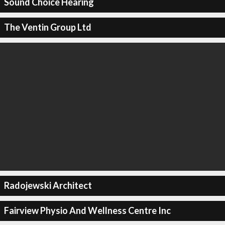
Sound Choice Hearing
The Ventin Group Ltd
Radojewski Architect
Fairview Physio And Wellness Centre Inc