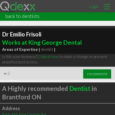
Login
back to dentists
Dr Emilio Frisoli
Works at King George Dental
Areas of Expertise |
dentist
|
Is this your business?
Claim it now
to make a change or prevent
unauthorized access.
∞
2
recommend
A Highly recommended
Dentist
in
Brantford ON
Address
B4A-185 King George Rd