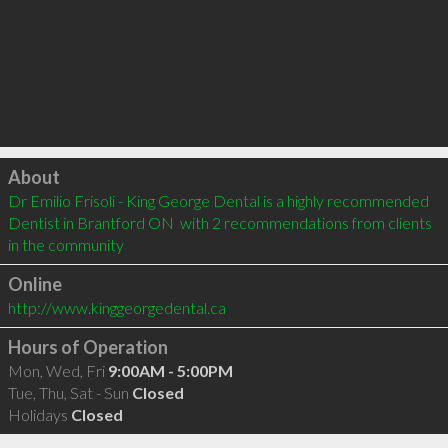
Click to load
About
Dr Emilio Frisoli - King George Dental is a highly recommended 
Dentist in Brantford ON  with 2 recommendations from clients 
in the community
Online
http://www.kinggeorgedental.ca
Hours of Operation
Mon, Wed, Fri
9:00AM - 5:00PM
Tue, Thu, Sat - Sun
Closed
Holidays
Closed