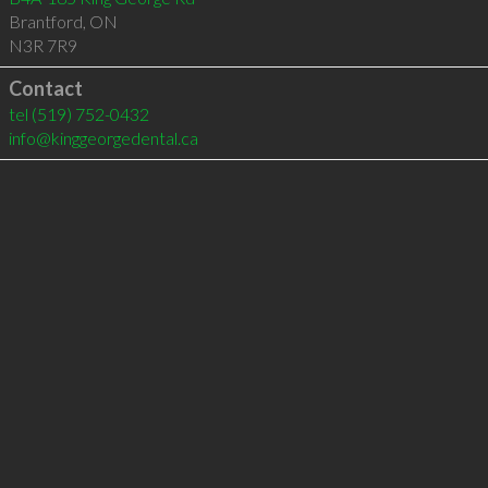
Brantford
,
ON
N3R 7R9
Contact
tel
(519) 752-0432
info@kinggeorgedental.ca