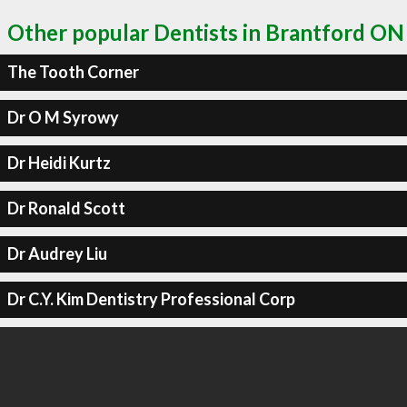
Other popular Dentists in Brantford ON
The Tooth Corner
Dr O M Syrowy
Dr Heidi Kurtz
Dr Ronald Scott
Dr Audrey Liu
Dr C.Y. Kim Dentistry Professional Corp