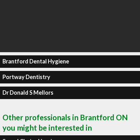
Brantford Dental Hygiene
Portway Dentistry
Dr Donald S Mellors
Other professionals in Brantford ON
you might be interested in