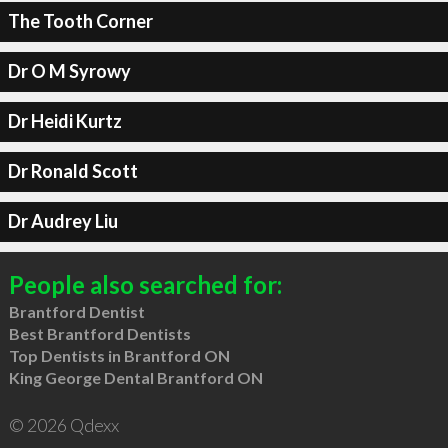
The Tooth Corner
Dr O M Syrowy
Dr Heidi Kurtz
Dr Ronald Scott
Dr Audrey Liu
People also searched for:
Brantford Dentist
Best Brantford Dentists
Top Dentists in Brantford ON
King George Dental Brantford ON
© 2026 Qdexx