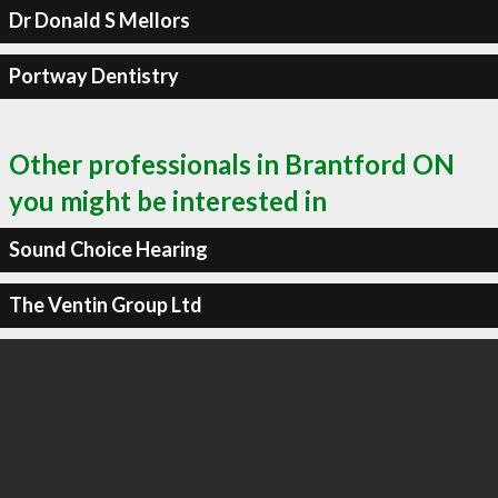
Dr Donald S Mellors
Portway Dentistry
Other professionals in Brantford ON
you might be interested in
Sound Choice Hearing
The Ventin Group Ltd