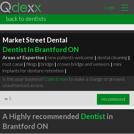
Login
back to dentists
Market Street Dental
Dentist in Brantford ON
Areas of Expertise |
new patients welcome
|
dental cleaning
|
root canal
|
filings
|
bridge
|
crown bridge and veneers
|
mini
implants for denture retention
|
Is this your business?
Claim it now
to make a change or prevent
unauthorized access.
∞
5
recommend
A Highly recommended
Dentist
in
Brantford ON