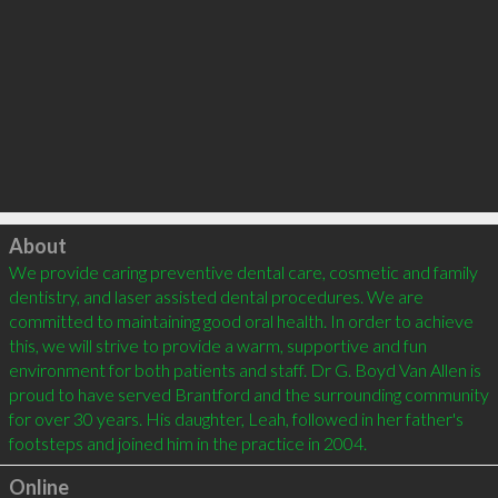
Click to load
About
We provide caring preventive dental care, cosmetic and family 
dentistry, and laser assisted dental procedures. We are 
committed to maintaining good oral health. In order to achieve 
this, we will strive to provide a warm, supportive and fun 
environment for both patients and staff. Dr G. Boyd Van Allen is 
proud to have served Brantford and the surrounding community 
for over 30 years. His daughter, Leah, followed in her father's 
Online