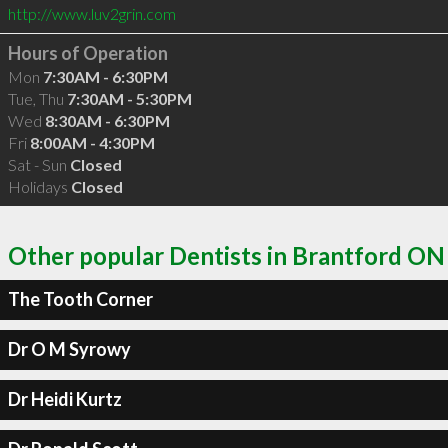
http://www.luv2grin.com
Hours of Operation
Mon
7:30AM - 6:30PM
Tue, Thu
7:30AM - 5:30PM
Wed
8:30AM - 6:30PM
Fri
8:00AM - 4:30PM
Sat - Sun
Closed
Holidays
Closed
Other popular Dentists in Brantford ON
The Tooth Corner
Dr O M Syrowy
Dr Heidi Kurtz