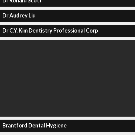
Dr Ronald Scott
Dr Audrey Liu
Dr C.Y. Kim Dentistry Professional Corp
Brantford Dental Hygiene