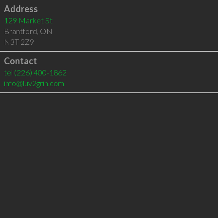
Address
129 Market St
Brantford
,
ON
N3T 2Z9
Contact
tel
(226) 400-1862
info@luv2grin.com