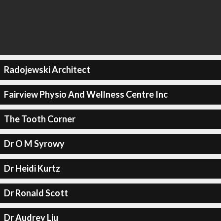
Radojewski Architect
Fairview Physio And Wellness Centre Inc
The Tooth Corner
Dr O M Syrowy
Dr Heidi Kurtz
Dr Ronald Scott
Dr Audrey Liu