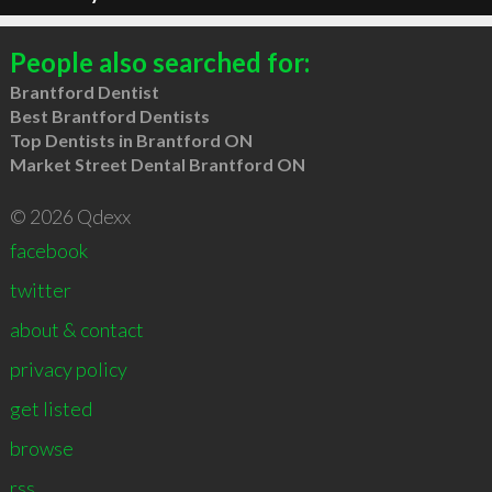
People also searched for:
Brantford Dentist
Best Brantford Dentists
Top Dentists in Brantford ON
Market Street Dental Brantford ON
© 2026 Qdexx
facebook
twitter
about & contact
privacy policy
get listed
browse
rss