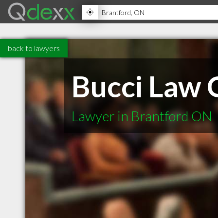
back to lawyers
Bucci Law 
Lawyer in Brantford ON