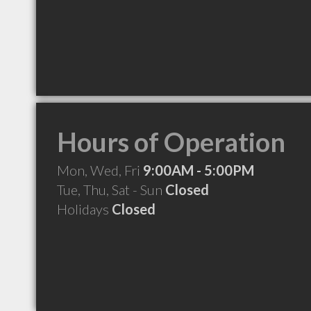
Hours of Operation
Mon, Wed, Fri
9:00AM - 5:00PM
Tue, Thu, Sat - Sun
Closed
Holidays
Closed