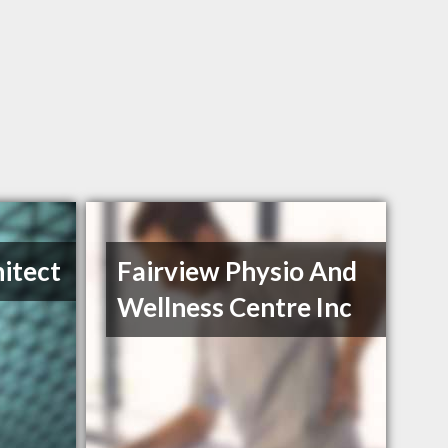
itect
Fairview Physio And
Wellness Centre Inc