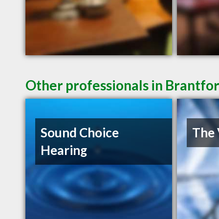
Other professionals in Brantfo
Sound Choice
The 
Hearing