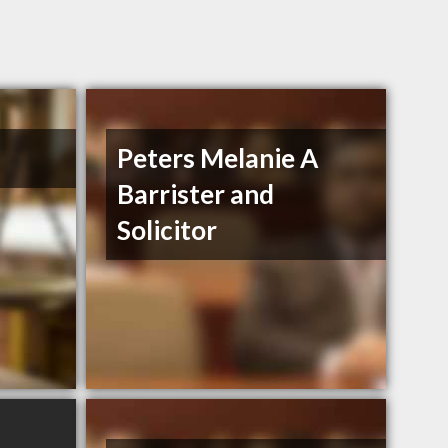
Peters Melanie A
Barrister and
Solicitor