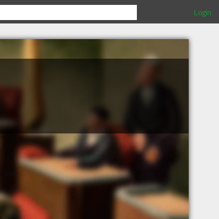
Login