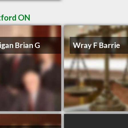
tford ON
igan Brian G
Wray F Barrie