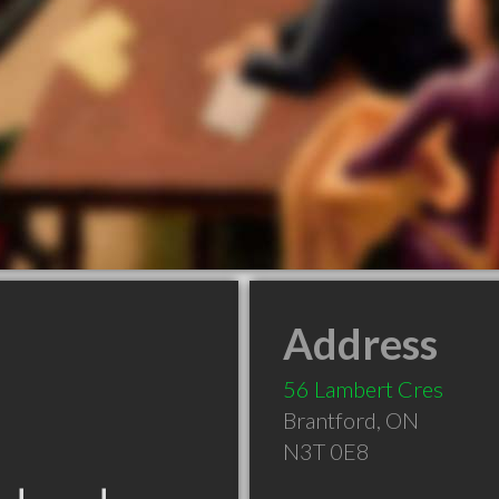
Address
56 Lambert Cres
Brantford
,
ON
N3T 0E8