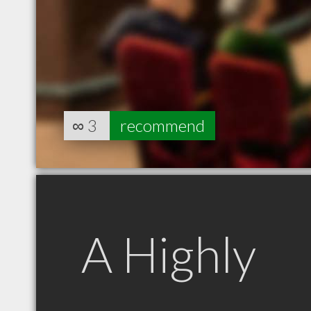
∞
3
recommend
A Highly