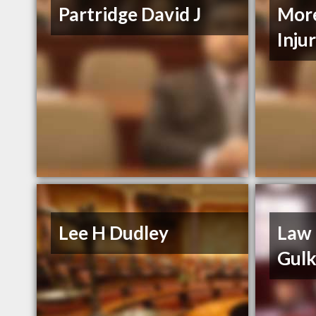
Partridge David J
More
Inju
Lee H Dudley
Law 
Gul