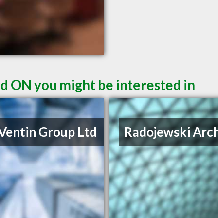
rd ON you might be interested in
Ventin Group Ltd
Radojewski Arch