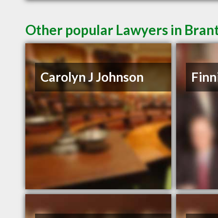
Other popular Lawyers in Bran
Carolyn J Johnson
Finn