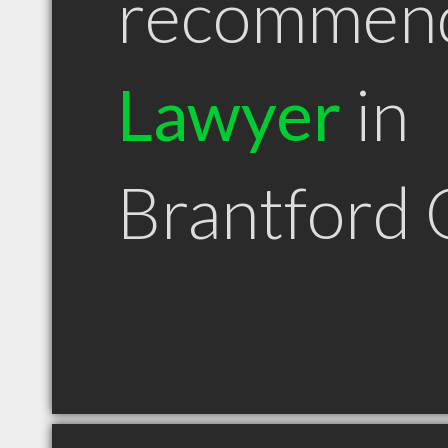
recommen
Lawyer
in
Brantford