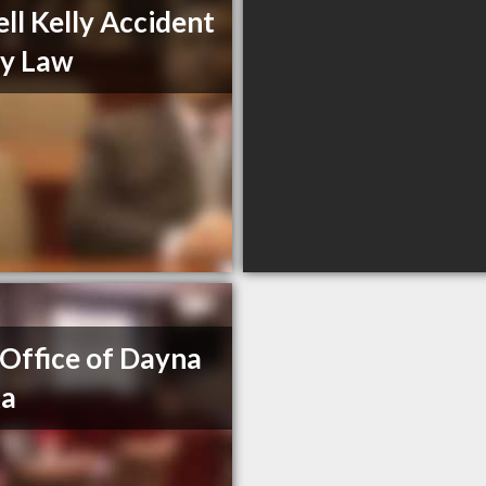
ll Kelly Accident
ry Law
Office of Dayna
ka