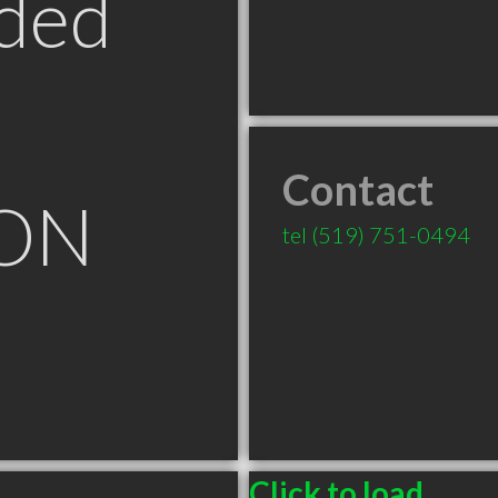
ded
Contact
 ON
tel
(519) 751-0494
Click to load