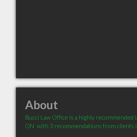
About
Bucci Law Office is a highly recommended L
ON  with 3 recommendations from clients 