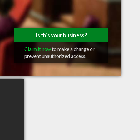
Is this your business?
Claim it now
to make a change or
prevent unauthorized access.