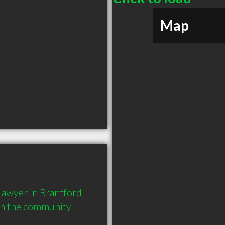
Map
awyer in Brantford 
in the community