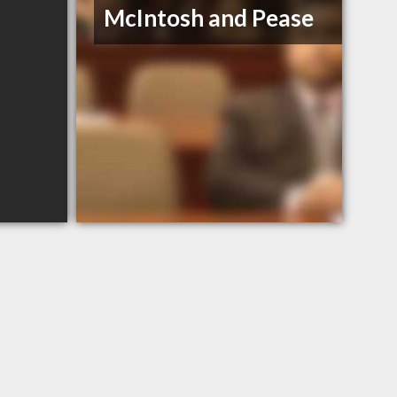
McIntosh and Pease