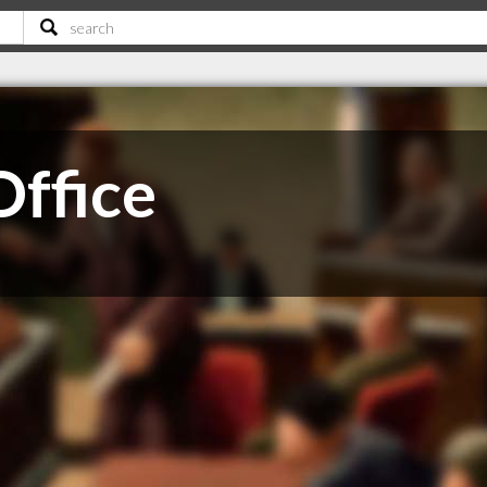
Office