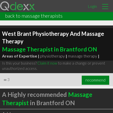
Login
back to massage therapists
West Brant Physiotherapy And Massage
Therapy
Massage Therapist in Brantford ON
Areas of Expertise |
physiotherapy
|
massage therapy
|
Is this your business?
Claim it now
to make a change or prevent
unauthorized access.
∞
3
recommend
A Highly recommended
Massage
Therapist
in Brantford ON