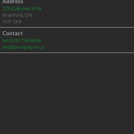
Address
129 Colborne St W
Brantford
,
ON
N3T 1K9
Contact
tel
(519) 758-8458
info@brantphysio.ca