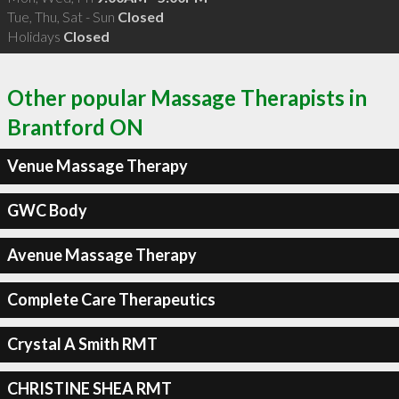
Tue, Thu, Sat - Sun
Closed
Holidays
Closed
Other popular Massage Therapists in
Brantford ON
Venue Massage Therapy
GWC Body
Avenue Massage Therapy
Complete Care Therapeutics
Crystal A Smith RMT
CHRISTINE SHEA RMT