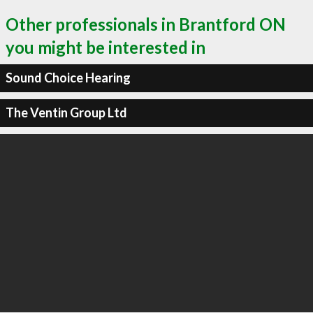
Other professionals in Brantford ON
you might be interested in
Sound Choice Hearing
The Ventin Group Ltd