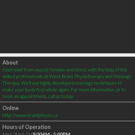
Click to load
About
Feel relief from muscle tension and stress with the help of the 
skilled professionals at West Brant Physiotherapy and Massage 
Therapy. We'll use highly developed massage techniques to 
make your body feel whole again. For more information, or to 
book an appointment, call us today.  
Online
http://www.brantphysio.ca
Hours of Operation
Mon, Wed, Fri
9:00AM - 5:00PM