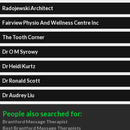
Radojewski Architect
Fairview Physio And Wellness Centre Inc
The Tooth Corner
Dr O M Syrowy
Dr Heidi Kurtz
Dr Ronald Scott
Dr Audrey Liu
People also searched for:
Brantford Massage Therapist
Best Brantford Massage Therapists