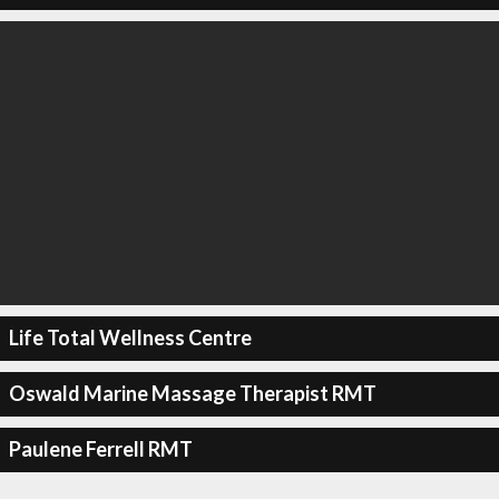
Life Total Wellness Centre
Oswald Marine Massage Therapist RMT
Paulene Ferrell RMT