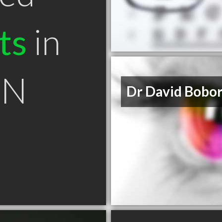
ts
in
ON
Dr David Bobo