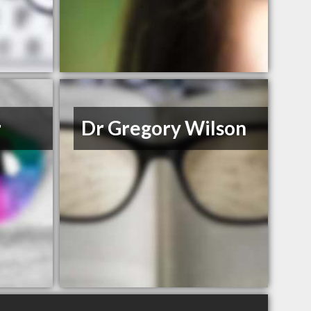
r
Dr Gregory Wilson