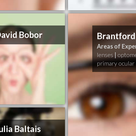
David Bobor
Brantford
Areas of Exper
lenses
|
optome
primary ocular 
ulia Baltais