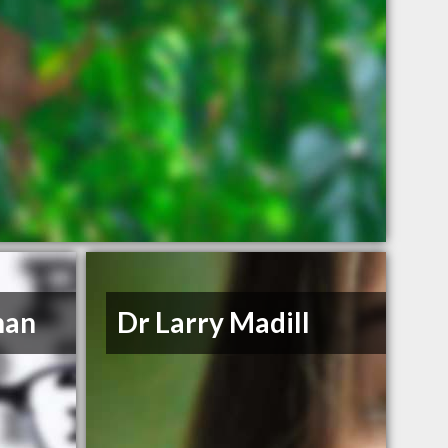
han
Dr Larry Madill