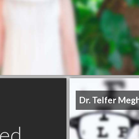
Dr. Telfer Meg
ed