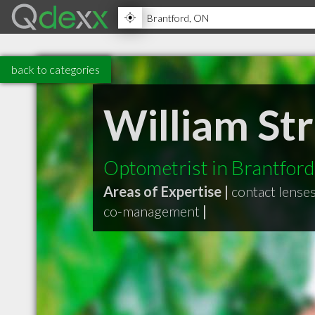
back to categories
William St
Optometrist in Brantfor
Areas of Expertise |
contact lense
co-management
|