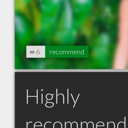
∞
6
recommend
Highly
recommend