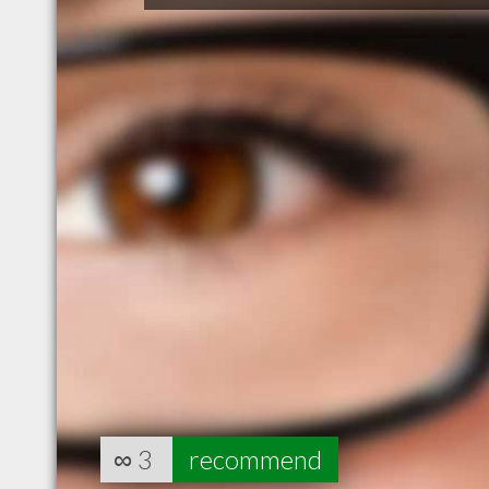
∞
3
recommend