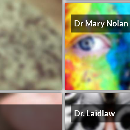
Dr Mary Nolan
Dr. Laidlaw