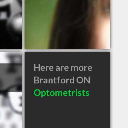
Here are more
Brantford ON
Optometrists