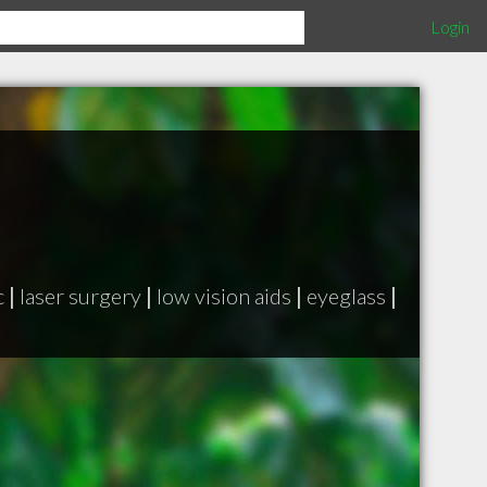
Login
c
|
laser surgery
|
low vision aids
|
eyeglass
|