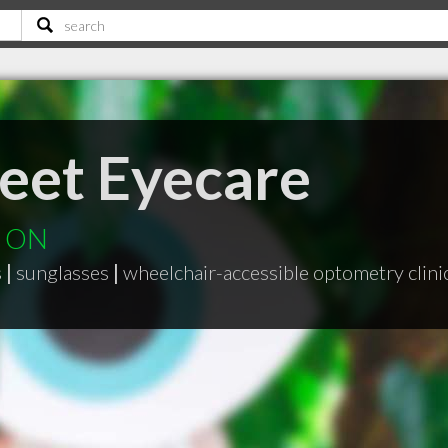
reet Eyecare
d ON
s
|
sunglasses
|
wheelchair-accessible optometry clini