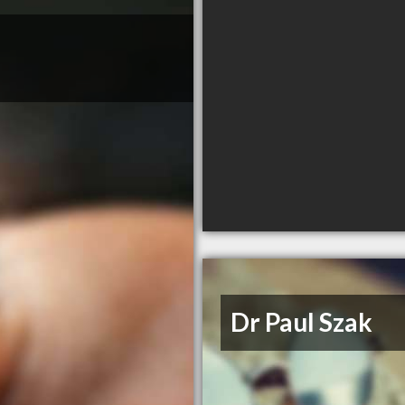
Dr Paul Szak