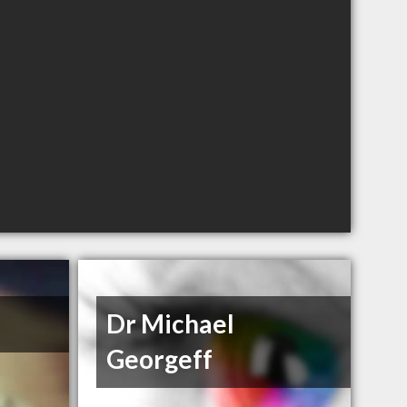
Dr Michael
Georgeff