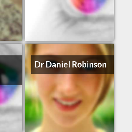
Dr Daniel Robinson