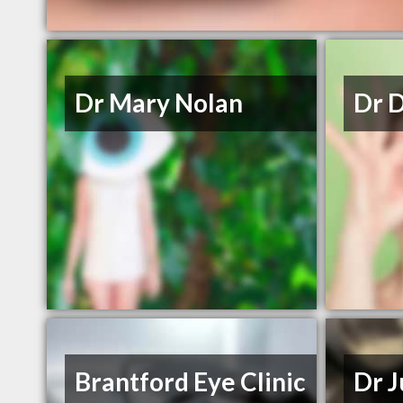
Dr Mary Nolan
Dr 
Brantford Eye Clinic
Dr J