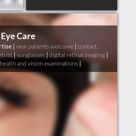
 Eye Care
tise |
new patients welcome
|
contact
trist
|
sunglasses
|
digital retinal imaging
|
health and vision examinations
|