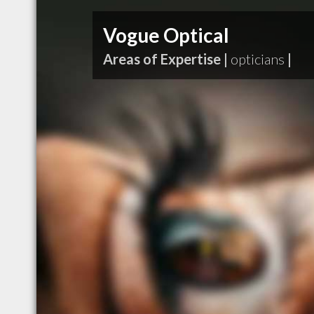
Vogue Optical
Areas of Expertise |
opticians
|