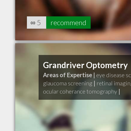
∞
5
recommend
Grandriver Optometry
Areas of Expertise |
eye disease s
glaucoma screening
|
retinal imagi
ocular coherance tomography
|