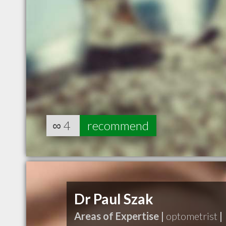
∞
4
recommend
Dr Paul Szak
Areas of Expertise |
optometrist
|