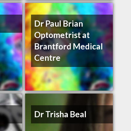
Dr Paul Brian
Optometrist at
Brantford Medical
Centre
Dr Trisha Beal