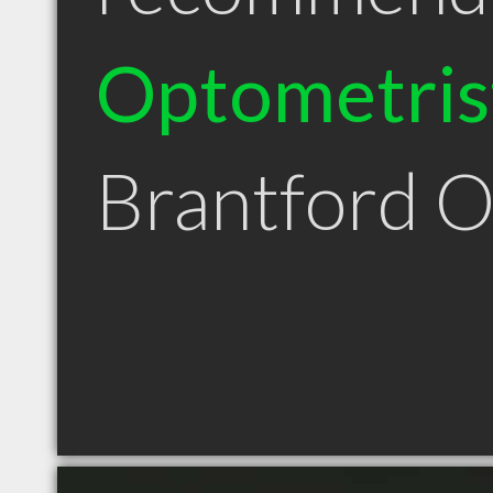
Optometris
Brantford 