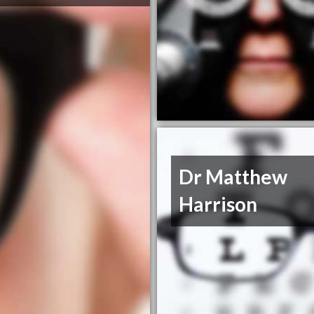
Dr Matthew
Harrison