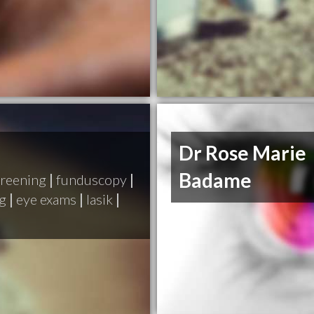
Dr Rose Marie
Badame
creening
|
funduscopy
|
ng
|
eye exams
|
lasik
|