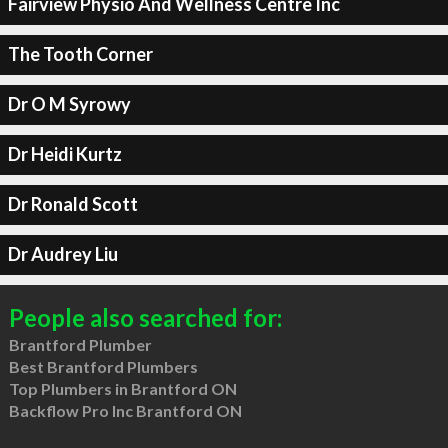
Fairview Physio And Wellness Centre Inc
The Tooth Corner
Dr O M Syrowy
Dr Heidi Kurtz
Dr Ronald Scott
Dr Audrey Liu
People also searched for:
Brantford Plumber
Best Brantford Plumbers
Top Plumbers in Brantford ON
Backflow Pro Inc Brantford ON