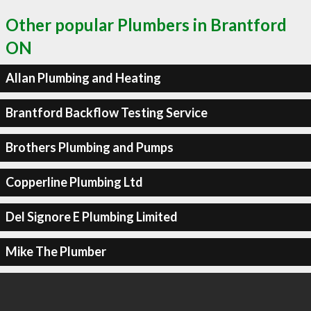
Other popular Plumbers in Brantford
ON
Allan Plumbing and Heating
Brantford Backflow Testing Service
Brothers Plumbing and Pumps
Copperline Plumbing Ltd
Del Signore E Plumbing Limited
Mike The Plumber