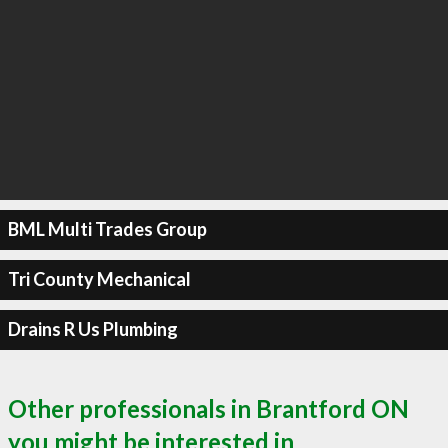
BML Multi Trades Group
Tri County Mechanical
Drains R Us Plumbing
Other professionals in Brantford ON
you might be interested in