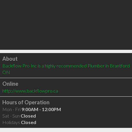
Click to load
About
Backflow Pro Inc is a highly recommended Plumber in Brantford 
ON 
Online
http://www.backflowpro.ca
Hours of Operation
Mon - Fri
9:00AM - 12:00PM
Sat - Sun
Closed
Holidays
Closed