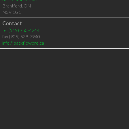
Brantford
,
ON
N3V 1G1
Contact
tel
(519) 750-4244
fax (905) 538-7940
info@backflowpro.ca