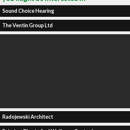
Sound Choice Hearing
The Ventin Group Ltd
Radojewski Architect