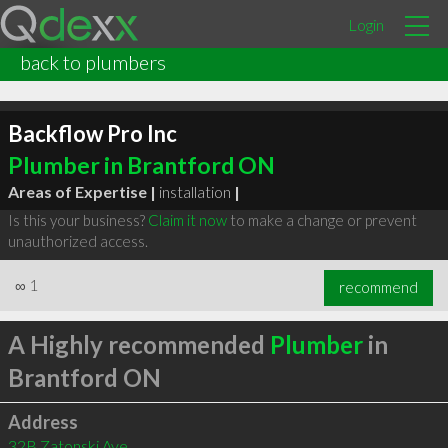
Login
back to plumbers
Backflow Pro Inc
Plumber in Brantford ON
Areas of Expertise |
installation
|
Is this your business?
Claim it now
to make a change or prevent
unauthorized access.
∞
1
recommend
A Highly recommended
Plumber
in
Brantford ON
Address
32B Zatonski Ave