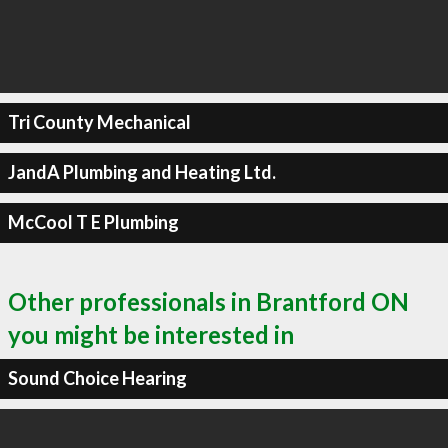
Tri County Mechanical
JandA Plumbing and Heating Ltd.
McCool T E Plumbing
Other professionals in Brantford ON
you might be interested in
Sound Choice Hearing