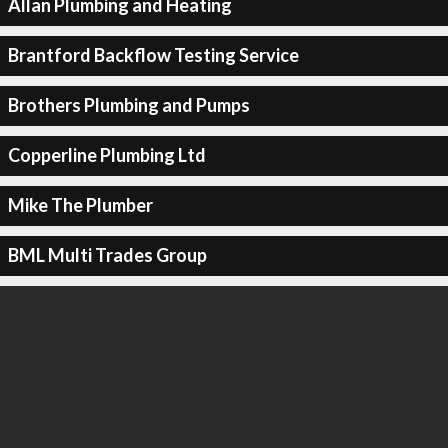
Allan Plumbing and Heating
Brantford Backflow Testing Service
Brothers Plumbing and Pumps
Copperline Plumbing Ltd
Mike The Plumber
BML Multi Trades Group