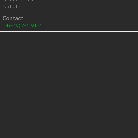
N3T 5L8
Contact
tel
(519) 752-9171