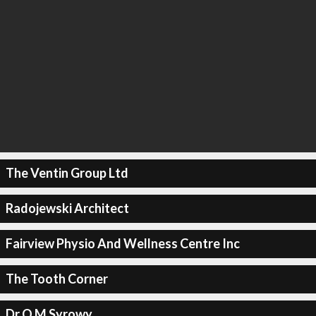
The Ventin Group Ltd
Radojewski Architect
Fairview Physio And Wellness Centre Inc
The Tooth Corner
Dr O M Syrowy