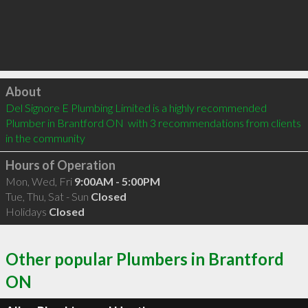
Click to load
About
Del Signore E Plumbing Limited is a highly recommended 
Plumber in Brantford ON  with 3 recommendations from clients 
in the community
Hours of Operation
Mon, Wed, Fri
9:00AM - 5:00PM
Tue, Thu, Sat - Sun
Closed
Holidays
Closed
Other popular Plumbers in Brantford
ON