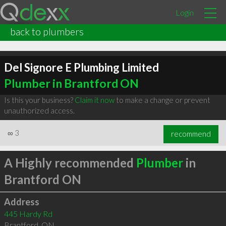
Login
back to plumbers
Del Signore E Plumbing Limited
Plumber in Brantford ON
Is this your business?
Claim it now
to make a change or prevent
unauthorized access.
∞
3
recommend
A Highly recommended
Plumber
in
Brantford ON
Address
445 Hardy Rd
Brantford
,
ON