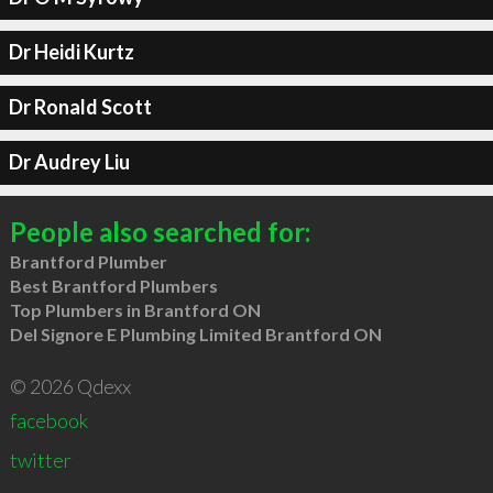
Dr Heidi Kurtz
Dr Ronald Scott
Dr Audrey Liu
People also searched for:
Brantford Plumber
Best Brantford Plumbers
Top Plumbers in Brantford ON
Del Signore E Plumbing Limited Brantford ON
© 2026 Qdexx
facebook
twitter