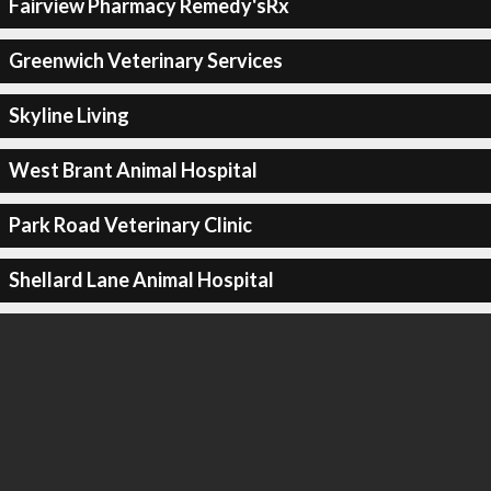
Fairview Pharmacy Remedy'sRx
Greenwich Veterinary Services
Skyline Living
West Brant Animal Hospital
Park Road Veterinary Clinic
Shellard Lane Animal Hospital