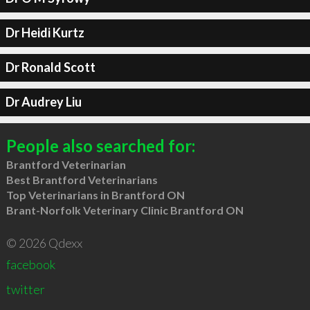
Dr Heidi Kurtz
Dr Ronald Scott
Dr Audrey Liu
People also searched for:
Brantford Veterinarian
Best Brantford Veterinarians
Top Veterinarians in Brantford ON
Brant-Norfolk Veterinary Clinic Brantford ON
© 2026 Qdexx
facebook
twitter