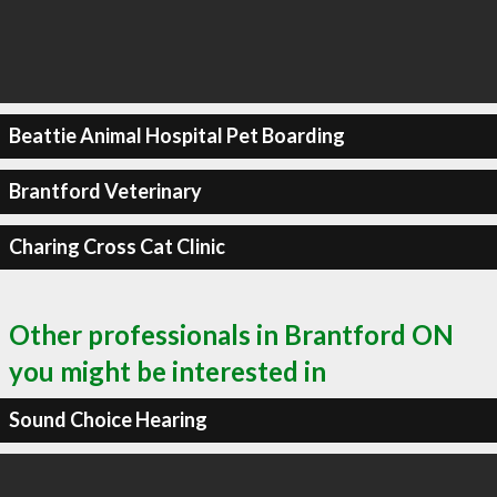
Beattie Animal Hospital Pet Boarding
Brantford Veterinary
Charing Cross Cat Clinic
Other professionals in Brantford ON
you might be interested in
Sound Choice Hearing