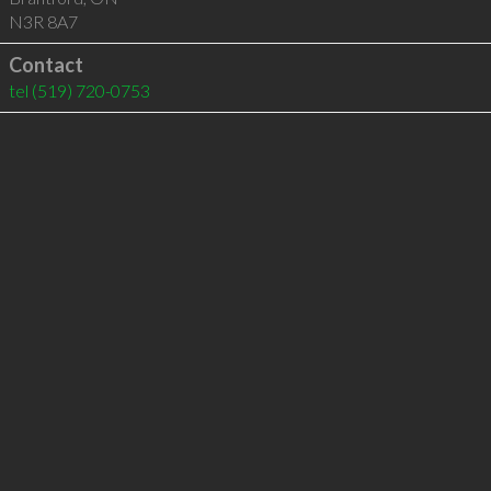
N3R 8A7
Contact
tel
(519) 720-0753