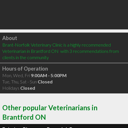
Click to load
About
Brant-Norfolk Veterinary Clinic is a highly recommended 
Veterinarian in Brantford ON  with 3 recommendations from 
clients in the community
Hours of Operation
Mon, Wed, Fri
9:00AM - 5:00PM
Tue, Thu, Sat - Sun
Closed
Holidays
Closed
Other popular Veterinarians in
Brantford ON