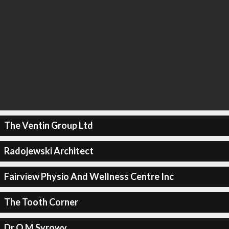
The Ventin Group Ltd
Radojewski Architect
Fairview Physio And Wellness Centre Inc
The Tooth Corner
Dr O M Syrowy