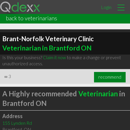
Login
back to veterinarians
Brant-Norfolk Veterinary Clinic
Veterinarian in Brantford ON
Is this your business?
Claim it now
to make a change or prevent
unauthorized access.
∞
3
recommend
A Highly recommended
Veterinarian
in
Brantford ON
Address
155 Lynden Rd
Brantford
,
ON