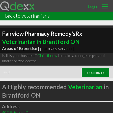
Login
back to veterinarians
Fairview Pharmacy Remedy'sRx
Veterinarian in Brantford ON
Areas of Expertise |
pharmacy services
|
Is this your business?
Claim it now
to make a change or prevent
unauthorized access.
∞
3
recommend
A Highly recommended
Veterinarian
in
Brantford ON
Address
403 Fairview Dr