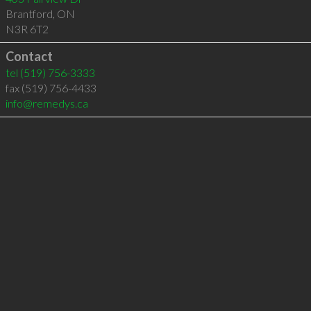
Brantford
,
ON
N3R 6T2
Contact
tel
(519) 756-3333
fax (519) 756-4433
info@remedys.ca