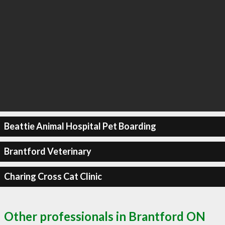
Beattie Animal Hospital Pet Boarding
Brantford Veterinary
Charing Cross Cat Clinic
Other professionals in Brantford ON