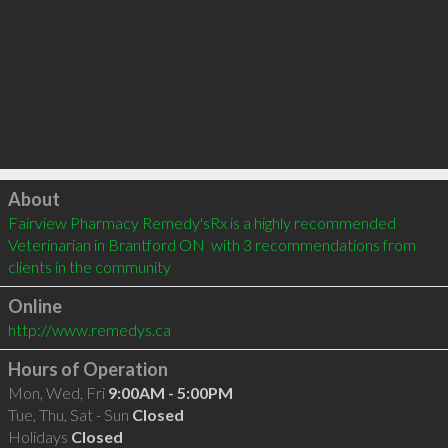
Click to load
About
Fairview Pharmacy Remedy'sRx is a highly recommended 
Veterinarian in Brantford ON  with 3 recommendations from 
clients in the community
Online
http://www.remedys.ca
Hours of Operation
Mon, Wed, Fri
9:00AM - 5:00PM
Tue, Thu, Sat - Sun
Closed
Holidays
Closed