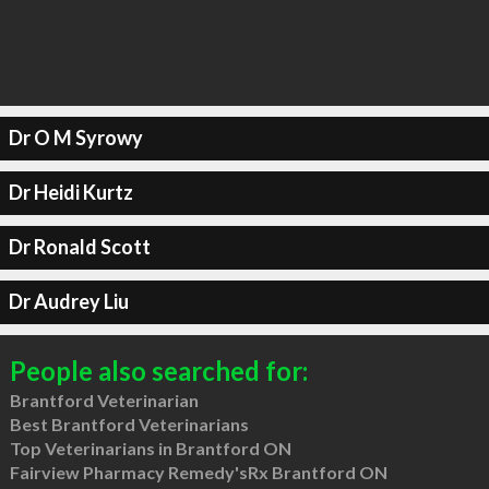
Dr O M Syrowy
Dr Heidi Kurtz
Dr Ronald Scott
Dr Audrey Liu
People also searched for:
Brantford Veterinarian
Best Brantford Veterinarians
Top Veterinarians in Brantford ON
Fairview Pharmacy Remedy'sRx Brantford ON