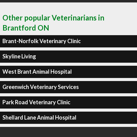
Other popular Veterinarians in
Brantford ON
Brant-Norfolk Veterinary Clinic
Skyline Living
West Brant Animal Hospital
Greenwich Veterinary Services
Park Road Veterinary Clinic
Shellard Lane Animal Hospital