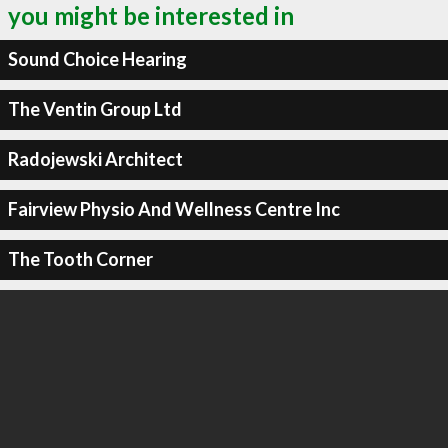
you might be interested in
Sound Choice Hearing
The Ventin Group Ltd
Radojewski Architect
Fairview Physio And Wellness Centre Inc
The Tooth Corner