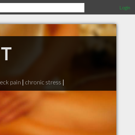
Login
MT
eck pain
|
chronic stress
|