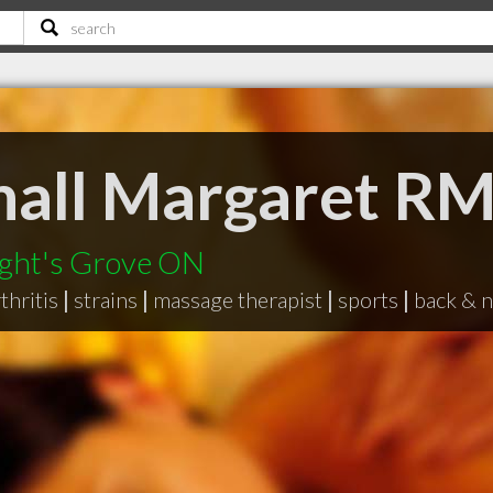
hall Margaret R
ight's Grove ON
rthritis
|
strains
|
massage therapist
|
sports
|
back & n