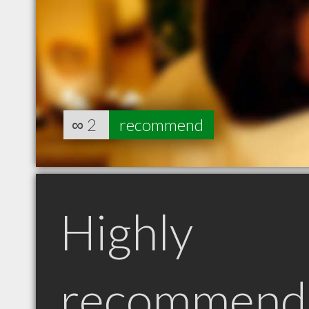
∞
2
recommend
Highly
recommend