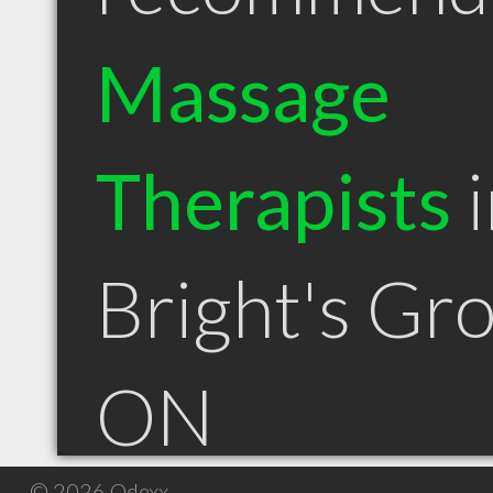
Massage
Therapists
i
Bright's Gr
ON
© 2026 Qdexx