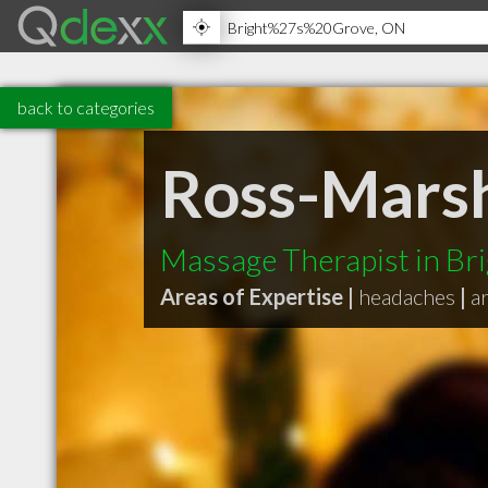
back to categories
Ross-Mars
Massage Therapist in Br
Areas of Expertise |
headaches
|
a