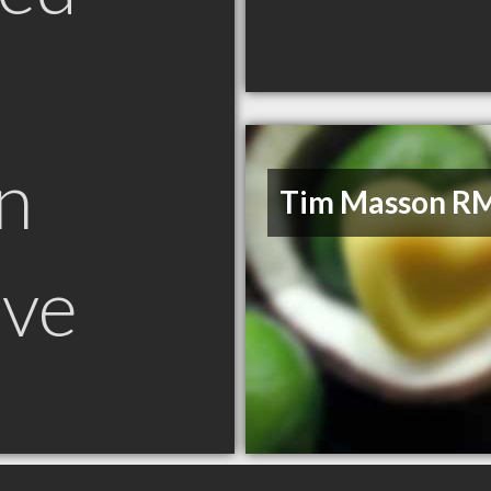
n
Tim Masson R
ove