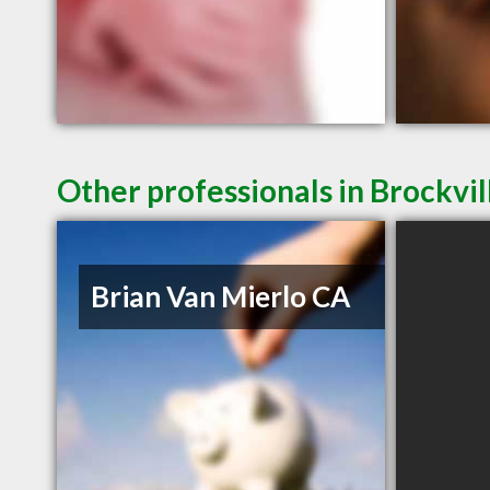
Other professionals in Brockvil
Brian Van Mierlo CA