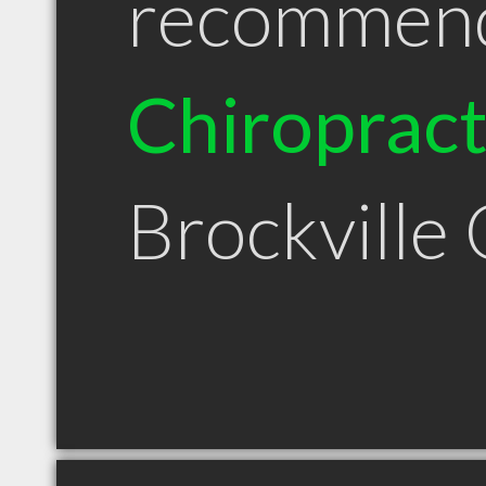
recommen
Chiroprac
Brockville