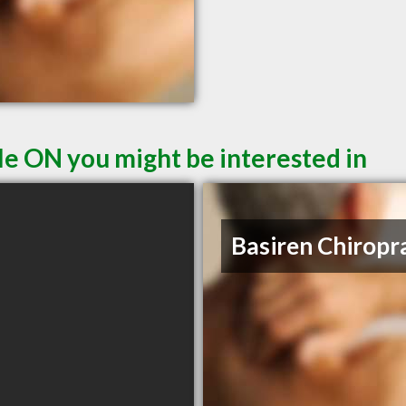
le ON you might be interested in
Basiren Chiropr