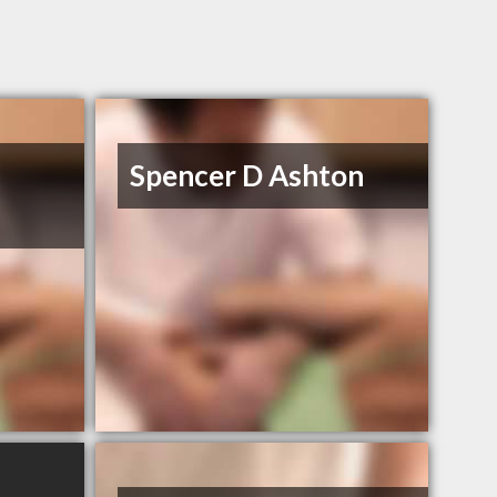
Spencer D Ashton