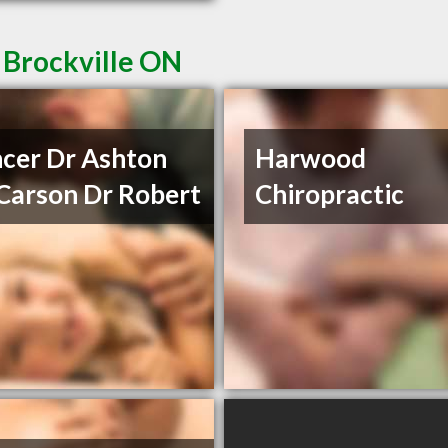
 Brockville ON
cer Dr Ashton
Harwood
Carson Dr Robert
Chiropractic