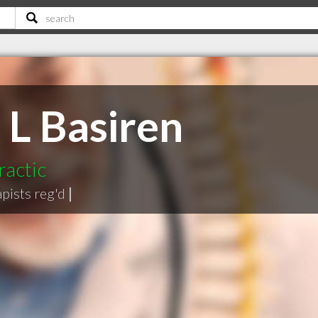
 L Basiren
ractic
pists reg'd
|