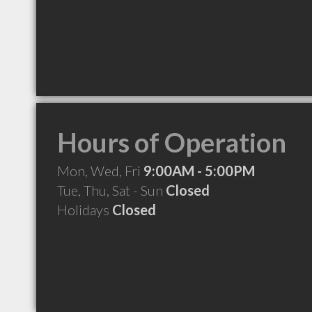
Hours of Operation
Mon, Wed, Fri
9:00AM - 5:00PM
Tue, Thu, Sat - Sun
Closed
Holidays
Closed