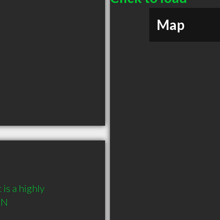
Map
is a highly 
ON 