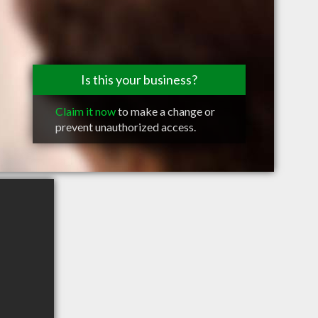
Is this your business?
Claim it now
to make a change or
prevent unauthorized access.