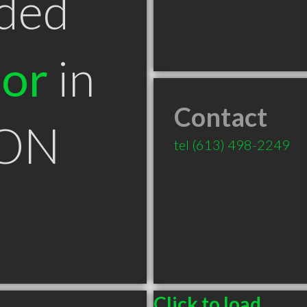
ded
tor
in
Contact
 ON
tel
(613) 498-2249
Click to load