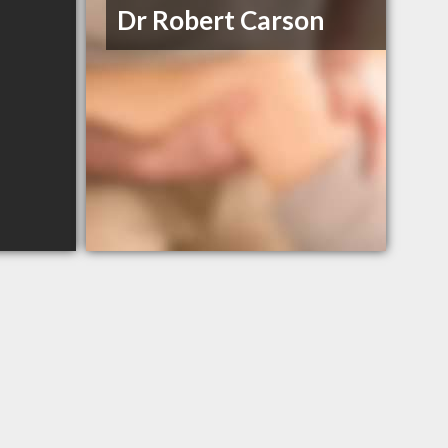
Dr Robert Carson