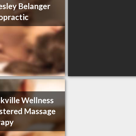
esley Belanger
opractic
kville Wellness
stered Massage
rapy