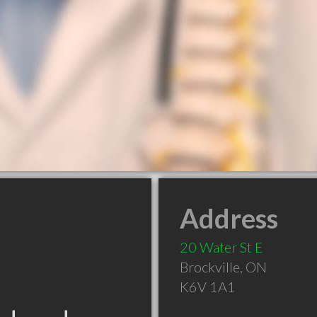
Address
20 Water St E
Brockville
,
ON
K6V 1A1