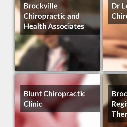
Brockville
Dr L
Chiropractic and
Chir
Health Associates
Blunt Chiropractic
Broc
Clinic
Regi
The