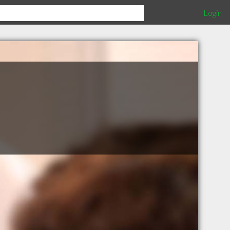
Login