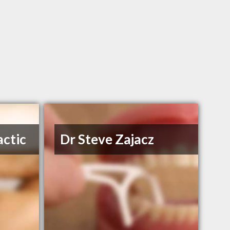
actic
Dr Steve Zajacz