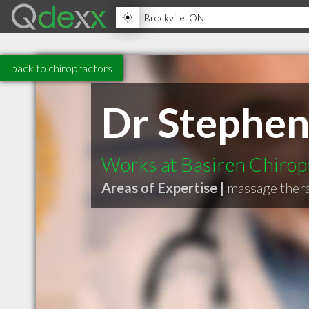
back to chiropractors
Dr Stephen
Works at Basiren Chirop
Areas of Expertise |
massage thera