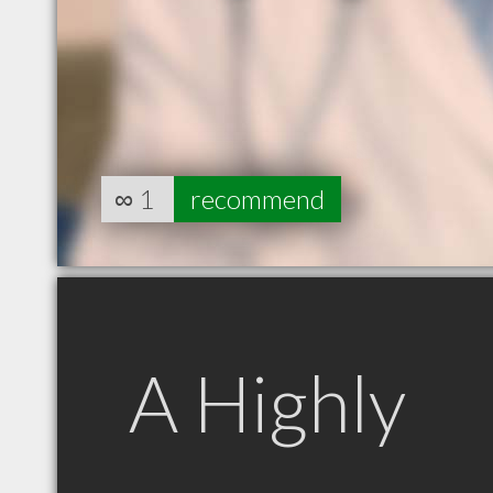
∞
1
recommend
A Highly