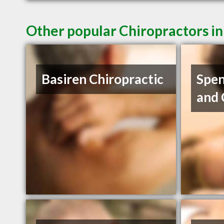
Other popular Chiropractors in
Basiren Chiropractic
Spen
and 