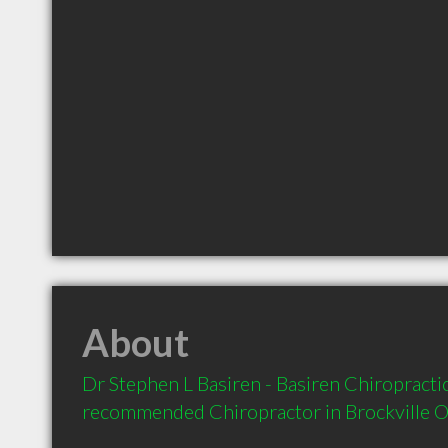
About
Dr Stephen L Basiren - Basiren Chiropractic 
recommended Chiropractor in Brockville 