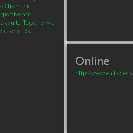
.) from the 
upportive and 
d adults. Together we 
Online
http://www.emilydeso