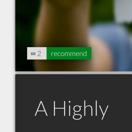
∞
2
recommend
A Highly