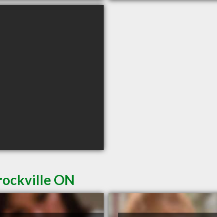
rockville ON