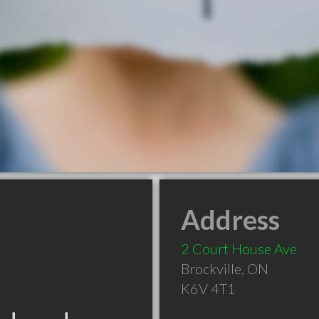
Address
2 Court House Ave
Brockville
,
ON
K6V 4T1