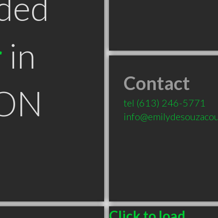
ded
r
in
Contact
 ON
tel
(613) 246-5771
info@emilydesouzacou
Click to load