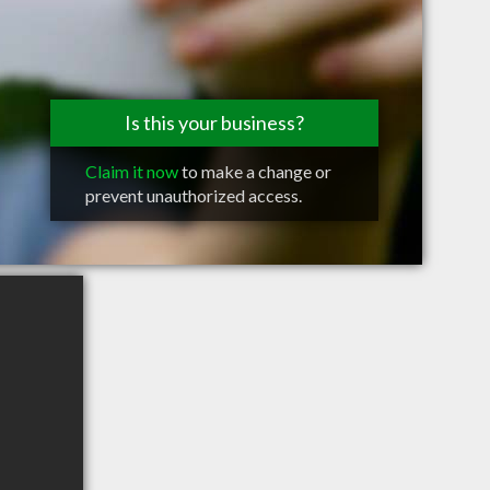
Is this your business?
Claim it now
to make a change or
prevent unauthorized access.