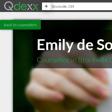
back to counsellors
Emily de S
Counsellor in Brockville