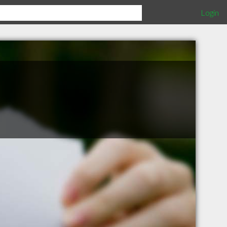
Login