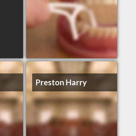
Preston Harry