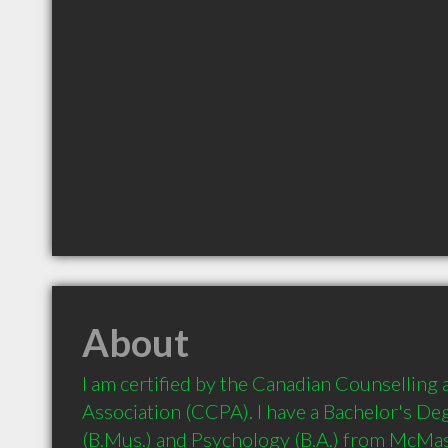
About
I am certified by the Canadian Counselling
Association (CCPA). I have a Bachelor's Deg
(B.Mus.) and Psychology (B.A.) from McMast