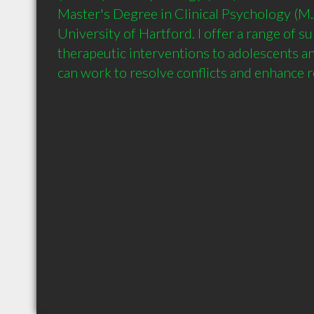
Master's Degree in Clinical Psychology (M.A
University of Hartford. I offer a range of s
therapeutic interventions to adolescents an