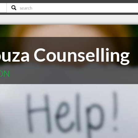
ouza Counselling
 ON