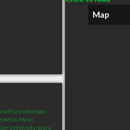
Map
 and Psychotherapy 
rees in Music 
er University; and a 