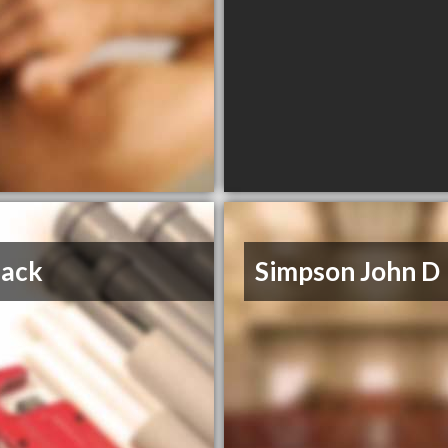
hack
Simpson John D