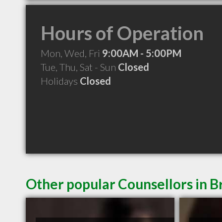
Hours of Operation
Mon, Wed, Fri
9:00AM - 5:00PM
Tue, Thu, Sat - Sun
Closed
Holidays
Closed
Other popular Counsellors in B