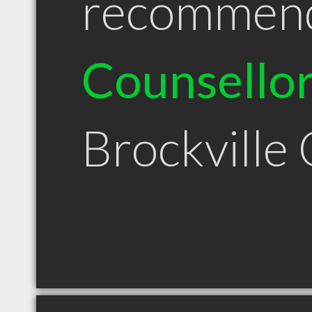
recommen
Counsello
Brockville