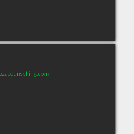
uzacounselling.com