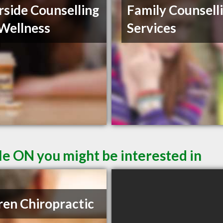
rside Counselling
Family Counsell
Wellness
Services
le ON you might be interested in
ren Chiropractic