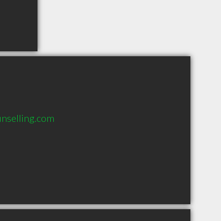
nselling.com