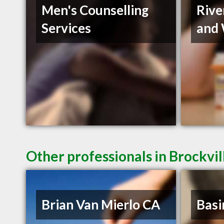
Men's Counselling
Rive
Services
and 
Other professionals in Brockvil
Brian Van Mierlo CA
Basi