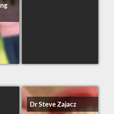
ing
Dr Steve Zajacz