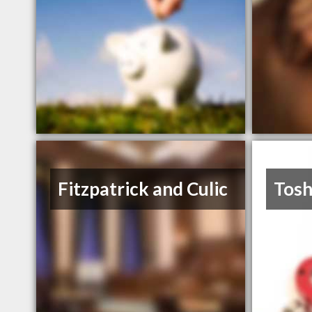
Fitzpatrick and Culic
Tos