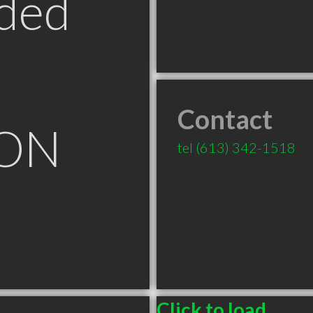
ded
Contact
 ON
tel
(613) 342-1518
Click to load