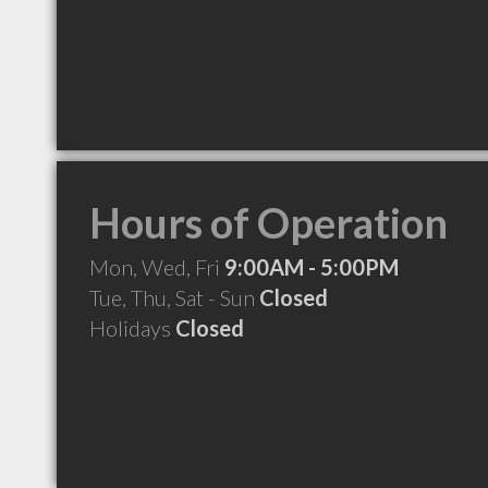
Hours of Operation
Mon, Wed, Fri
9:00AM - 5:00PM
Tue, Thu, Sat - Sun
Closed
Holidays
Closed