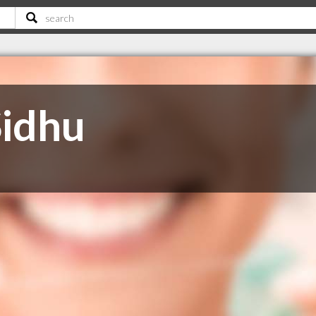
Sidhu