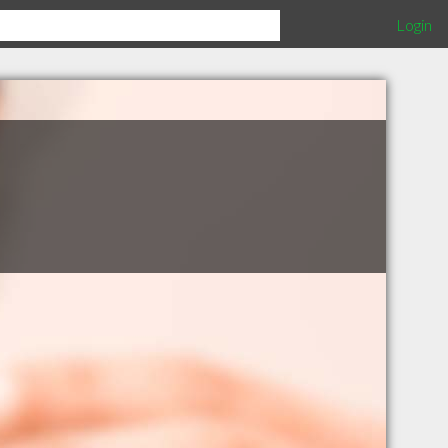
Login