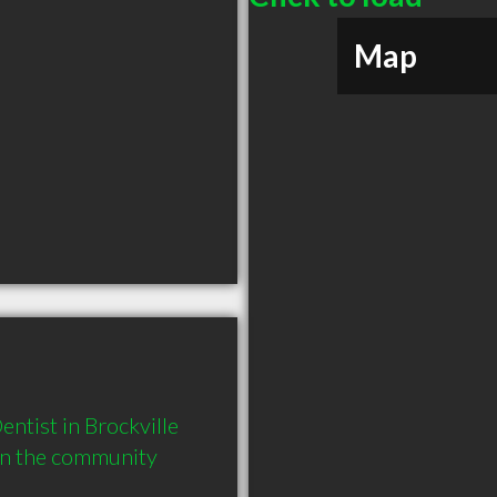
Map
tist in Brockville 
in the community