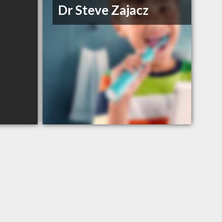
Dr Steve Zajacz