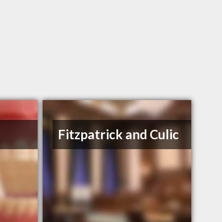
Fitzpatrick and Culic