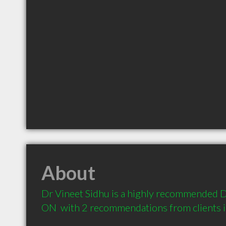
About
Dr Vineet Sidhu is a highly recommended Den
ON  with 2 recommendations from clients 