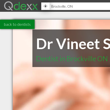
back to dentists
Dr Vineet 
Dentist in Brockville ON