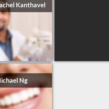
achel Kanthavel
ichael Ng