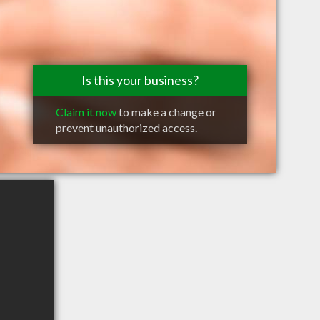
Is this your business?
Claim it now
to make a change or
prevent unauthorized access.