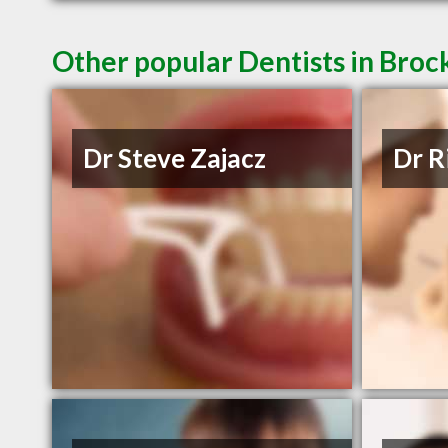
Other popular Dentists in Broc
Dr Steve Zajacz
Dr R