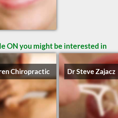
le ON you might be interested in
ren Chiropractic
Dr Steve Zajacz