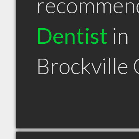
recommen
Dentist
in
Brockville