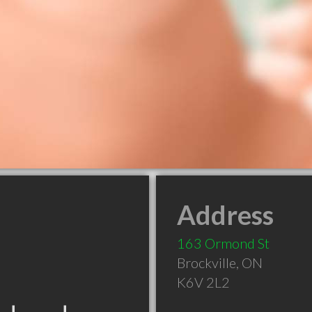
Address
163 Ormond St
Brockville
,
ON
K6V 2L2