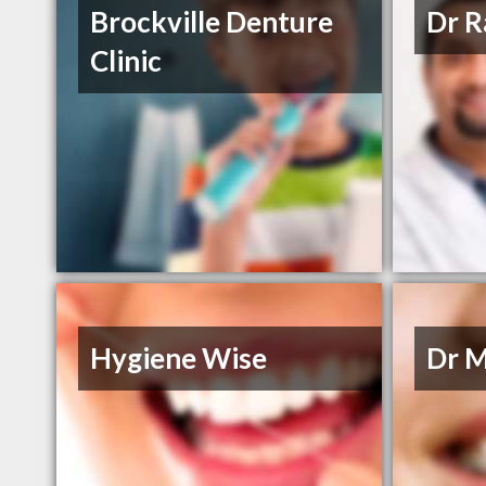
Brockville Denture
Dr R
Clinic
Hygiene Wise
Dr M