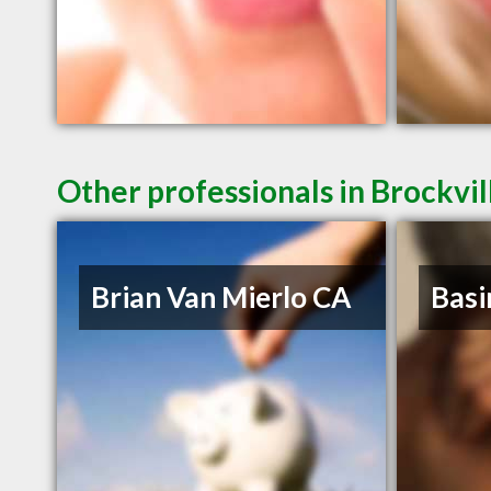
Other professionals in Brockvil
Brian Van Mierlo CA
Basi