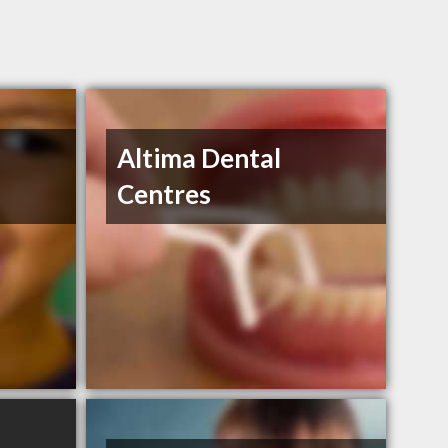
Altima Dental
Centres