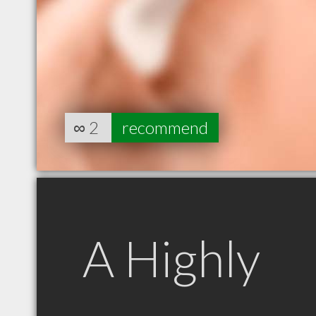
∞
2
recommend
A Highly