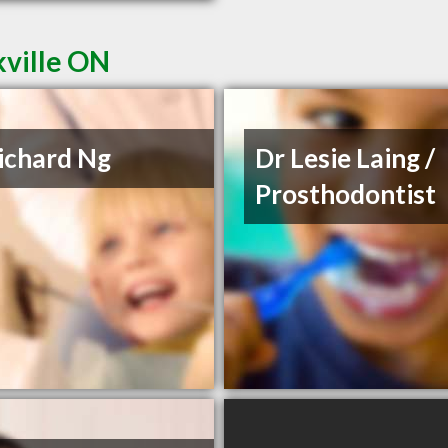
kville ON
ichard Ng
Dr Lesie Laing /
Prosthodontist