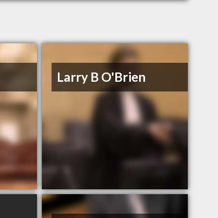
Larry B O'Brien