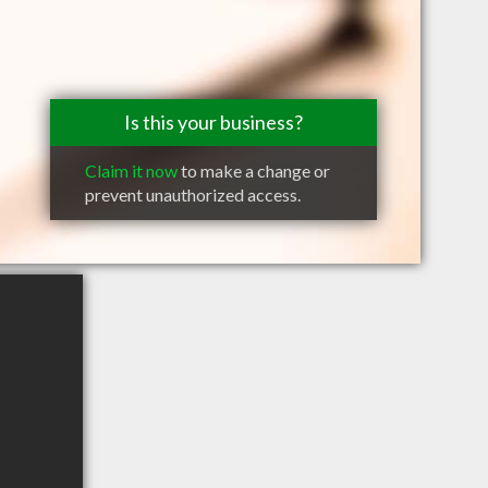
Is this your business?
Claim it now
to make a change or
prevent unauthorized access.