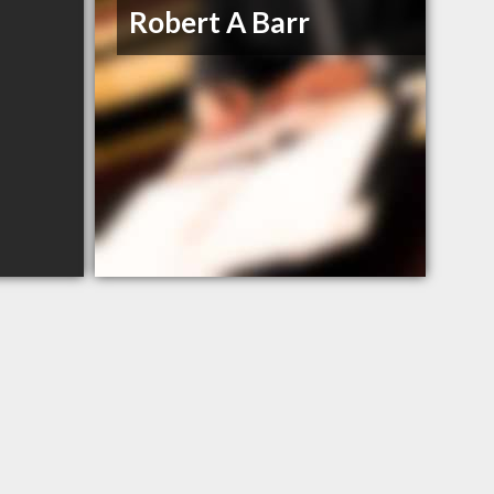
Robert A Barr