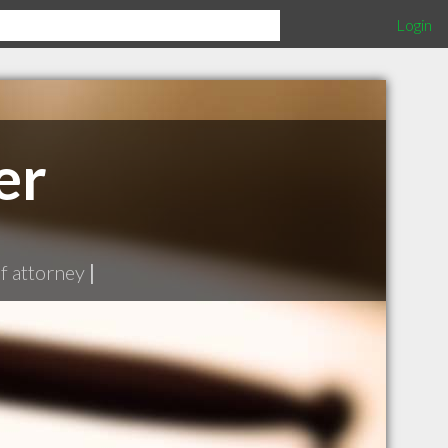
Login
er
f attorney
|