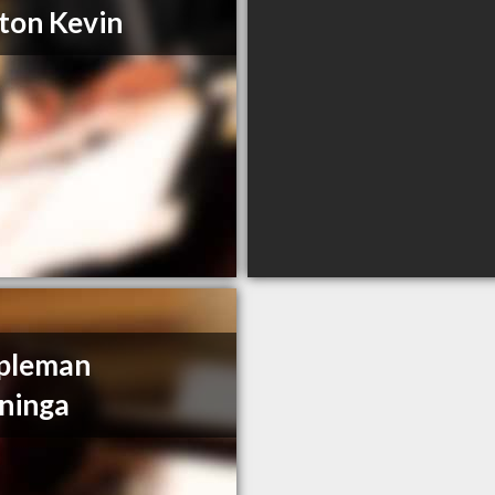
ton Kevin
pleman
ninga