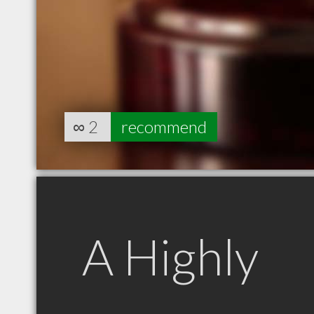
∞
2
recommend
A Highly