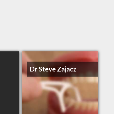
Dr Steve Zajacz