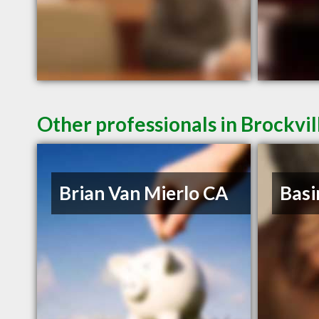
Other professionals in Brockvil
Brian Van Mierlo CA
Basi