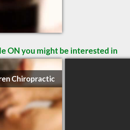
le ON you might be interested in
ren Chiropractic