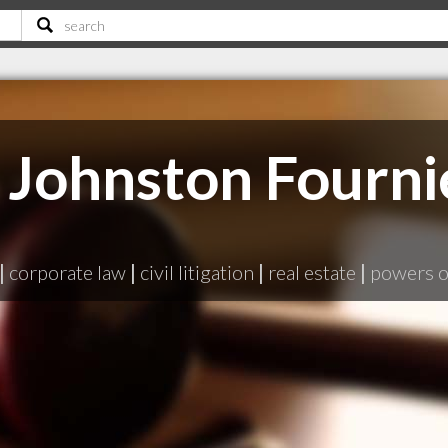
Johnston Fourni
|
corporate law
|
civil litigation
|
real estate
|
powers o