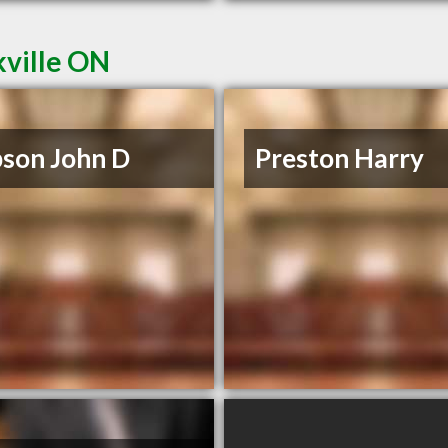
kville ON
son John D
Preston Harry