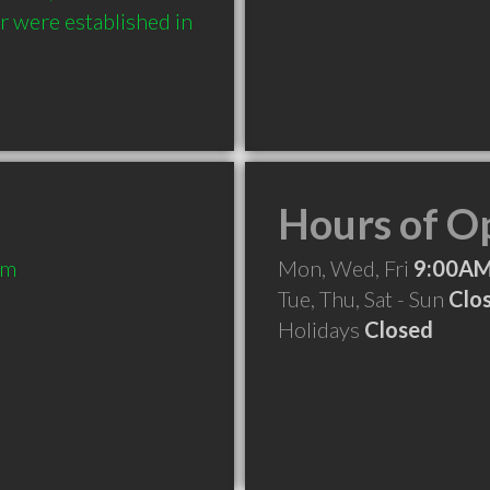
 were established in 
Hours of O
om
Mon, Wed, Fri
9:00AM
Tue, Thu, Sat - Sun
Clo
Holidays
Closed