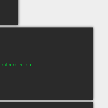
onfournier.com