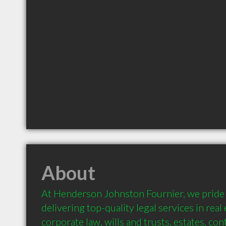
About
At Henderson Johnston Fournier, we pride 
delivering top-quality legal services in real es
corporate law, wills and trusts, estates, con