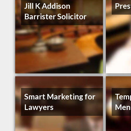
Jill K Addison
Pres
Barrister Solicitor
Smart Marketing for
Tem
Lawyers
Men