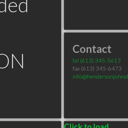
ded
Contact
 ON
tel
(613) 345-5613
fax (613) 345-6473
info@hendersonjohnst
Click to load