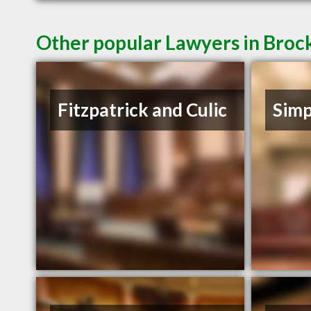
Other popular Lawyers in Broc
Fitzpatrick and Culic
Simp