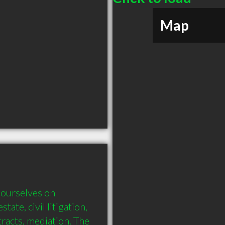
Map
ourselves on 
tate, civil litigation, 
tracts, mediation. The 