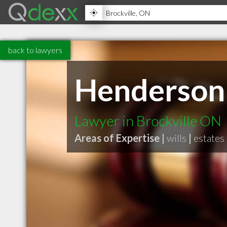
back to lawyers
Henderson 
Lawyer in Brockville ON
Areas of Expertise |
wills
|
estates