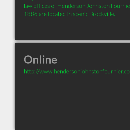
law offices of Henderson Johnston Fournier
1886 are located in scenic Brockville.  
Online
http://www.hendersonjohnstonfournier.c