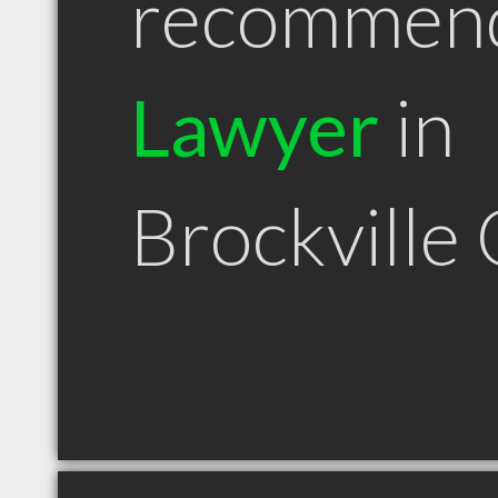
recommen
Lawyer
in
Brockville