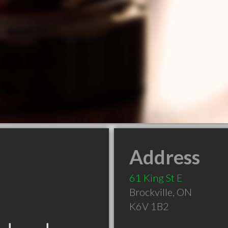
Address
61 King St E
Brockville
,
ON
K6V 1B2