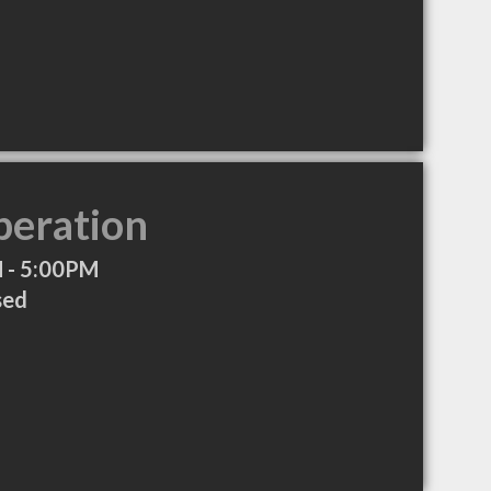
peration
 - 5:00PM
sed