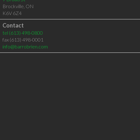
Brockville
,
ON
K6V 6Z4
Contact
tel
(613) 498-0800
fax (613) 498-0001
info@barrobrien.com