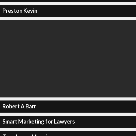
Preston Kevin
Robert A Barr
Smart Marketing for Lawyers