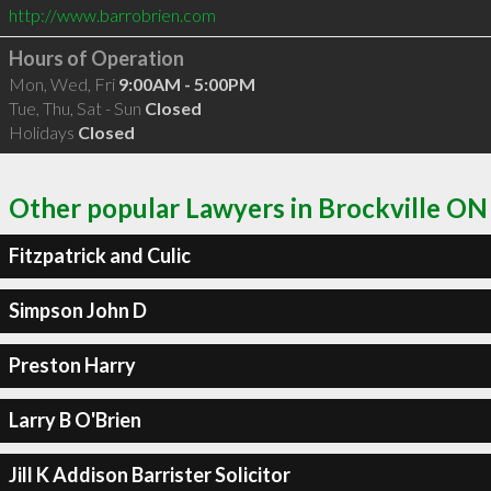
http://www.barrobrien.com
Hours of Operation
Mon, Wed, Fri
9:00AM - 5:00PM
Tue, Thu, Sat - Sun
Closed
Holidays
Closed
Other popular Lawyers in Brockville ON
Fitzpatrick and Culic
Simpson John D
Preston Harry
Larry B O'Brien
Jill K Addison Barrister Solicitor