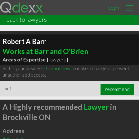
Login
back to lawyers
Robert A Barr
Works at Barr and O'Brien
Areas of Expertise |
lawyers
|
Is this your business?
Claim it now
to make a change or prevent
unauthorized access.
∞
1
recommend
A Highly recommended
Lawyer
in
Brockville ON
Address
9 Broad St