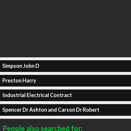
Simpson John D
Preston Harry
Industrial Electrical Contract
Spencer Dr Ashton and Carson Dr Robert
People also searched for: