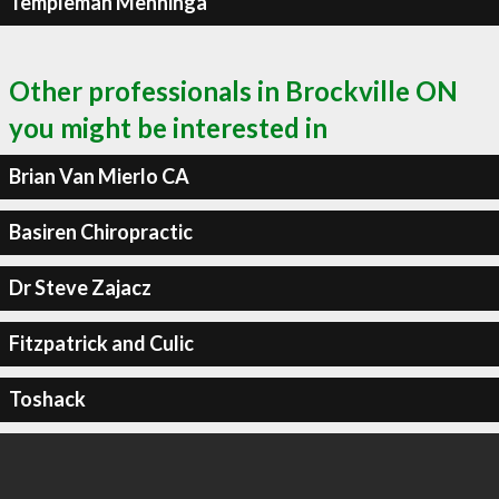
Templeman Menninga
Other professionals in Brockville ON
you might be interested in
Brian Van Mierlo CA
Basiren Chiropractic
Dr Steve Zajacz
Fitzpatrick and Culic
Toshack