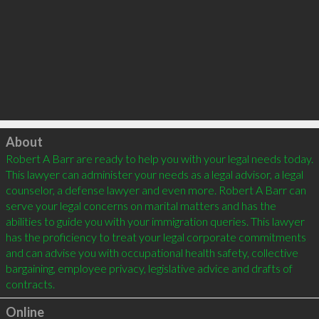
Click to load
About
Robert A Barr are ready to help you with your legal needs today. 
This lawyer can administer your needs as a legal advisor, a legal 
counselor, a defense lawyer and even more. Robert A Barr can 
serve your legal concerns on marital matters and has the 
abilities to guide you with your immigration queries. This lawyer 
has the proficiency to treat your legal corporate commitments 
and can advise you with occupational health safety, collective 
bargaining, employee privacy, legislative advice and drafts of 
Online