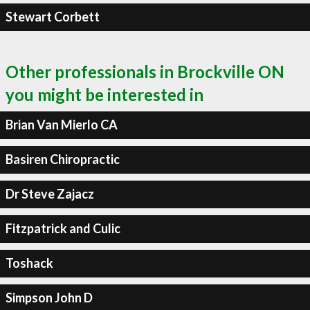
Stewart Corbett
Other professionals in Brockville ON
you might be interested in
Brian Van Mierlo CA
Basiren Chiropractic
Dr Steve Zajacz
Fitzpatrick and Culic
Toshack
Simpson John D