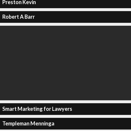
Preston Kevin
Robert A Barr
Smart Marketing for Lawyers
Templeman Menninga