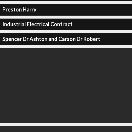
Preston Harry
Industrial Electrical Contract
Spencer Dr Ashton and Carson Dr Robert