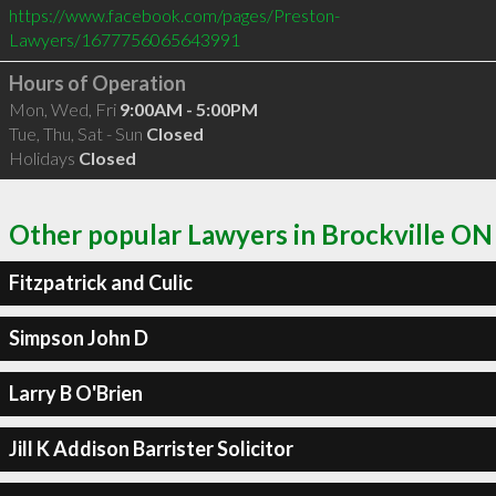
https://www.facebook.com/pages/Preston-
Lawyers/1677756065643991
Hours of Operation
Mon, Wed, Fri
9:00AM - 5:00PM
Tue, Thu, Sat - Sun
Closed
Holidays
Closed
Other popular Lawyers in Brockville ON
Fitzpatrick and Culic
Simpson John D
Larry B O'Brien
Jill K Addison Barrister Solicitor