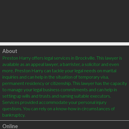
Click to load
About
Preston Harry offers legal services in Brockville. This lawyer is 
available as an appeal lawyer, a barrister, a solicitor and even 
more. Preston Harry can tackle your legal needs on marital 
inquiries and can help in the situation of temporary visa, 
permanent residency or citizenship. This lawyer has the capacity 
to manage your legal business commitments and can help in 
setting up wills and trusts and naming suitable executors. 
Services provided accommodate your personal injury 
questions. You can rely on a know-how in circumstances of 
Online