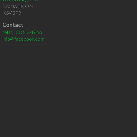
Brockville
,
ON
K6V 3P9
Contact
tel
(613) 342-1866
info@facebook.com