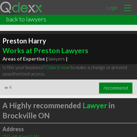
Login
back to lawyers
Preston Harry
Works at Preston Lawyers
Areas of Expertise |
lawyers
|
Is this your business?
Claim it now
to make a change or prevent
unauthorized access.
∞
4
recommend
A Highly recommended
Lawyer
in
Brockville ON
Address
201-68 King St W