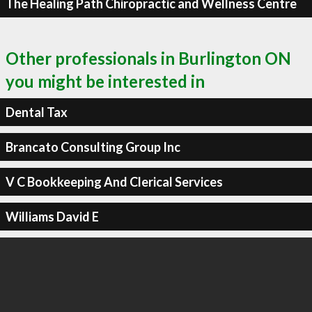
The Healing Path Chiropractic and Wellness Centre
Other professionals in Burlington ON
you might be interested in
Dental Tax
Brancato Consulting Group Inc
V C Bookkeeping And Clerical Services
Williams David E