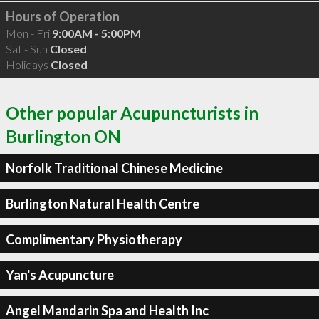
Hours of Operation
Mon - Fri
9:00AM - 5:00PM
Sat - Sun
Closed
Holidays
Closed
Other popular Acupuncturists in
Burlington ON
Norfolk Traditional Chinese Medicine
Burlington Natural Health Centre
Complimentary Physiotherapy
Yan's Acupuncture
Angel Mandarin Spa and Health Inc