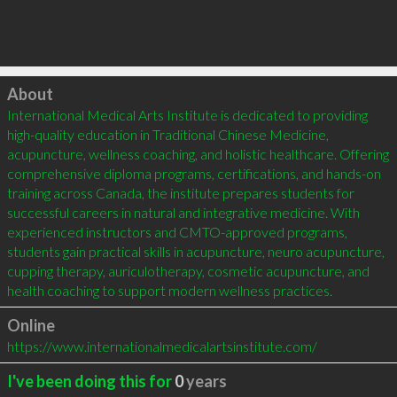
Click to load
About
International Medical Arts Institute is dedicated to providing 
high-quality education in Traditional Chinese Medicine, 
acupuncture, wellness coaching, and holistic healthcare. Offering 
comprehensive diploma programs, certifications, and hands-on 
training across Canada, the institute prepares students for 
successful careers in natural and integrative medicine. With 
experienced instructors and CMTO-approved programs, 
students gain practical skills in acupuncture, neuro acupuncture, 
cupping therapy, auriculotherapy, cosmetic acupuncture, and 
health coaching to support modern wellness practices.
Online
https://www.internationalmedicalartsinstitute.com/
I've been doing this for
0
years