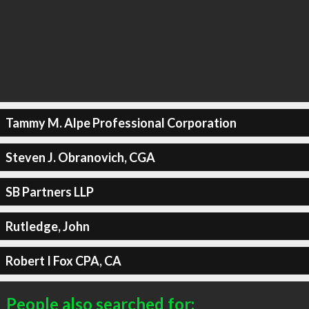
Tammy M. Alpe Professional Corporation
Steven J. Obranovich, CGA
SB Partners LLP
Rutledge, John
Robert I Fox CPA, CA
People also searched for: