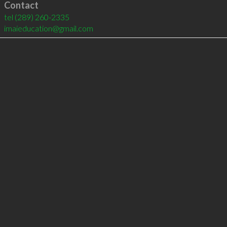
Contact
tel
(289) 260-2335
imaieducation@gmail.com