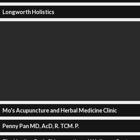
Longworth Holistics
Mo's Acupuncture and Herbal Medicine Clinic
Penny Pan MD, AcD, R. TCM. P.