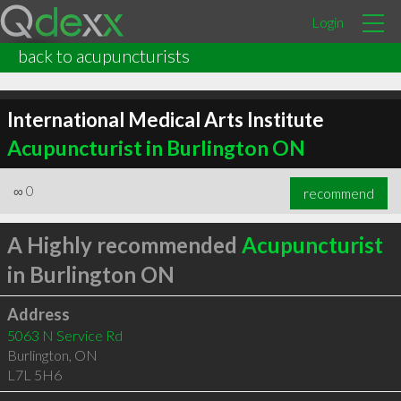
Login
back to acupuncturists
International Medical Arts Institute
Acupuncturist in Burlington ON
∞
0
recommend
A Highly recommended
Acupuncturist
in Burlington ON
Address
5063 N Service Rd
Burlington
,
ON
L7L 5H6