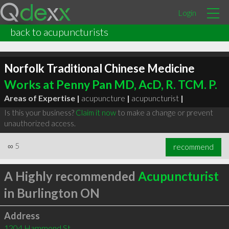
Login
back to acupuncturists
Norfolk Traditional Chinese Medicine
Works at Penny Pan MD, AcD, R. TCM. P.
Areas of Expertise |
acupuncture
|
acupuncturist
|
Is this your business?
Claim it now
to make a change or prevent
unauthorized access.
∞
5
recommend
A Highly recommended
Acupuncturist
in Burlington ON
Address
1204 Hammond St