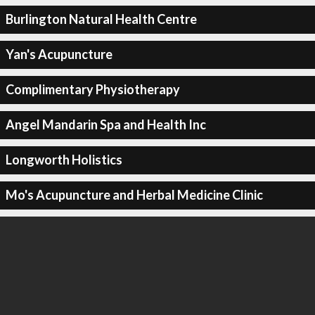
Burlington Natural Health Centre
Yan's Acupuncture
Complimentary Physiotherapy
Angel Mandarin Spa and Health Inc
Longworth Holistics
Mo's Acupuncture and Herbal Medicine Clinic