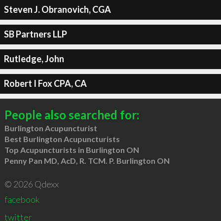
Steven J. Obranovich, CGA
SB Partners LLP
Rutledge, John
Robert I Fox CPA, CA
People also searched for:
Burlington Acupuncturist
Best Burlington Acupuncturists
Top Acupuncturists in Burlington ON
Penny Pan MD, AcD, R. TCM. P. Burlington ON
© 2026 Qdexx
facebook
twitter