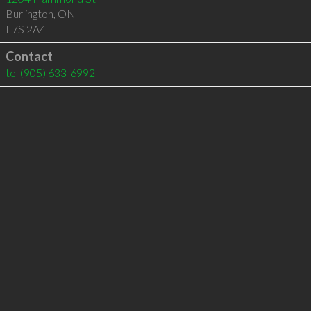
Burlington
,
ON
L7S 2A4
Contact
tel
(905) 633-6992