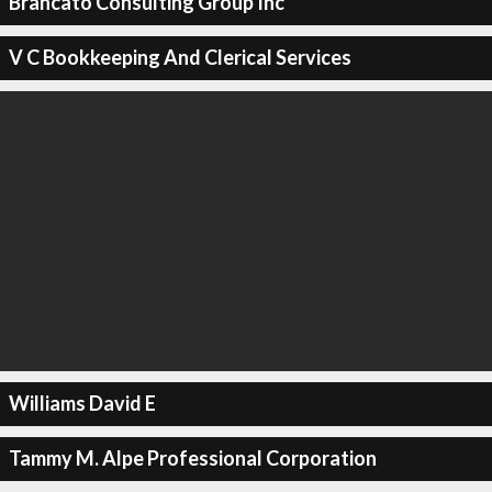
Brancato Consulting Group Inc
V C Bookkeeping And Clerical Services
Williams David E
Tammy M. Alpe Professional Corporation