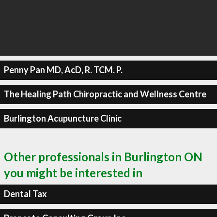
Penny Pan MD, AcD, R. TCM. P.
The Healing Path Chiropractic and Wellness Centre
Burlington Acupuncture Clinic
Other professionals in Burlington ON
you might be interested in
Dental Tax