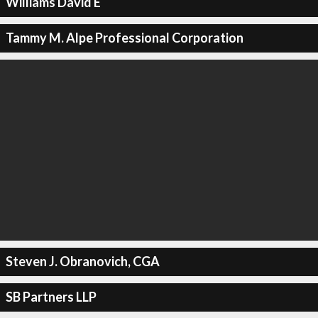
Williams David E
Tammy M. Alpe Professional Corporation
Steven J. Obranovich, CGA
SB Partners LLP