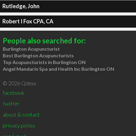
Rutledge, John
Robert I Fox CPA, CA
People also searched for:
Burlington Acupuncturist
Best Burlington Acupuncturists
Top Acupuncturists in Burlington ON
Angel Mandarin Spa and Health Inc Burlington ON
© 2026 Qdexx
facebook
twitter
about & contact
privacy policy