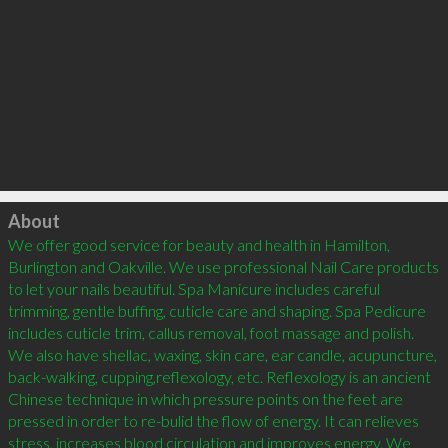
Click to load
About
We offer good service for beauty and health in Hamilton, 
Burlington and Oakville. We use professional Nail Care products 
to let your nails beautiful. Spa Manicure includes careful 
trimming, gentle buffing, cuticle care and shaping. Spa Pedicure 
includes cuticle trim, callus removal, foot massage and polish. 
We also have shellac, waxing, skin care, ear candle, acupuncture, 
back-walking, cupping,reflexology, etc. Reflexology is an ancient 
Chinese technique in which pressure points on the feet are 
pressed in order to re-bulid the flow of energy. It can relieves 
stress, increases blood circulation and improves energy. We 