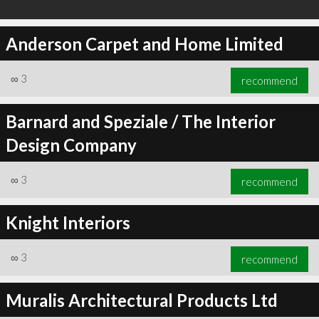
Anderson Carpet and Home Limited
∞
3
recommend
Barnard and Speziale / The Interior
Design Company
∞
3
recommend
Knight Interiors
∞
3
recommend
Muralis Architectural Products Ltd