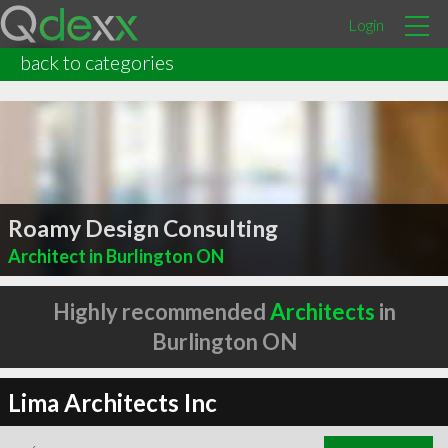
Login
back to categories
Roamy Design Consulting
Architect in Burlington ON
Highly recommended
Architects
in
Burlington ON
Lima Architects Inc