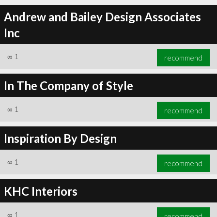
Andrew and Bailey Design Associates
Inc
∞
1
recommend
In The Company of Style
∞
1
recommend
Inspiration By Design
∞
1
recommend
KHC Interiors
∞
1
recommend