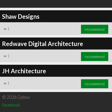
Shaw Designs
∞
1
recommend
Redwave Digital Architecture
∞
1
recommend
JH Architecture
∞
1
recommend
© 2026 Qdexx
facebook