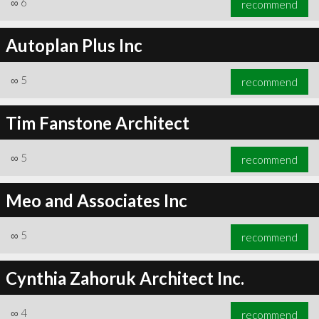
∞
6
recommend
Autoplan Plus Inc
∞
5
recommend
∞
6
recommend
Tim Fanstone Architect
∞
5
recommend
Meo and Associates Inc
∞
5
recommend
Cynthia Zahoruk Architect Inc.
∞
4
recommend