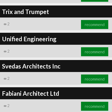
Trix and Trumpet
∞
2
recommend
Unified Engineering
∞
2
recommend
Svedas Architects Inc
∞
2
recommend
Fabiani Architect Ltd
∞
2
recommend