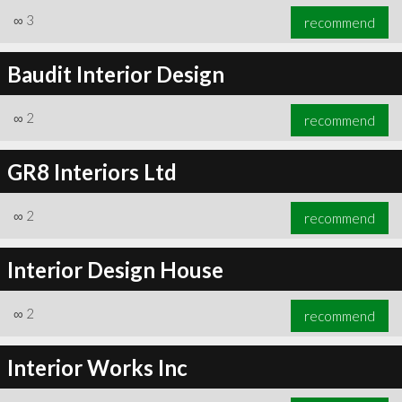
∞
3
recommend
Baudit Interior Design
∞
2
recommend
GR8 Interiors Ltd
∞
2
recommend
Interior Design House
∞
2
recommend
Interior Works Inc