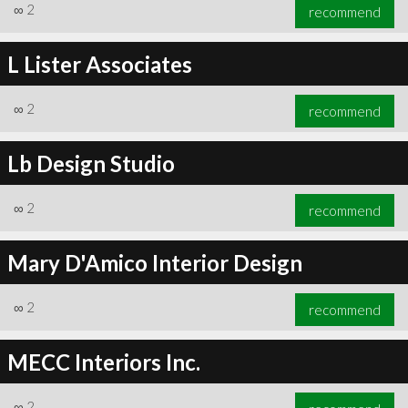
∞
2
recommend
L Lister Associates
∞
2
recommend
Lb Design Studio
∞
2
recommend
Mary D'Amico Interior Design
∞
2
recommend
MECC Interiors Inc.
∞
2