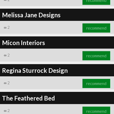
recommend
Melissa Jane Designs
∞
2
recommend
Micon Interiors
∞
2
recommend
Regina Sturrock Design
∞
2
recommend
The Feathered Bed
∞
2
recommend