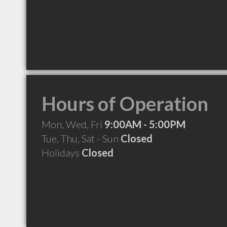
Hours of Operation
Mon, Wed, Fri
9:00AM - 5:00PM
Tue, Thu, Sat - Sun
Closed
Holidays
Closed