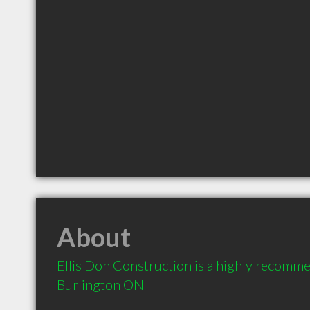
About
Ellis Don Construction is a highly recomme
Burlington ON 