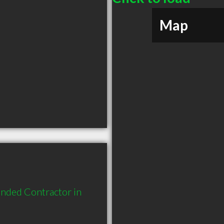
Map
nded Contractor in 