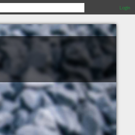
Login