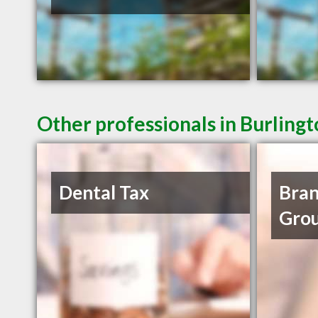
Other professionals in Burling
Dental Tax
Bran
Grou