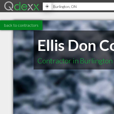
back to contractors
Ellis Don C
Contractor in Burlingto