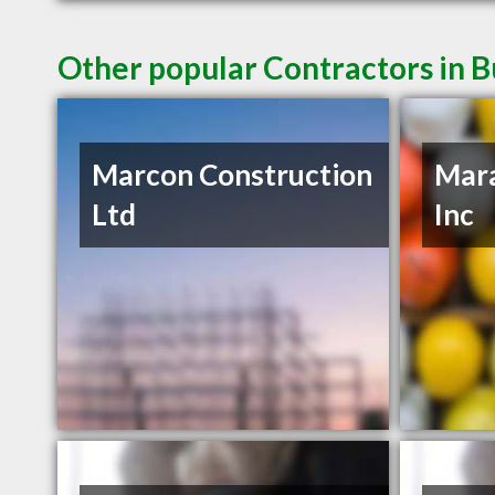
Other popular Contractors in 
Marcon Construction
Mar
Ltd
Inc