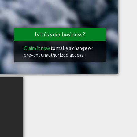
Is this your business?
Claim it now
to make a change or
prevent unauthorized access.