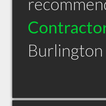
recommen
Contracto
Burlingto