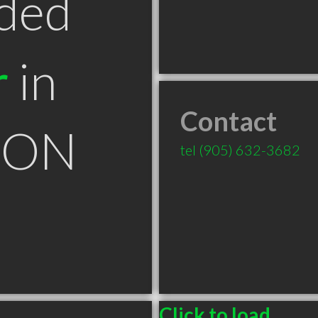
ded
r
in
Contact
n ON
tel
(905) 632-3682
Click to load