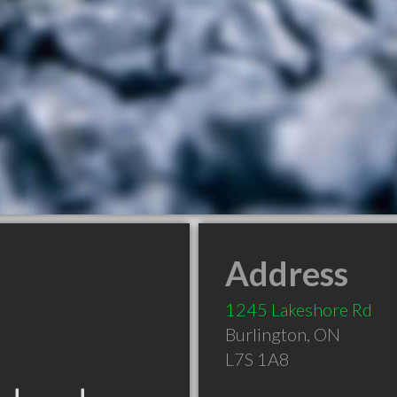
Address
1245 Lakeshore Rd
Burlington
,
ON
L7S 1A8