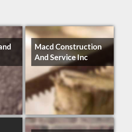
and
Macd Construction
And Service Inc