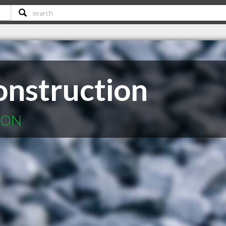
onstruction
n ON