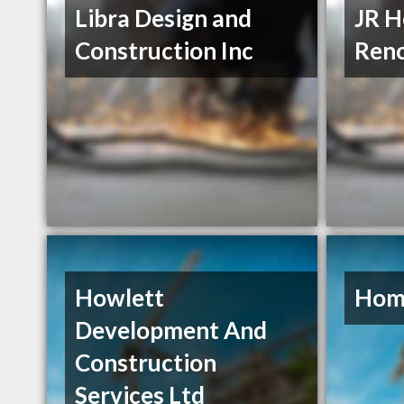
Libra Design and
JR 
Construction Inc
Reno
Howlett
Hom
Development And
Construction
Services Ltd