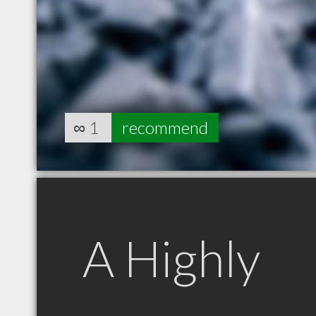
∞
1
recommend
A Highly