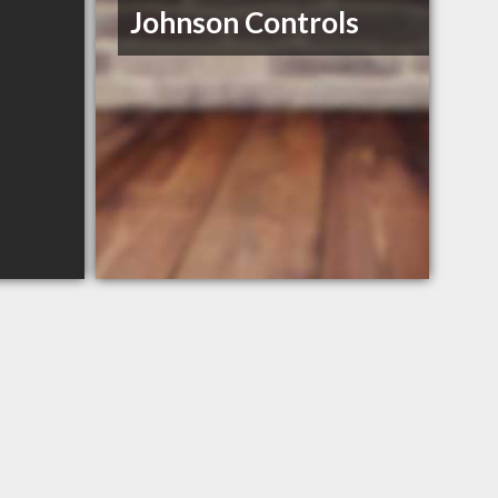
Johnson Controls