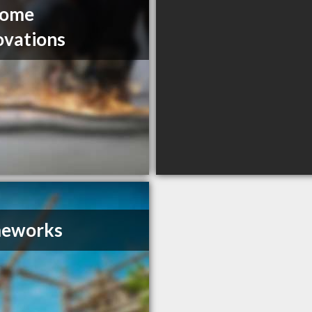
Home
vations
eworks