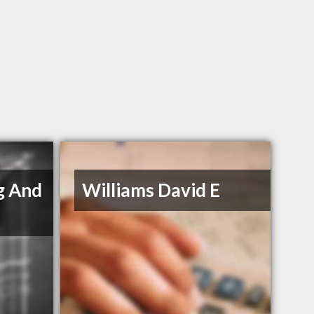
g And
Williams David E
s