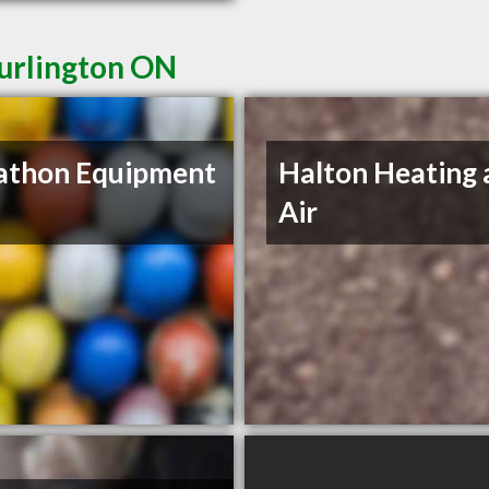
Burlington ON
athon Equipment
Halton Heating 
Air