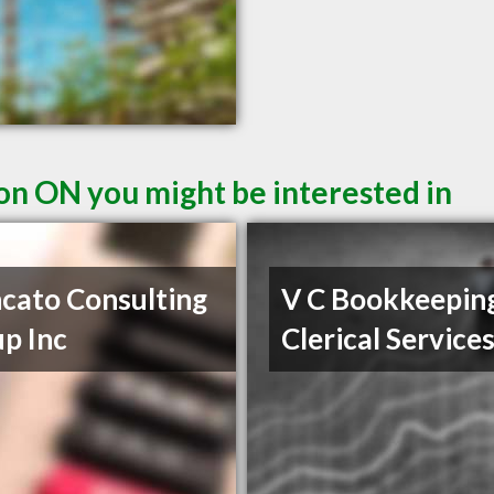
ton ON you might be interested in
cato Consulting
V C Bookkeepin
p Inc
Clerical Service