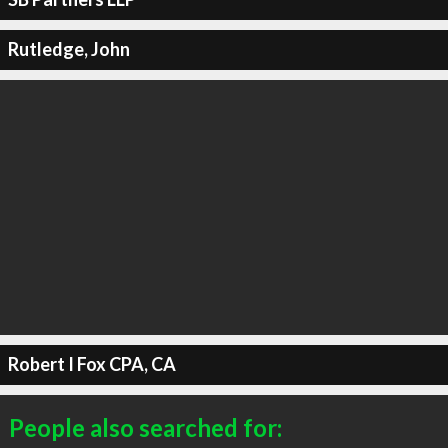
Rutledge, John
Robert I Fox CPA, CA
People also searched for: