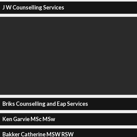
J W Counselling Services
Briks Counselling and Eap Services
Ken Garvie MSc MSw
Bakker Catherine MSW RSW