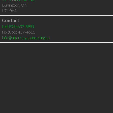
Burlington
,
ON
L7L 0A3
Contact
tel
(905) 637-5959
fax (866) 457-4611
info@abarclaycounselling.ca