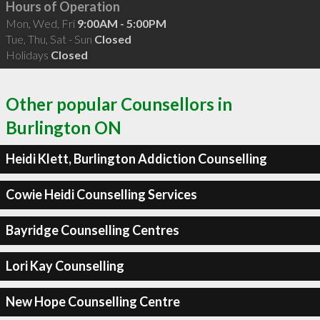
Hours of Operation
Mon, Wed, Fri
9:00AM - 5:00PM
Tue, Thu, Sat - Sun
Closed
Holidays
Closed
Other popular Counsellors in
Burlington ON
Heidi Klett, Burlington Addiction Counselling
Cowie Heidi Counselling Services
Bayridge Counselling Centres
Lori Kay Counselling
New Hope Counselling Centre