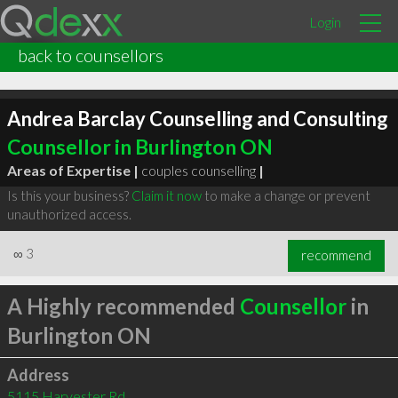
Login
back to counsellors
Andrea Barclay Counselling and Consulting
Counsellor in Burlington ON
Areas of Expertise |
couples counselling
|
Is this your business?
Claim it now
to make a change or prevent
unauthorized access.
∞
3
recommend
A Highly recommended
Counsellor
in
Burlington ON
Address
5115 Harvester Rd