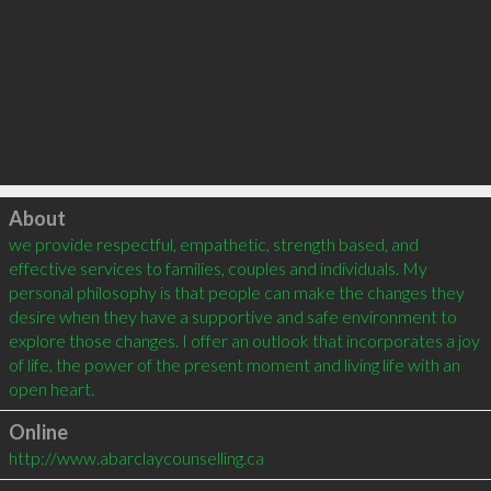
Click to load
About
we provide respectful, empathetic, strength based, and 
effective services to families, couples and individuals. My 
personal philosophy is that people can make the changes they 
desire when they have a supportive and safe environment to 
explore those changes. I offer an outlook that incorporates a joy 
of life, the power of the present moment and living life with an 
Online
http://www.abarclaycounselling.ca