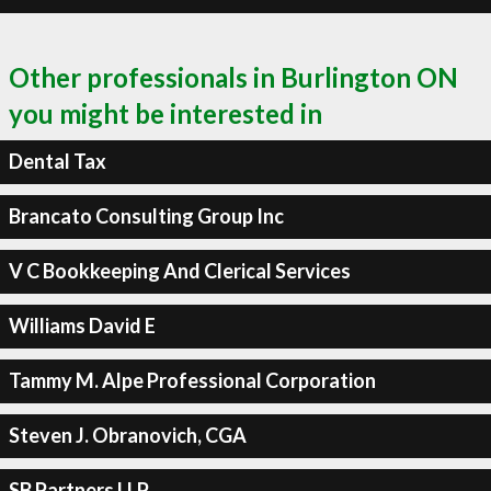
Other professionals in Burlington ON
you might be interested in
Dental Tax
Brancato Consulting Group Inc
V C Bookkeeping And Clerical Services
Williams David E
Tammy M. Alpe Professional Corporation
Steven J. Obranovich, CGA
SB Partners LLP