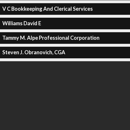
V C Bookkeeping And Clerical Services
Williams David E
Tammy M. Alpe Professional Corporation
Steven J. Obranovich, CGA