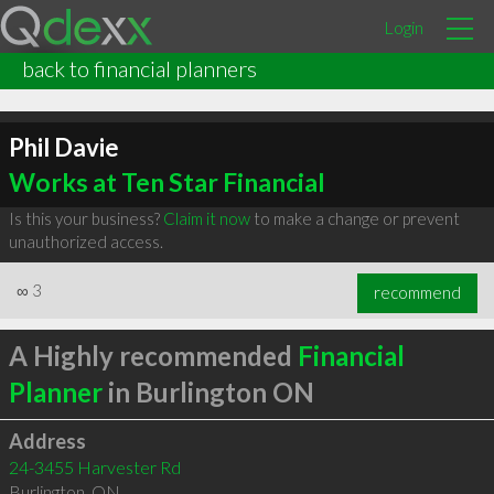
Login
back to financial planners
Phil Davie
Works at Ten Star Financial
Is this your business?
Claim it now
to make a change or prevent
unauthorized access.
∞
3
recommend
A Highly recommended
Financial
Planner
in Burlington ON
Address
24-3455 Harvester Rd
Burlington
,
ON