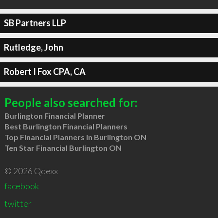
SB Partners LLP
Rutledge, John
Robert I Fox CPA, CA
People also searched for:
Burlington Financial Planner
Best Burlington Financial Planners
Top Financial Planners in Burlington ON
Ten Star Financial Burlington ON
© 2026 Qdexx
facebook
twitter