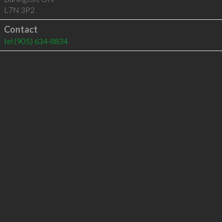
L7N 3P2
Contact
tel
(905) 634-8834