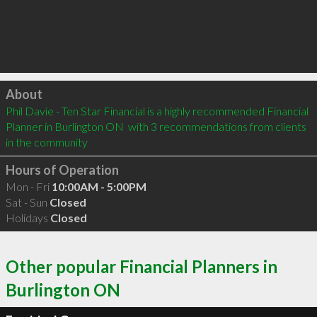
Click to load
About
Phil Davie - Ten Star Financial is a highly recommended Financial 
Planner in Burlington ON  with 3 recommendations from clients 
in the community
Hours of Operation
Mon - Fri
10:00AM - 5:00PM
Sat - Sun
Closed
Holidays
Closed
Other popular Financial Planners in
Burlington ON