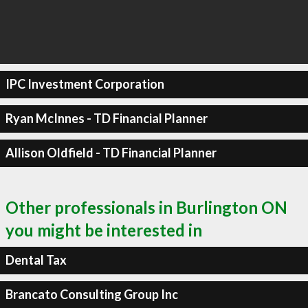
IPC Investment Corporation
Ryan McInnes - TD Financial Planner
Allison Oldfield - TD Financial Planner
Other professionals in Burlington ON
you might be interested in
Dental Tax
Brancato Consulting Group Inc