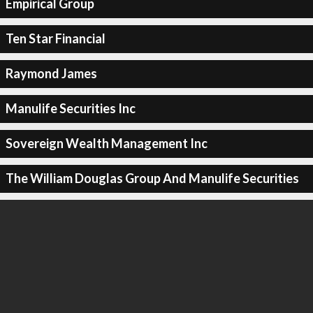
Empirical Group
Ten Star Financial
Raymond James
Manulife Securities Inc
Sovereign Wealth Management Inc
The William Douglas Group And Manulife Securities