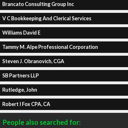
Brancato Consulting Group Inc
V C Bookkeeping And Clerical Services
Williams David E
Tammy M. Alpe Professional Corporation
Steven J. Obranovich, CGA
SB Partners LLP
Rutledge, John
Robert I Fox CPA, CA
People also searched for: