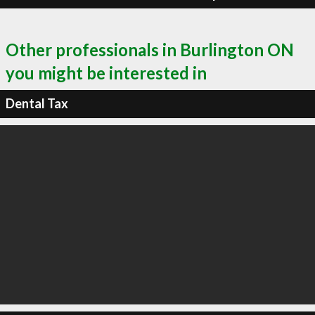
Other professionals in Burlington ON
you might be interested in
Dental Tax