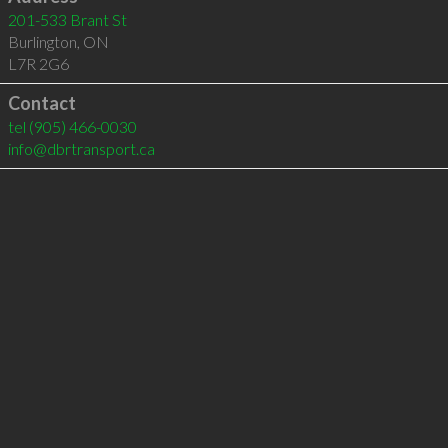
201-533 Brant St
Burlington
,
ON
L7R 2G6
Contact
tel
(905) 466-0030
info@dbrtransport.ca