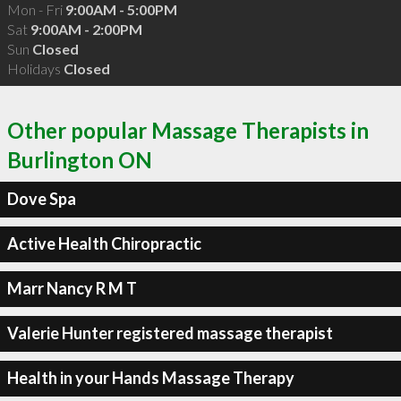
Mon - Fri
9:00AM - 5:00PM
Sat
9:00AM - 2:00PM
Sun
Closed
Holidays
Closed
Other popular Massage Therapists in
Burlington ON
Dove Spa
Active Health Chiropractic
Marr Nancy R M T
Valerie Hunter registered massage therapist
Health in your Hands Massage Therapy