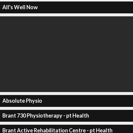
All's Well Now
Absolute Physio
Brant 730 Physiotherapy - pt Health
Brant Active Rehabilitation Centre - pt Health