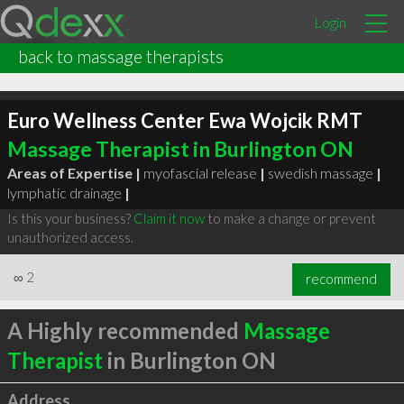
Login
back to massage therapists
Euro Wellness Center Ewa Wojcik RMT
Massage Therapist in Burlington ON
Areas of Expertise |
myofascial release
|
swedish massage
|
lymphatic drainage
|
Is this your business?
Claim it now
to make a change or prevent
unauthorized access.
∞
2
recommend
A Highly recommended
Massage
Therapist
in Burlington ON
Address