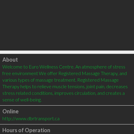
Click to load
About
Welcome to Euro Wellness Centre. An atmosphere of stress 
free environment We offer Registered Massage Therapy, and 
various types of massage treatment. Registered Massage 
Therapy helps to relieve muscle tensions, joint pain, decreases 
stress related conditions, improves circulation, and creates a 
Online
http://www.dbrtransport.ca
Hours of Operation