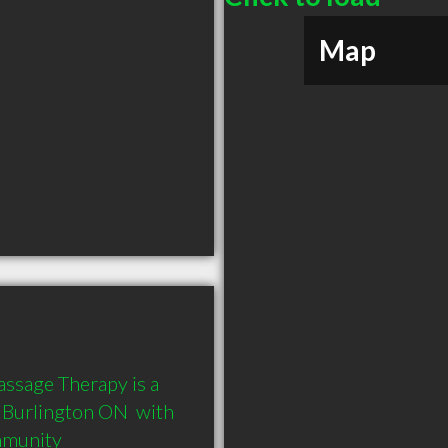
Map
ssage Therapy is a 
Burlington ON  with 
mmunity