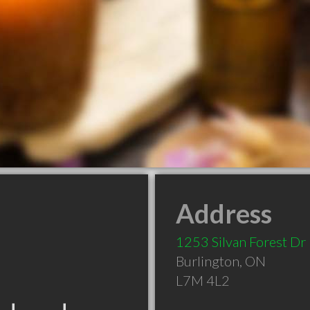
Address
1253 Silvan Forest Dr
Burlington
,
ON
L7M 4L2