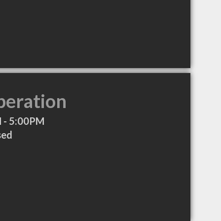
peration
 - 5:00PM
sed