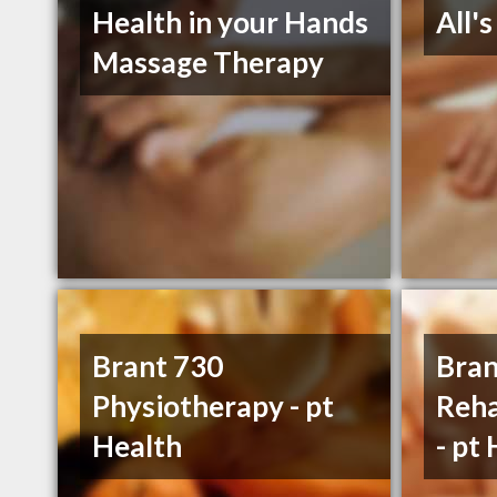
Health in your Hands
All'
Massage Therapy
Brant 730
Bran
Physiotherapy - pt
Reha
Health
- pt