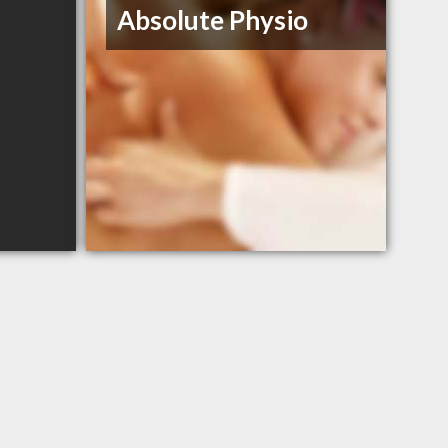
Absolute Physio