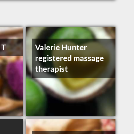
 T
Valerie Hunter
registered massage
therapist