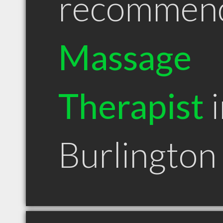
recommen
Massage
Therapist
i
Burlingto