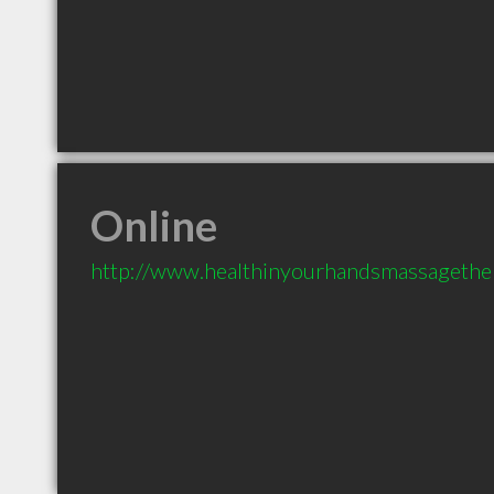
Online
http://www.healthinyourhandsmassagethe