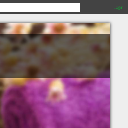
Login