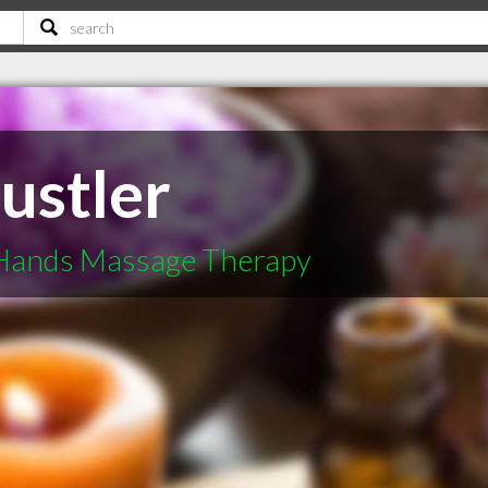
ustler
 Hands Massage Therapy