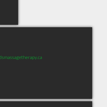
dsmassagetherapy.ca