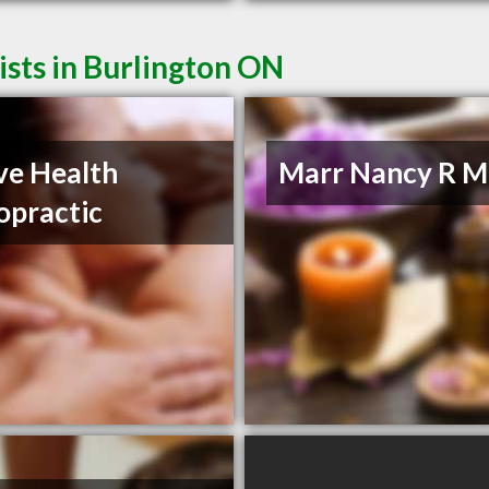
sts in Burlington ON
ve Health
Marr Nancy R M
opractic