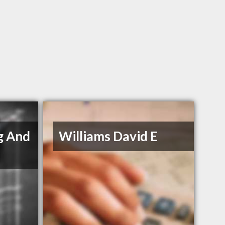
g And
Williams David E
s