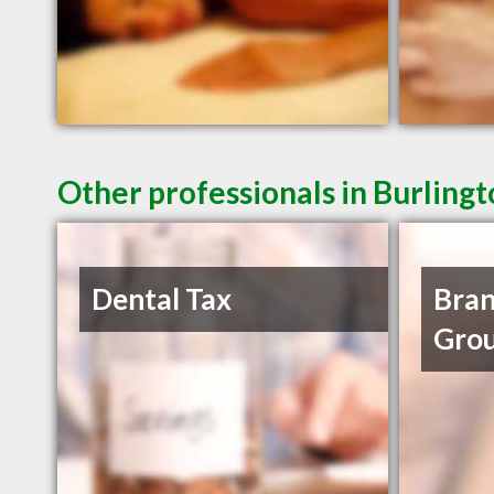
Other professionals in Burling
Dental Tax
Bran
Grou