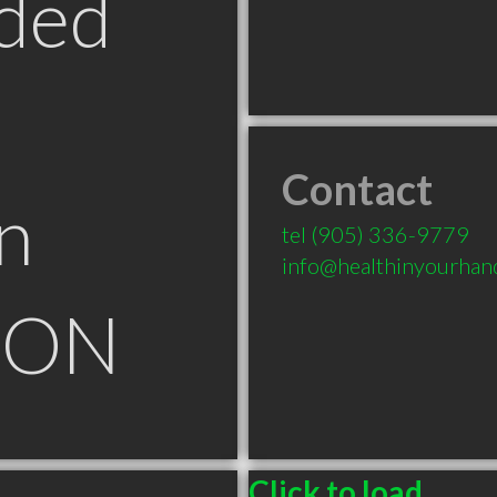
ded
Contact
n
tel
(905) 336-9779
info@healthinyourhan
n ON
Click to load