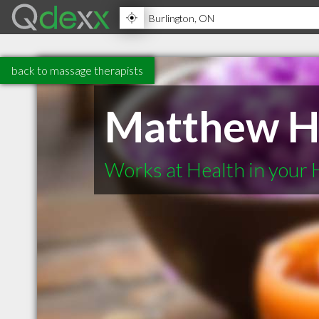
back to massage therapists
Matthew H
Works at Health in your