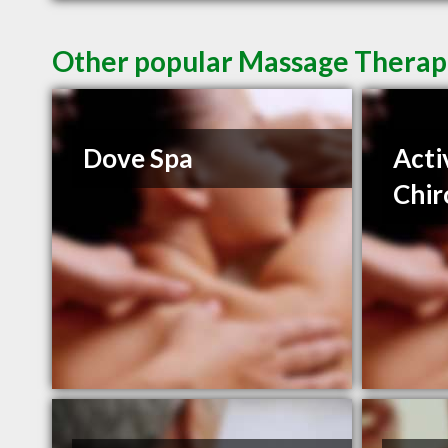
Other popular Massage Therapi
Dove Spa
Acti
Chir