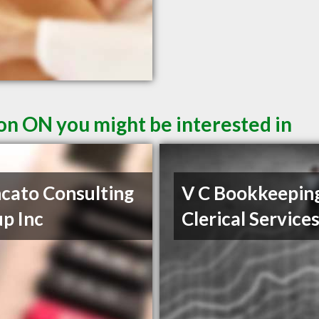
ton ON you might be interested in
cato Consulting
V C Bookkeepin
p Inc
Clerical Service