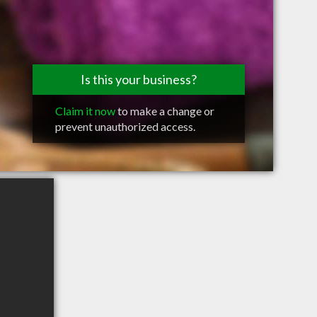
Is this your business?
Claim it now
to make a change or
prevent unauthorized access.