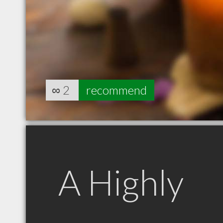
∞
2
recommend
A Highly