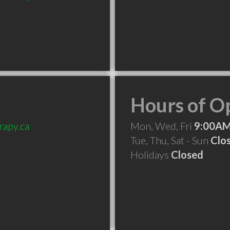
Hours of O
rapy.ca
Mon, Wed, Fri
9:00AM
Tue, Thu, Sat - Sun
Clo
Holidays
Closed