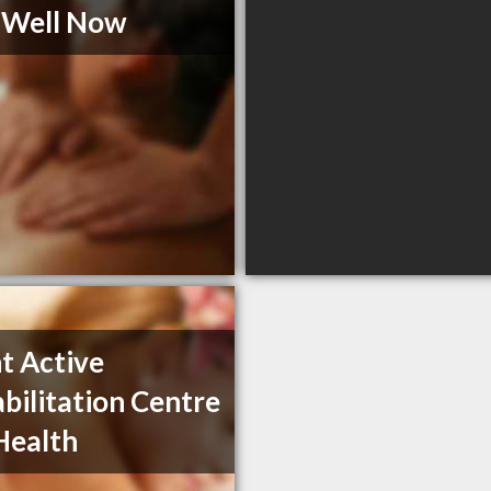
s Well Now
t Active
bilitation Centre
 Health