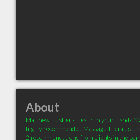
About
Matthew Hustler - Health in your Hands Ma
highly recommended Massage Therapist in 
2 recommendations from clients in the co