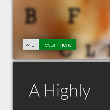
∞
1
recommend
A Highly