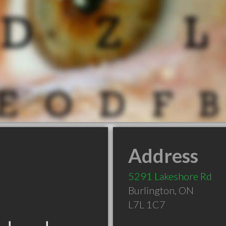
Address
5291 Lakeshore Rd
Burlington
,
ON
L7L 1C7