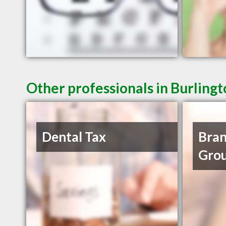
Other professionals in Burling
Dental Tax
Bran
Grou