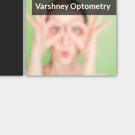
Varshney Optometry