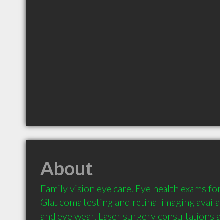
About
Family vision eye care. Eye health exams for
Glaucoma testing and retinal imaging availab
and eye wear. Laser surgery consultations a