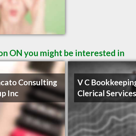
ton ON you might be interested in
cato Consulting
V C Bookkeepin
p Inc
Clerical Service