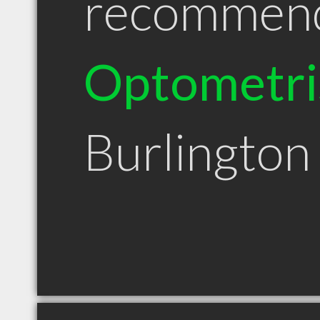
recommen
Optometri
Burlingto