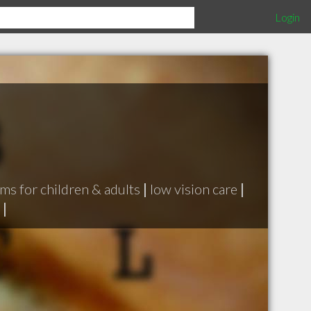
Login
ms for children & adults
|
low vision care
|
|