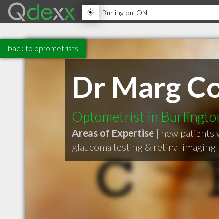
back to optometrists
Dr Marg C
Optometrist in Burlingt
Areas of Expertise |
new patients
glaucoma testing & retinal imaging