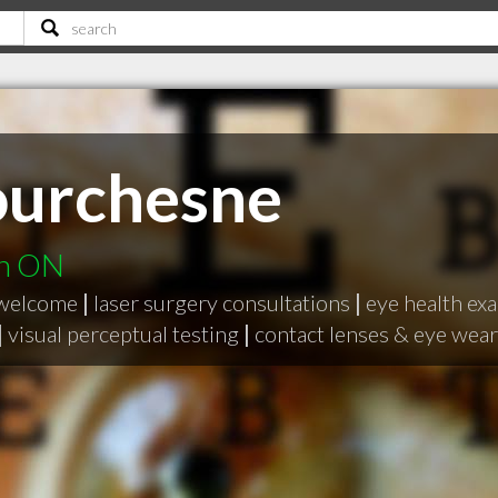
ourchesne
on ON
 welcome
|
laser surgery consultations
|
eye health exa
|
visual perceptual testing
|
contact lenses & eye wear