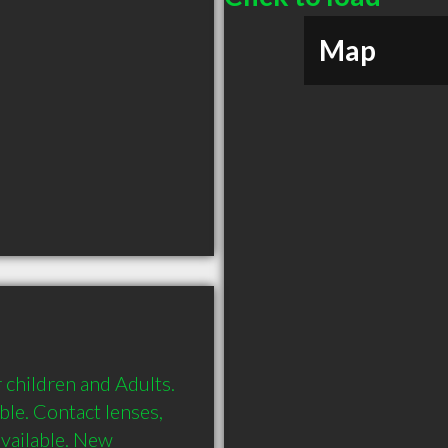
Map
 children and Adults. 
le. Contact lenses, 
vailable. New 