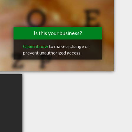
Is this your business?
Claim it now
to make a change or
prevent unauthorized access.