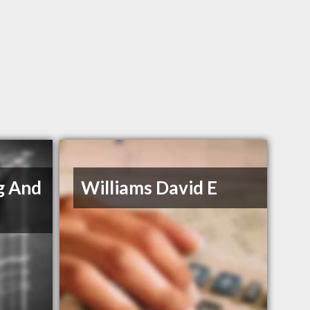
g And
Williams David E
s