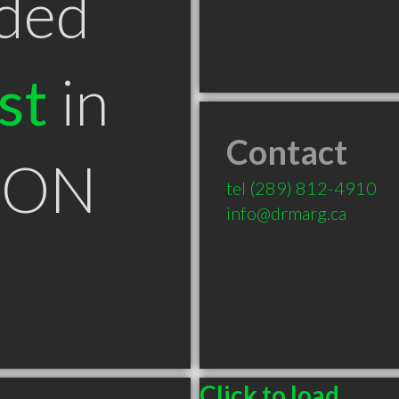
ded
st
in
Contact
n ON
tel
(289) 812-4910
info@drmarg.ca
Click to load