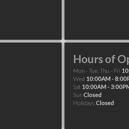
Hours of O
Mon - Tue, Thu - Fri
10
Wed
10:00AM - 8:0
Sat
10:00AM - 3:00P
Sun
Closed
Holidays
Closed