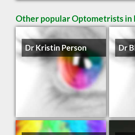
Other popular Optometrists in
Dr Kristin Person
Dr B