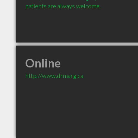
patients are always welcome.
Online
http://www.drmarg.ca