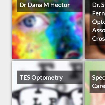
Dr Dana M Hector
Dr. 
Fern
Opto
Asso
Cros
TES Optometry
Spec
Car