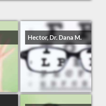
Hector, Dr. Dana M.