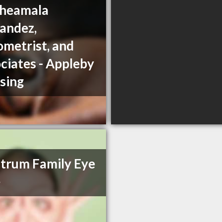
Sheamala
andez,
metrist, and
ciates - Appleby
sing
trum Family Eye
e