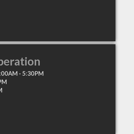
peration
:00AM - 5:30PM
0PM
M