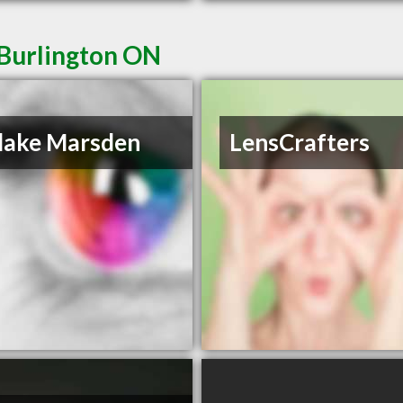
 Burlington ON
lake Marsden
LensCrafters