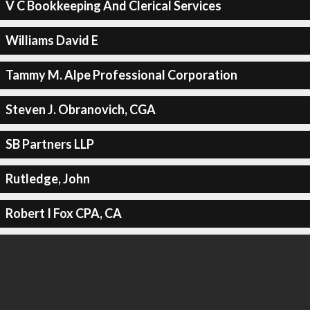
V C Bookkeeping And Clerical Services
Williams David E
Tammy M. Alpe Professional Corporation
Steven J. Obranovich, CGA
SB Partners LLP
Rutledge, John
Robert I Fox CPA, CA