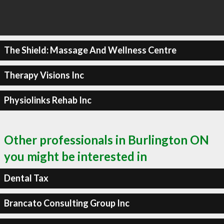
The Shield: Massage And Wellness Centre
Therapy Visions Inc
Physiolinks Rehab Inc
Other professionals in Burlington ON
you might be interested in
Dental Tax
Brancato Consulting Group Inc