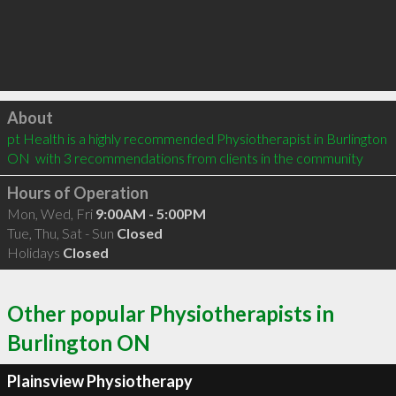
Click to load
About
pt Health is a highly recommended Physiotherapist in Burlington 
ON  with 3 recommendations from clients in the community
Hours of Operation
Mon, Wed, Fri
9:00AM - 5:00PM
Tue, Thu, Sat - Sun
Closed
Holidays
Closed
Other popular Physiotherapists in
Burlington ON
Plainsview Physiotherapy