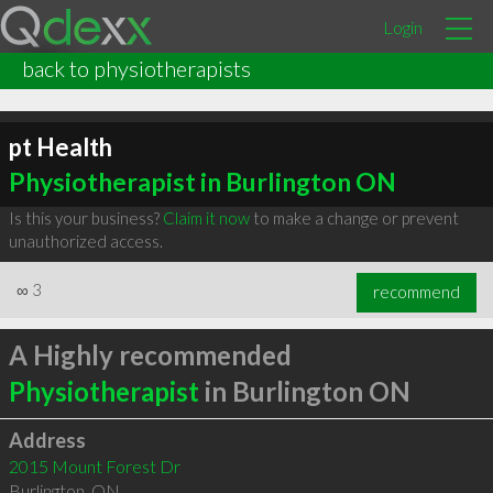
Login
back to physiotherapists
pt Health
Physiotherapist in Burlington ON
Is this your business?
Claim it now
to make a change or prevent
unauthorized access.
∞
3
recommend
A Highly recommended
Physiotherapist
in Burlington ON
Address
2015 Mount Forest Dr
Burlington
,
ON