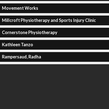
Movement Works
Millcroft Physiotherapy and Sports Injury Clinic
Cornerstone Physiotherapy
Kathleen Tanzo
Rampersaud, Radha