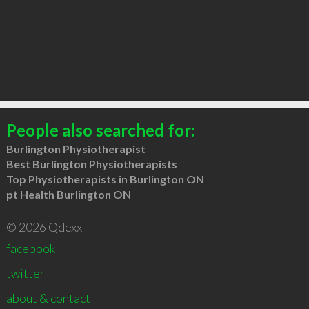
People also searched for:
Burlington Physiotherapist
Best Burlington Physiotherapists
Top Physiotherapists in Burlington ON
pt Health Burlington ON
© 2026 Qdexx
facebook
twitter
about & contact