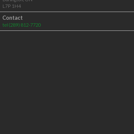
L7P 1H4
Contact
tel
(289) 812-7720