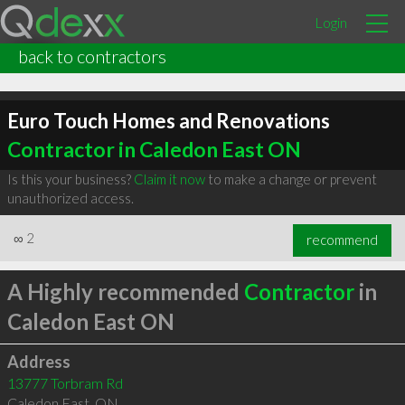
Login
back to contractors
Euro Touch Homes and Renovations
Contractor in Caledon East ON
Is this your business?
Claim it now
to make a change or prevent
unauthorized access.
∞
2
recommend
A Highly recommended
Contractor
in
Caledon East ON
Address
13777 Torbram Rd
Caledon East
,
ON