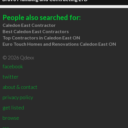
People also searched for:
Caledon East Contractor
Best Caledon East Contractors
Top Contractors in Caledon East ON
Euro Touch Homes and Renovations Caledon East ON
© 2026 Qdexx
facebook
twitter
about & contact
privacy policy
get listed
browse
rss