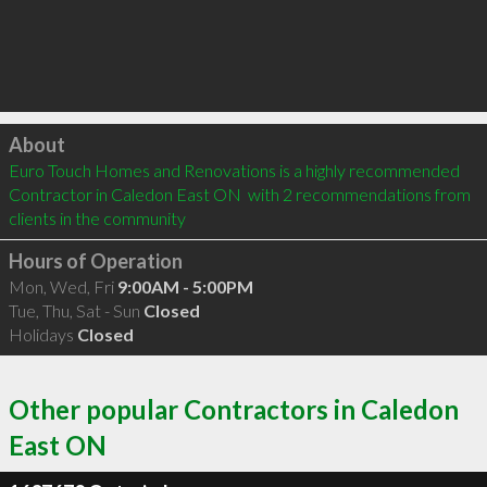
Click to load
About
Euro Touch Homes and Renovations is a highly recommended 
Contractor in Caledon East ON  with 2 recommendations from 
clients in the community
Hours of Operation
Mon, Wed, Fri
9:00AM - 5:00PM
Tue, Thu, Sat - Sun
Closed
Holidays
Closed
Other popular Contractors in Caledon
East ON