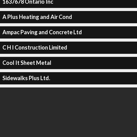
1637678 Ontario Inc
A Plus Heating and Air Cond
Ampac Paving and Concrete Ltd
C H I Construction Limited
Cool It Sheet Metal
Sidewalks Plus Ltd.