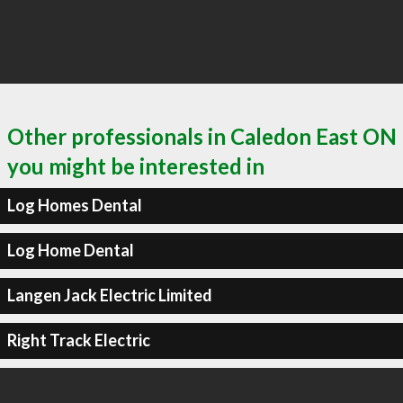
Other professionals in Caledon East ON
you might be interested in
Log Homes Dental
Log Home Dental
Langen Jack Electric Limited
Right Track Electric