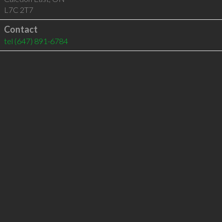
L7C 2T7
Contact
tel
(647) 891-6784