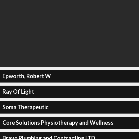
Epworth, Robert W
Ray Of Light
Soma Therapeutic
Core Solutions Physiotherapy and Wellness
Bravo Plumbing and Contracting LTD