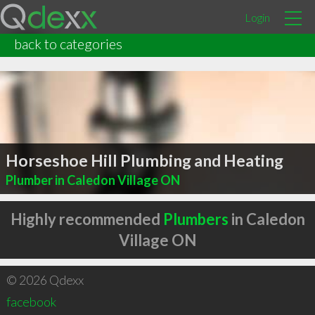
Login
back to categories
Horseshoe Hill Plumbing and Heating
Plumber in Caledon Village ON
Highly recommended
Plumbers
in Caledon
Village ON
© 2026 Qdexx
facebook