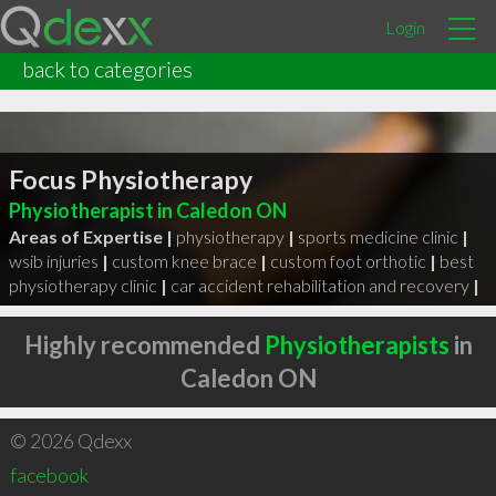
Login
back to categories
Focus Physiotherapy
Physiotherapist in Caledon ON
Areas of Expertise |
physiotherapy
|
sports medicine clinic
|
wsib injuries
|
custom knee brace
|
custom foot orthotic
|
best
physiotherapy clinic
|
car accident rehabilitation and recovery
|
Highly recommended
Physiotherapists
in
Caledon ON
© 2026 Qdexx
facebook