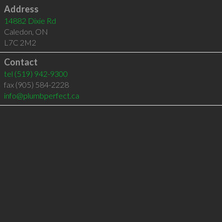
Address
14882 Dixie Rd
Caledon
,
ON
L7C 2M2
Contact
tel
(519) 942-9300
fax (905) 584-2228
info@plumbperfect.ca