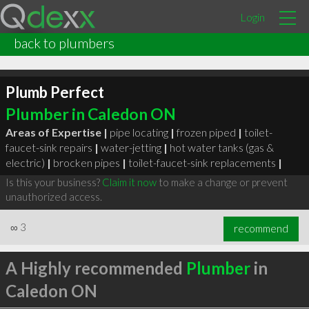
Login
back to plumbers
Plumb Perfect
Plumber in Caledon ON
Areas of Expertise |
pipe locating
|
frozen piped
|
toilet-
faucet-sink repairs
|
water-jetting
|
hot water tanks (gas &
electric)
|
brocken pipes
|
toilet-faucet-sink replacements
|
Is this your business?
Claim it now
to make a change or prevent
unauthorized access.
∞
3
recommend
A Highly recommended
Plumber
in
Caledon ON