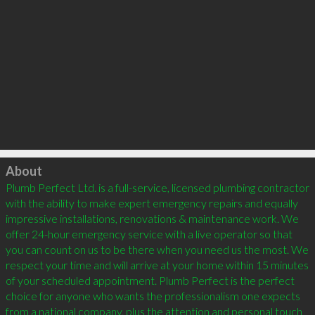
Click to load
About
Plumb Perfect Ltd. is a full-service, licensed plumbing contractor 
with the ability to make expert emergency repairs and equally 
impressive installations, renovations & maintenance work. We 
offer 24-hour emergency service with a live operator so that 
you can count on us to be there when you need us the most. We 
respect your time and will arrive at your home within 15 minutes 
of your scheduled appointment. Plumb Perfect is the perfect 
choice for anyone who wants the professionalism one expects 
from a national company, plus the attention and personal touch 