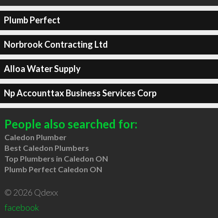
Plumb Perfect
Norbrook Contracting Ltd
Alloa Water Supply
Np Accounttax Business Services Corp
People also searched for:
Caledon Plumber
Best Caledon Plumbers
Top Plumbers in Caledon ON
Plumb Perfect Caledon ON
© 2026 Qdexx
facebook