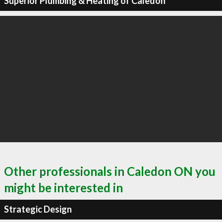
Superior Plumbing & Heating of Caledon
Other professionals in Caledon ON you
might be interested in
Strategic Design