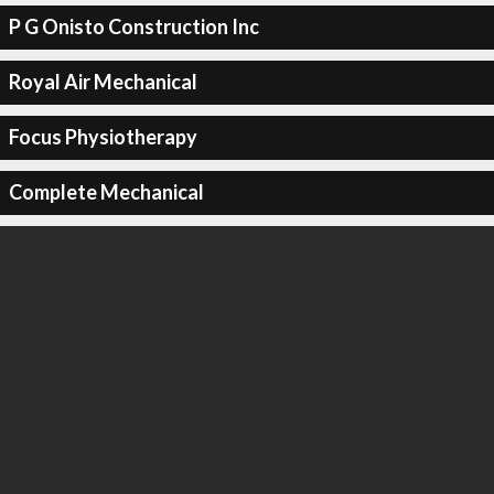
P G Onisto Construction Inc
Royal Air Mechanical
Focus Physiotherapy
Complete Mechanical