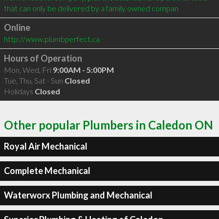
that can only be delivered by a family owned compan
Online
http://www.plumbperfect.ca
Hours of Operation
Mon, Wed, Fri
9:00AM - 5:00PM
Tue, Thu, Sat - Sun
Closed
Holidays
Closed
Other popular Plumbers in Caledon ON
Royal Air Mechanical
Complete Mechanical
Waterworx Plumbing and Mechanical