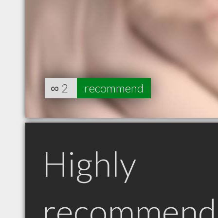
∞
2
recommend
Highly
recommend