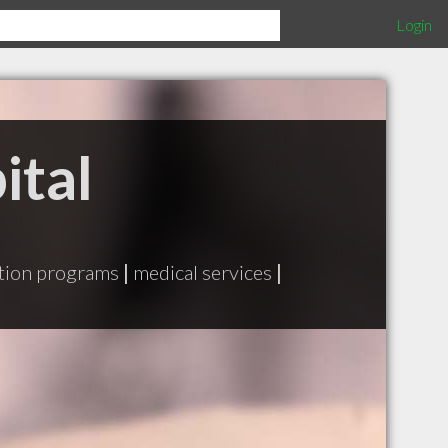
Login
ital
ation programs
|
medical services
|