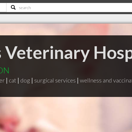
s Veterinary Hosp
 ON
er
|
cat
|
dog
|
surgical services
|
wellness and vaccin