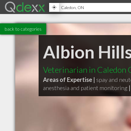
back to categories
Albion Hill
Veterinarian in Caledon
Areas of Expertise |
spay and neut
anesthesia and patient monitoring
|