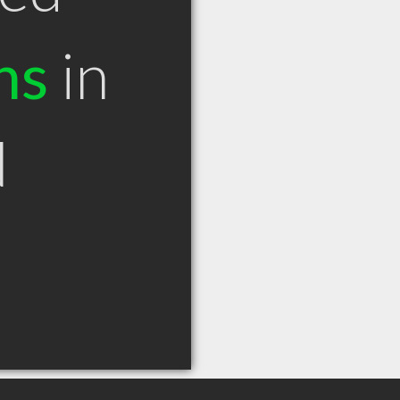
ns
in
N