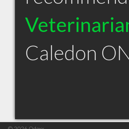
Veterinaria
Caledon O
© 2026 Qdexx