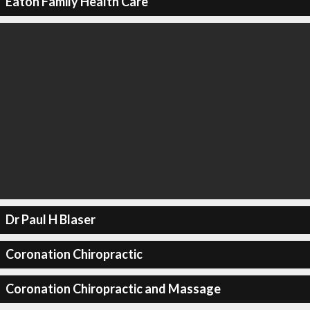
Eaton Family Health Care
Dr Paul H Blaser
Coronation Chiropractic
Coronation Chiropractic and Massage