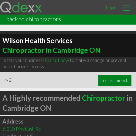
Login
back to chiropractors
Wilson Health Services
Chiropractor in Cambridge ON
Is this your business?
Claim it now
to make a change or prevent
unauthorized access.
∞
2
recommend
A Highly recommended
Chiropractor
in
Cambridge ON
Address
6-210 Pinebush Rd
Cambridge
,
ON