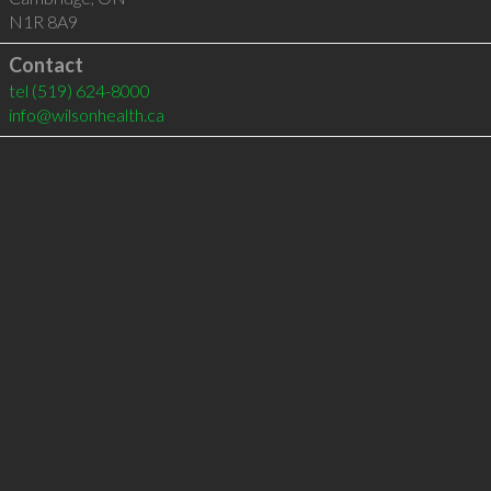
N1R 8A9
Contact
tel
(519) 624-8000
info@wilsonhealth.ca