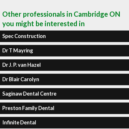
Other professionals in Cambridge ON
you might be interested in
Spec Construction
Dr T Mayring
Dr J. P. van Hazel
Dr Blair Carolyn
Saginaw Dental Centre
Preston Family Dental
Infinite Dental