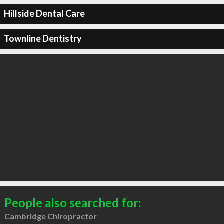
Hillside Dental Care
Townline Dentistry
People also searched for:
Cambridge Chiropractor