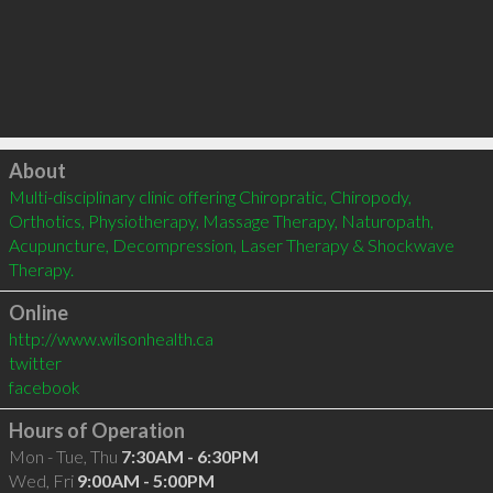
Click to load
About
Multi-disciplinary clinic offering Chiropratic, Chiropody, 
Orthotics, Physiotherapy, Massage Therapy, Naturopath, 
Acupuncture, Decompression, Laser Therapy & Shockwave 
Therapy.
Online
http://www.wilsonhealth.ca
twitter
facebook
Hours of Operation
Mon - Tue, Thu
7:30AM - 6:30PM
Wed, Fri
9:00AM - 5:00PM