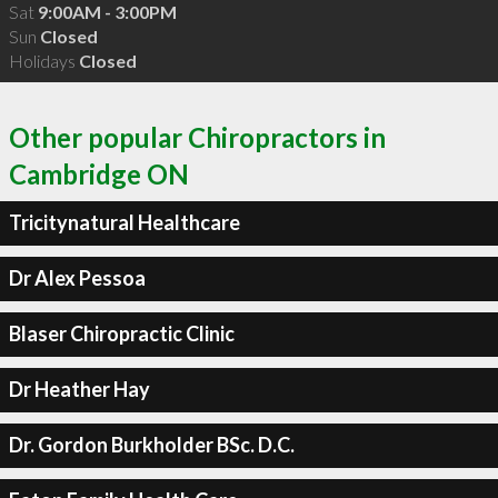
Sat
9:00AM - 3:00PM
Sun
Closed
Holidays
Closed
Other popular Chiropractors in
Cambridge ON
Tricitynatural Healthcare
Dr Alex Pessoa
Blaser Chiropractic Clinic
Dr Heather Hay
Dr. Gordon Burkholder BSc. D.C.