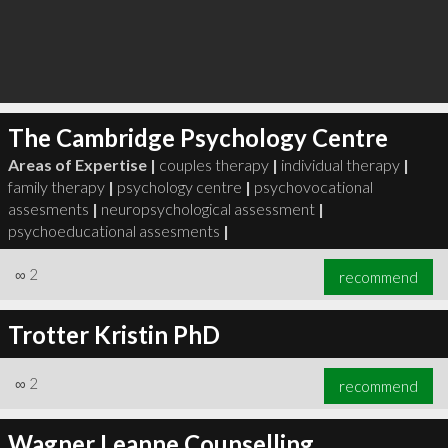
The Cambridge Psychology Centre
Areas of Expertise |
couples therapy
|
individual therapy
|
family therapy
|
psychology centre
|
psychovocational
assesments
|
neuropsychological assessment
|
psychoeducational assesments
|
∞
2
recommend
Trotter Kristin PhD
∞
2
recommend
Wagner Leanne Counselling