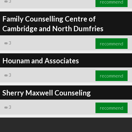
∞
3
recommend
Family Counselling Centre of
Cambridge and North Dumfries
∞
4
recommend
∞
3
recommend
Hounam and Associates
∞
3
recommend
Sherry Maxwell Counseling
∞
3
recommend