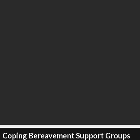
Coping Bereavement Support Groups