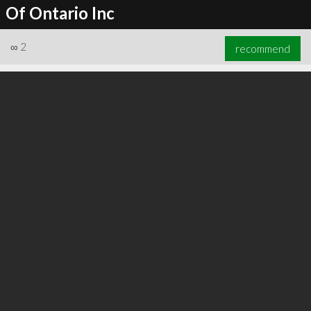
Of Ontario Inc
∞
2
recommend