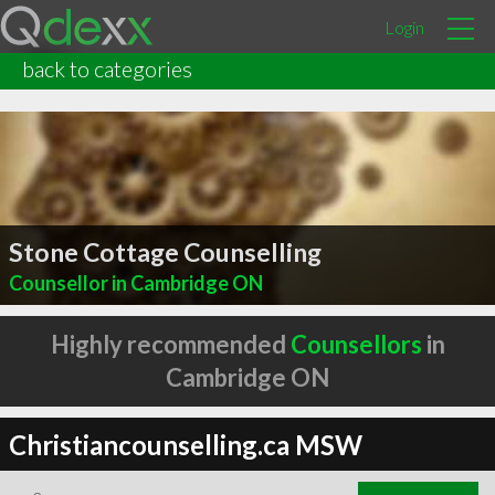
Login
back to categories
Stone Cottage Counselling
Counsellor in Cambridge ON
Highly recommended
Counsellors
in
Cambridge ON
Christiancounselling.ca MSW