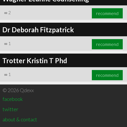
∞
2
recommend
Dr Deborah Fitzpatrick
∞
1
recommend
Trotter Kristin T Phd
∞
1
recommend
© 2026 Qdexx
facebook
twitter
about & contact