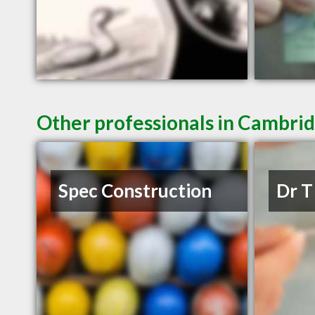
Other professionals in Cambrid
Spec Construction
Dr T