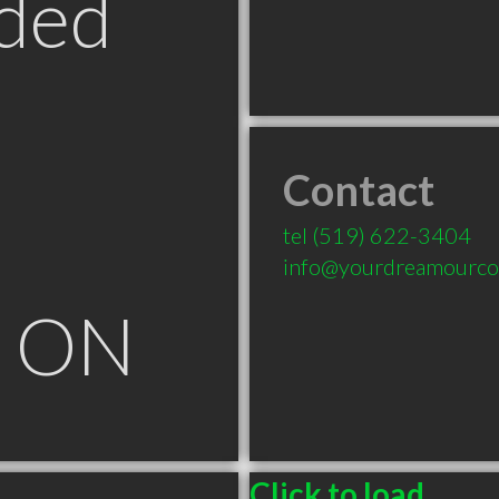
ded
Contact
tel
(519) 622-3404
info@yourdreamourc
e ON
Click to load