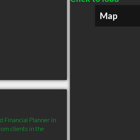
Map
 Financial Planner in 
 clients in the 