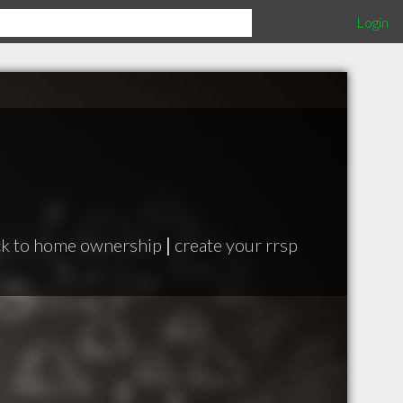
Login
ck to home ownership
|
create your rrsp