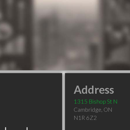
Address
1315 Bishop St N
Cambridge
,
ON
N1R 6Z2