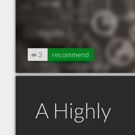
∞
3
recommend
A Highly