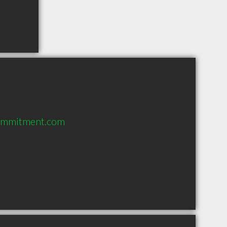
ommitment.com