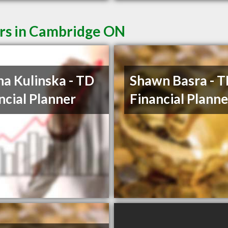
ers in Cambridge ON
na Kulinska - TD
Shawn Basra - 
ncial Planner
Financial Planne