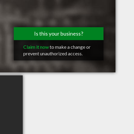
Is this your business?
Claim it now
to make a change or
prevent unauthorized access.