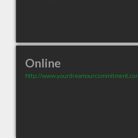
Online
http://www.yourdreamourcommitment.co