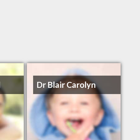
l
Dr Blair Carolyn