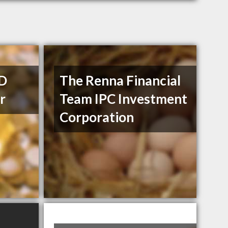
TD
The Renna Financial
r
Team IPC Investment
Corporation