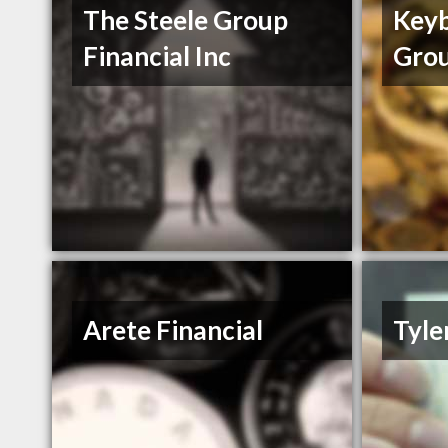
The Steele Group
Keyb
Financial Inc
Gro
Arete Financial
Tyle