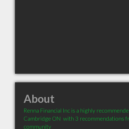
About
Renna Financial Inc is a highly recommended
Cambridge ON  with 3 recommendations from
community