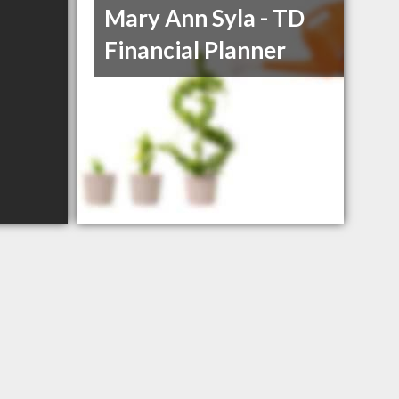
Mary Ann Syla - TD
Financial Planner