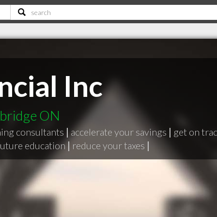
cial Inc
mbridge ON
ning consultants
|
accelerate your savings
|
get on tra
 future education
|
reduce your taxes
|