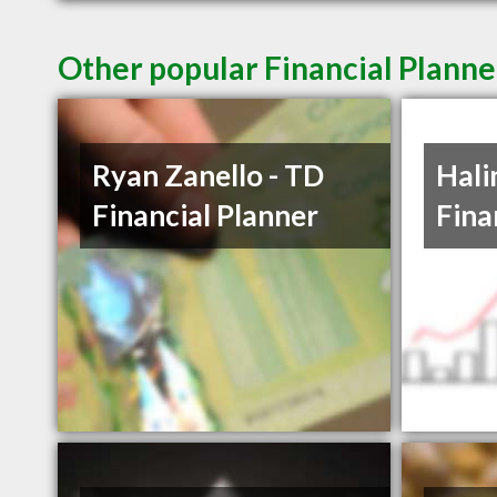
Other popular Financial Plann
Ryan Zanello - TD
Hali
Financial Planner
Fina