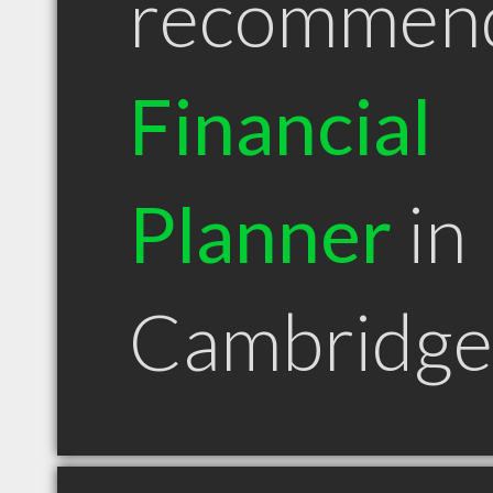
recommen
Financial
Planner
in
Cambridg