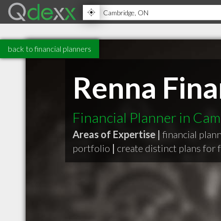
back to financial planners
Renna Finan
Financial Planner in Ca
Areas of Expertise |
financial plan
portfolio
|
create distinct plans for