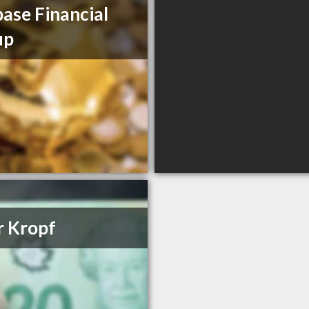
ase Financial
up
r Kropf