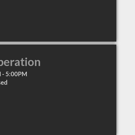
peration
 - 5:00PM
sed