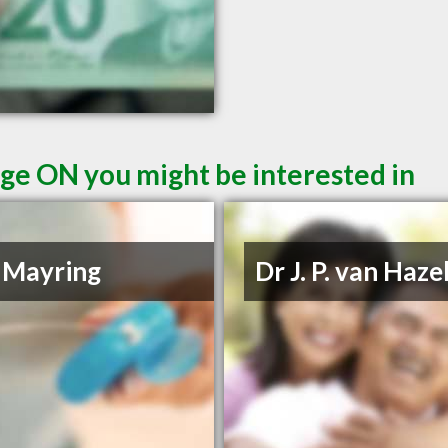
ge ON you might be interested in
 Mayring
Dr J. P. van Haze