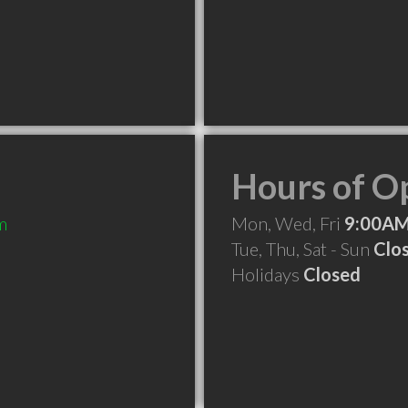
Hours of O
m
Mon, Wed, Fri
9:00AM
Tue, Thu, Sat - Sun
Clo
Holidays
Closed