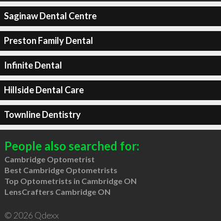
Saginaw Dental Centre
Preston Family Dental
Infinite Dental
Hillside Dental Care
Townline Dentistry
People also searched for:
Cambridge Optometrist
Best Cambridge Optometrists
Top Optometrists in Cambridge ON
LensCrafters Cambridge ON
© 2026 Qdexx