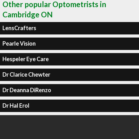
Other popular Optometrists in
Cambridge ON
LensCrafters
Pearle Vision
Hespeler Eye Care
Dr Clarice Chewter
Dr Deanna DiRenzo
Dr Hal Erol