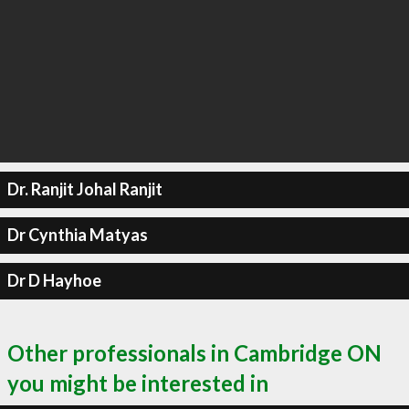
Dr. Ranjit Johal Ranjit
Dr Cynthia Matyas
Dr D Hayhoe
Other professionals in Cambridge ON
you might be interested in