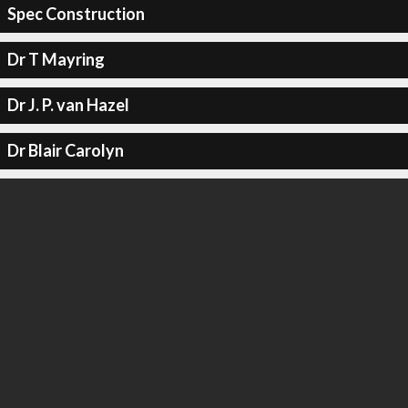
Spec Construction
Dr T Mayring
Dr J. P. van Hazel
Dr Blair Carolyn