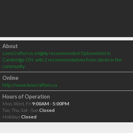
Click to load
About
LensCrafters is a highly recommended Optometrist in 
Cambridge ON  with 2 recommendations from clients in the 
community
Online
http://www.lenscrafters.ca
Hours of Operation
Mon, Wed, Fri
9:00AM - 5:00PM
Tue, Thu, Sat - Sun
Closed
Holidays
Closed