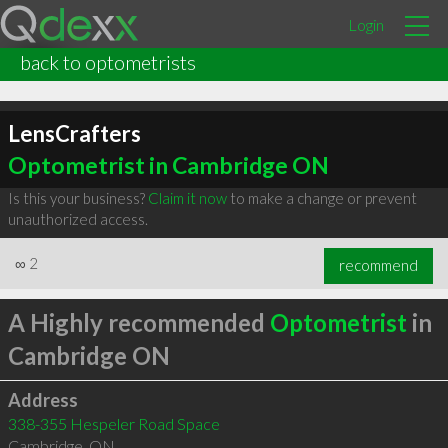
Login
back to optometrists
LensCrafters
Optometrist in Cambridge ON
Is this your business?
Claim it now
to make a change or prevent
unauthorized access.
∞
2
recommend
A Highly recommended
Optometrist
in
Cambridge ON
Address
338-355 Hespeler Road Space
Cambridge
,
ON