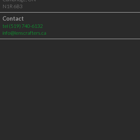
N1R 6B3
Contact
tel
(519) 740-6132
info@lenscrafters.ca