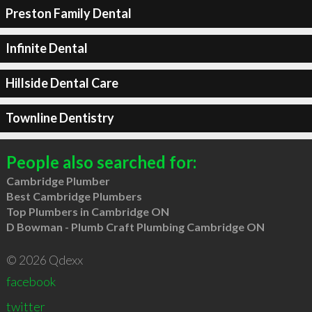
Preston Family Dental
Infinite Dental
Hillside Dental Care
Townline Dentistry
People also searched for:
Cambridge Plumber
Best Cambridge Plumbers
Top Plumbers in Cambridge ON
D Bowman - Plumb Craft Plumbing Cambridge ON
© 2026 Qdexx
facebook
twitter