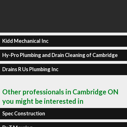
Kidd Mechanical Inc
Hy-Pro Plumbing and Drain Cleaning of Cambridge
Drains R Us Plumbing Inc
Other professionals in Cambridge ON
you might be interested in
Spec Construction