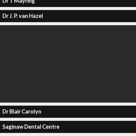
Dr T Mayring
Dr J. P. van Hazel
Dr Blair Carolyn
Saginaw Dental Centre