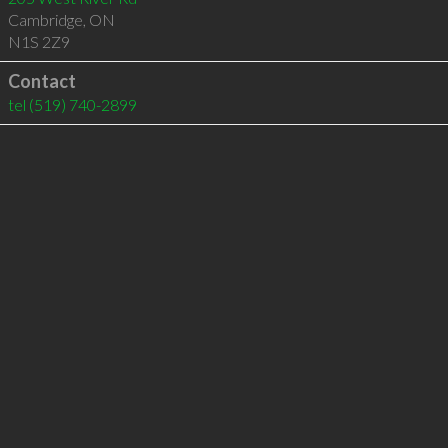
Cambridge
,
ON
N1S 2Z9
Contact
tel
(519) 740-2899