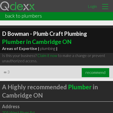
Login
back to plumbers
D Bowman - Plumb Craft Plumbing
Plumber in Cambridge ON
Areas of Expertise |
plumbing
|
Is this your business?
Claim it now
to make a change or prevent
unauthorized access.
∞
3
recommend
A Highly recommended
Plumber
in
Cambridge ON
Address
205 West River Rd