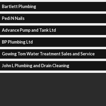
Bartlett Plumbing
Pedi N Nails
Advance Pump and Tank Ltd
BP Plumbing Ltd
Gowing Tom Water Treatment Sales and Service
John L Plumbing and Drain Cleaning