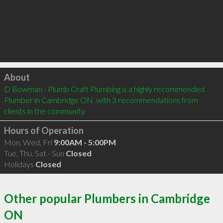
Click to load
About
D Bowman - Plumb Craft Plumbing is a highly recommended 
Plumber in Cambridge ON  with 3 recommendations from 
clients in the community
Hours of Operation
Mon, Wed, Fri
9:00AM - 5:00PM
Tue, Thu, Sat - Sun
Closed
Holidays
Closed
Other popular Plumbers in Cambridge
ON