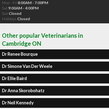
Mon - Fri
8:00AM - 7:00PM
Sat
9:00AM - 4:00PM
Sun
Closed
Holidays
Closed
Other popular Veterinarians in
Cambridge ON
Dr Renee Bourque
Dr Simone Van Der Weele
Dr Ellie Baird
Dr Anna Skorobohatz
Dr Neil Kennedy