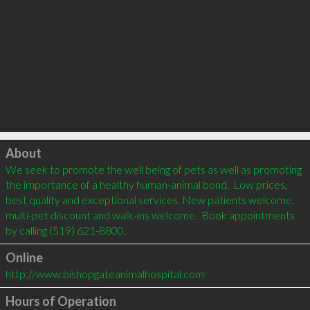
Click to load
About
We seek to promote the well being of pets as well as promoting 
the importance of a healthy human-animal bond.  Low prices, 
best quality and exceptional services. New patients welcome, 
multi-pet discount and walk-ins welcome.  Book appointments 
by calling (519) 621-8800.
Online
http://www.bishopgateanimalhospital.com
Hours of Operation