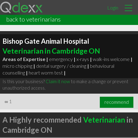
Login
back to veterinarians
Bishop Gate Animal Hospital
Veterinarian in Cambridge ON
Areas of Expertise |
emergency
|
x-rays
|
walk-ins welcome
|
micro chipping
|
dental surgery / cleaning
|
behavioural
counselling
|
heart worm test
|
Is this your business?
Claim it now
to make a change or prevent
unauthorized access.
∞
1
recommend
A Highly recommended
Veterinarian
in
Cambridge ON