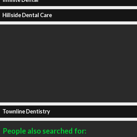
Hillside Dental Care
Townline Dentistry
People also searched for: