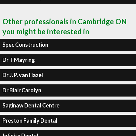
Other professionals in Cambridge ON
you might be interested in
Spec Construction
Dr T Mayring
Dr J. P. van Hazel
Dr Blair Carolyn
Saginaw Dental Centre
Preston Family Dental
Infinite Dental