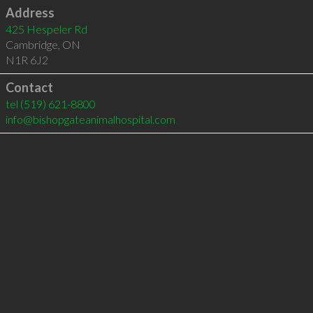
Address
425 Hespeler Rd
Cambridge
,
ON
N1R 6J2
Contact
tel
(519) 621-8800
info@bishopgateanimalhospital.com