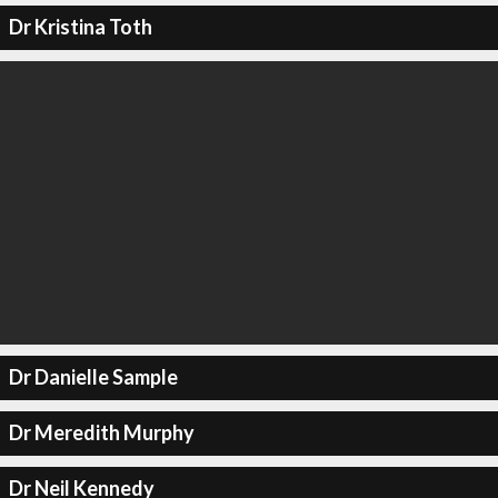
Dr Kristina Toth
Dr Danielle Sample
Dr Meredith Murphy
Dr Neil Kennedy