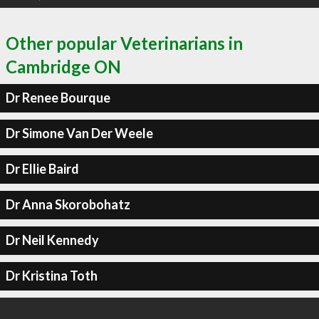
Other popular Veterinarians in
Cambridge ON
Dr Renee Bourque
Dr Simone Van Der Weele
Dr Ellie Baird
Dr Anna Skorobohatz
Dr Neil Kennedy
Dr Kristina Toth