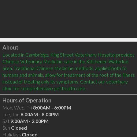
Click to load
About
Located in Cambridge, King Street Veterinary Hospital provides 
Chinese Veterinary Medicine care in the Kitchener-Waterloo 
area. Traditional Chinese Medicine methods, applied both to 
humans and animals, allow for treatment of the root of the illness 
instead of treating only its symptoms. Contact our veterinary 
Hours of Operation
Mon, Wed, Fri
8:00AM - 6:00PM
Tue, Thu
8:00AM - 8:00PM
Sat
9:00AM - 2:00PM
Sun
Closed
Holidays
Closed