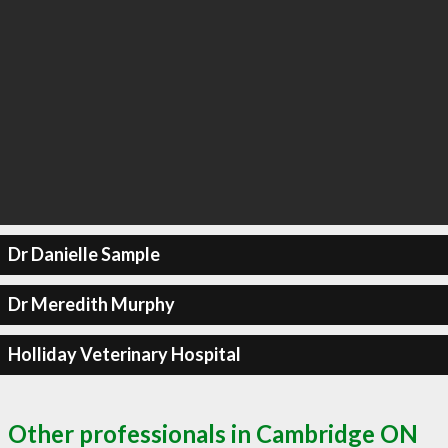
Dr Danielle Sample
Dr Meredith Murphy
Holliday Veterinary Hospital
Other professionals in Cambridge ON