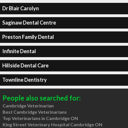
Dr Blair Carolyn
Saginaw Dental Centre
Preston Family Dental
Infinite Dental
Hillside Dental Care
Townline Dentistry
People also searched for:
Cambridge Veterinarian
Best Cambridge Veterinarians
Top Veterinarians in Cambridge ON
King Street Veterinary Hospital Cambridge ON