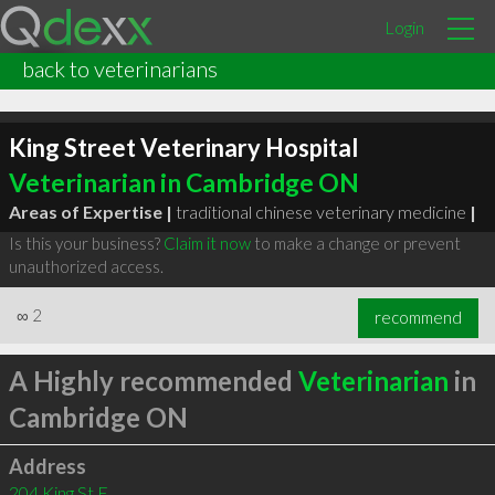
Login
back to veterinarians
King Street Veterinary Hospital
Veterinarian in Cambridge ON
Areas of Expertise |
traditional chinese veterinary medicine
|
Is this your business?
Claim it now
to make a change or prevent
unauthorized access.
∞
2
recommend
A Highly recommended
Veterinarian
in
Cambridge ON
Address
204 King St E