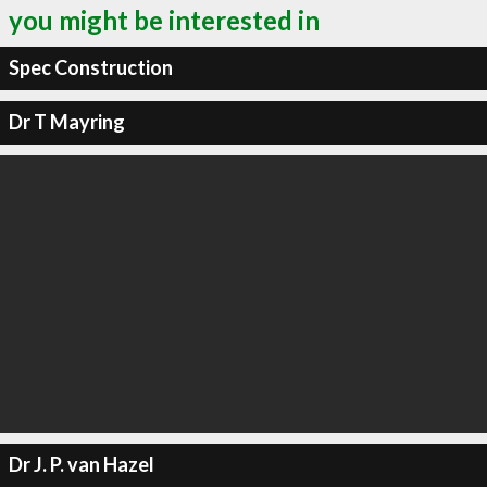
you might be interested in
Spec Construction
Dr T Mayring
Dr J. P. van Hazel