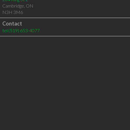
Cambridge
,
ON
N3H 3M6
Contact
tel
(519) 653-4077