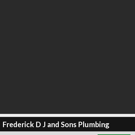
∞
2
recommend
Frederick D J and Sons Plumbing