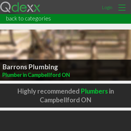
Login
back to categories
Barrons Plumbing
Plumber in Campbellford ON
Highly recommended
Plumbers
in
Campbellford ON