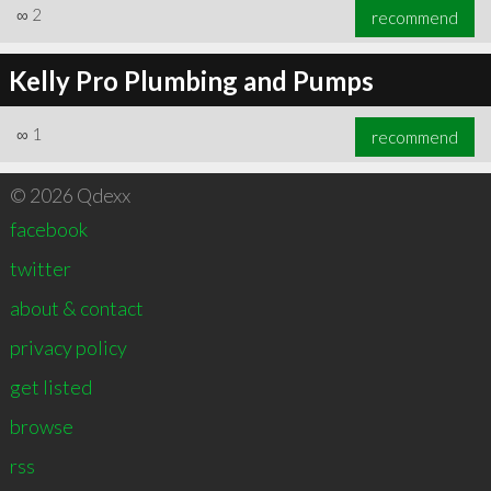
∞
2
recommend
Kelly Pro Plumbing and Pumps
∞
1
recommend
© 2026 Qdexx
facebook
twitter
about & contact
privacy policy
get listed
browse
rss