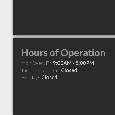
Hours of Operation
Mon, Wed, Fri
9:00AM - 5:00PM
Tue, Thu, Sat - Sun
Closed
Holidays
Closed