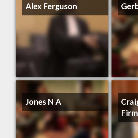
Alex Ferguson
Gerb
Jones N A
Crai
Fir