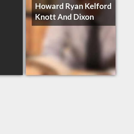
Howard Ryan Kelford
Knott And Dixon