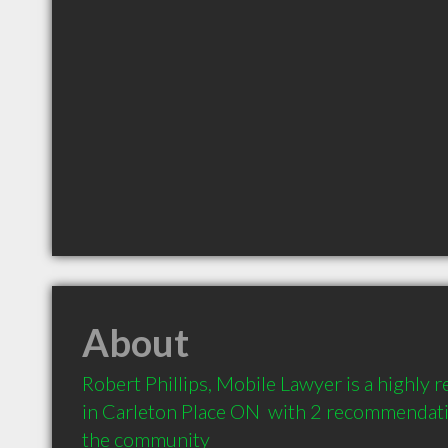
About
Robert Phillips, Mobile Lawyer is a highl
in Carleton Place ON  with 2 recommendatio
the community