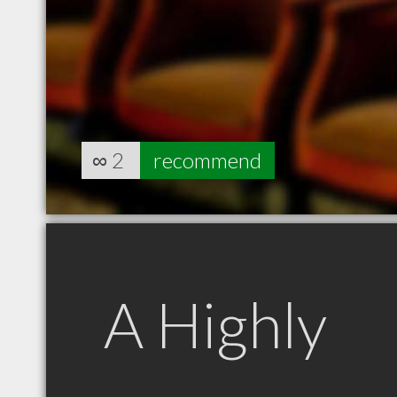
∞
2
recommend
A Highly