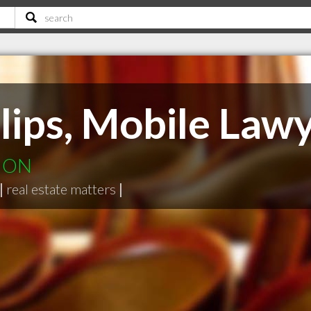
lips, Mobile Law
e ON
|
real estate matters
|