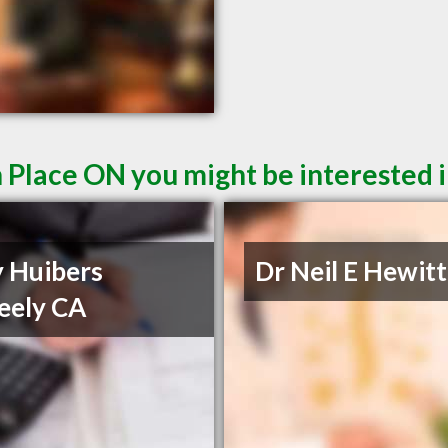
n Place ON you might be interested 
y Huibers
Dr Neil E Hewitt
eely CA