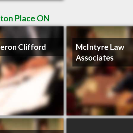
eton Place ON
eron Clifford
McIntyre Law
Associates