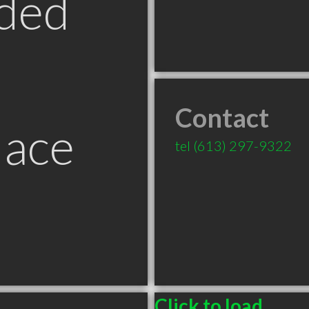
ded
Contact
lace
tel
(613) 297-9322
Click to load