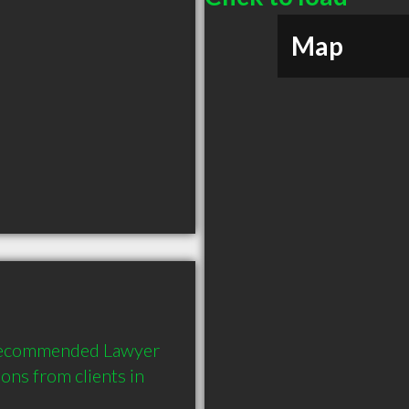
Map
y recommended Lawyer 
ns from clients in 