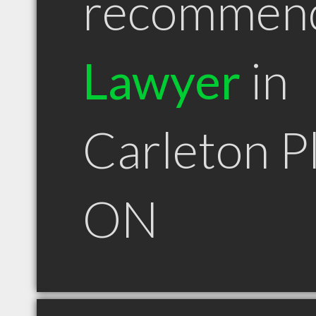
recommen
Lawyer
in
Carleton P
ON