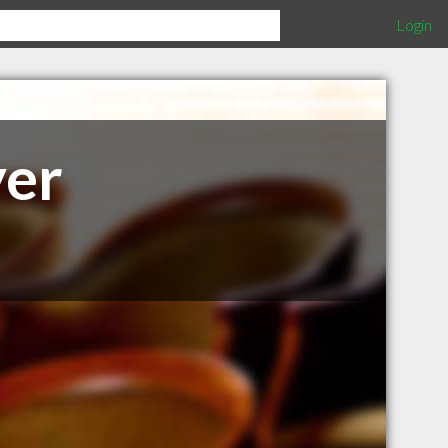
Login
yer