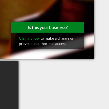
Is this your business?
Claim it now
to make a change or
prevent unauthorized access.