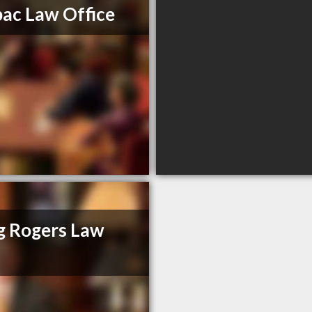
ac Law Office
g Rogers Law
m