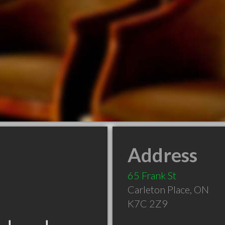
Address
65 Frank St
Carleton Place
,
ON
K7C 2Z9