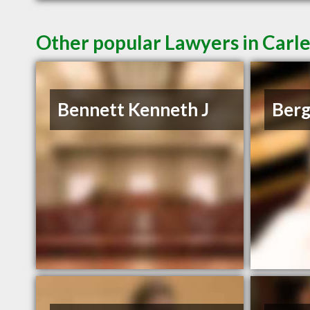
Other popular Lawyers in Carl
Bennett Kenneth J
Berg