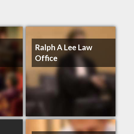
Ralph A Lee Law
Office