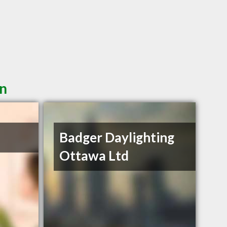
in
Badger Daylighting
Ottawa Ltd