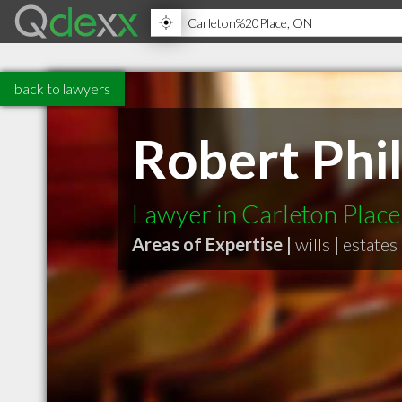
back to lawyers
Robert Phil
Lawyer in Carleton Plac
Areas of Expertise |
wills
|
estates