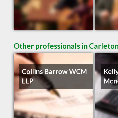
Other professionals in Carleto
Collins Barrow WCM
Kell
LLP
Mcn