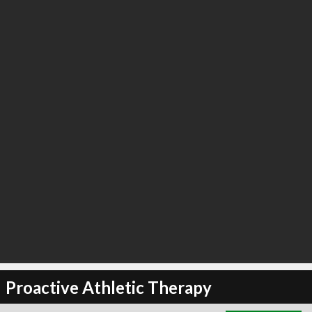
∞
3
recommend
Proactive Athletic Therapy