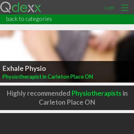
Login
back to categories
Exhale Physio
Physiotherapist in Carleton Place ON
Highly recommended
Physiotherapists
in
Carleton Place ON