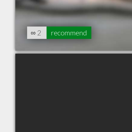
∞
2
recommend