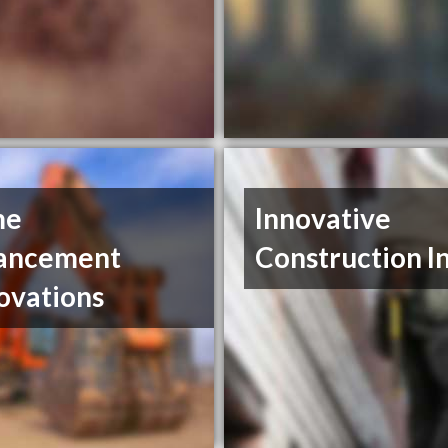
me
Innovative
ancement
Construction I
ovations