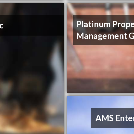
Platinum Prop
c
Management G
AMS Enter