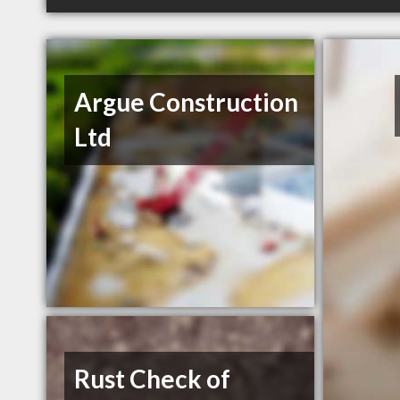
Argue Construction
Ltd
Rust Check of