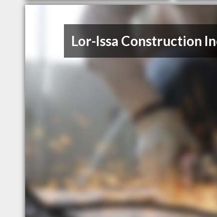
Lor-Issa Construction In