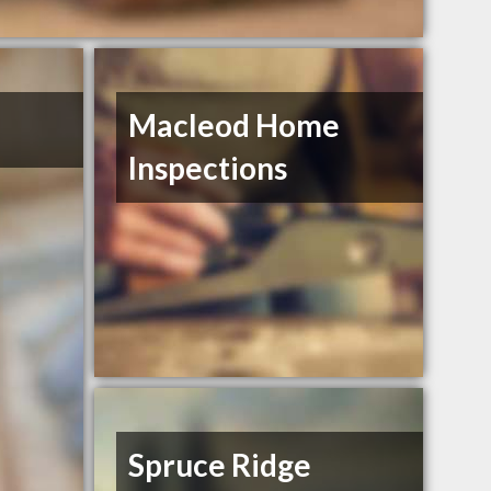
Macleod Home
Inspections
Spruce Ridge