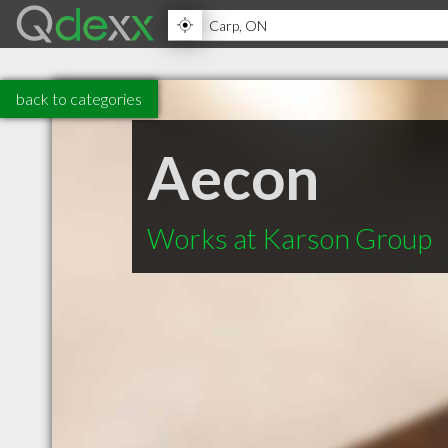
back to categories
Aecon
Works at Karson Group