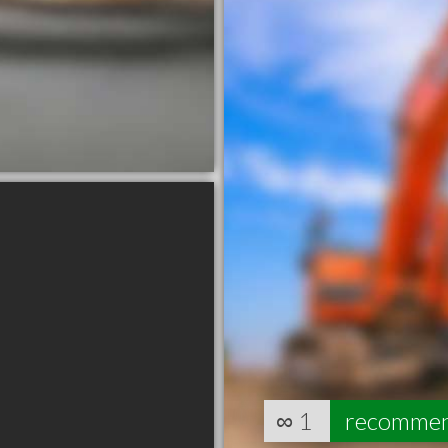
∞
1
recomme