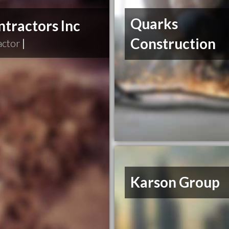
Quarks
tractors Inc
Construction
actor
|
Karson Group