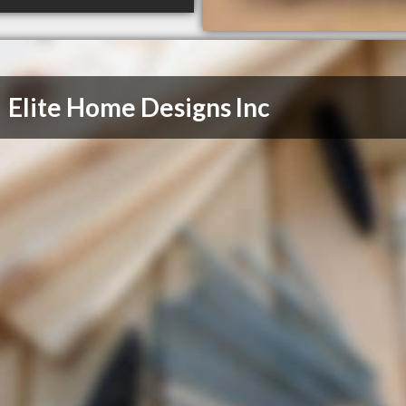
Elite Home Designs Inc