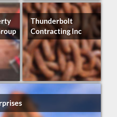
erty
Thunderbolt
roup
Contracting Inc
prises