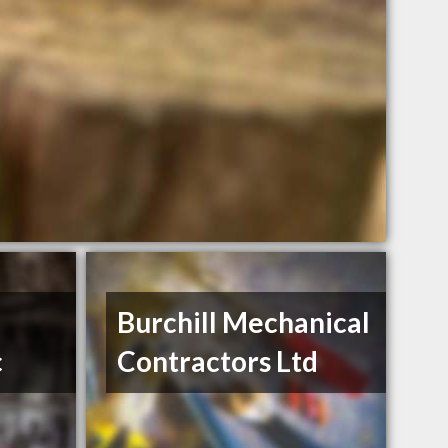
Burchill Mechanical
c
Contractors Ltd