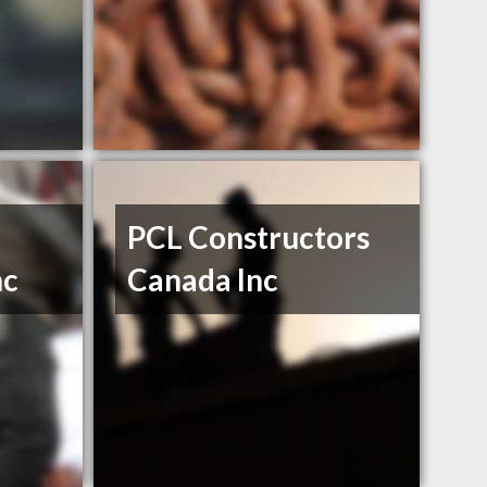
PCL Constructors
nc
Canada Inc