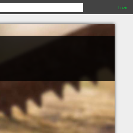
Login