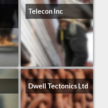
Telecon Inc
Dwell Tectonics Ltd