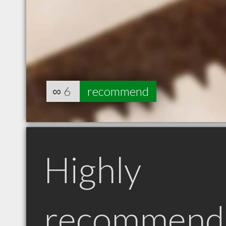
∞
6
recommend
Highly
recommend