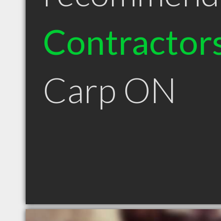
Contractor
Carp ON