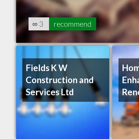
∞
3
recommend
Fields K W
Ho
Construction and
Enh
Services Ltd
Ren