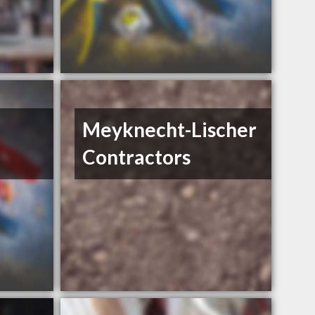
Meyknecht-Lischer
Contractors