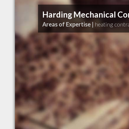
Harding Mechanical Con
Areas of Expertise |
heating contr