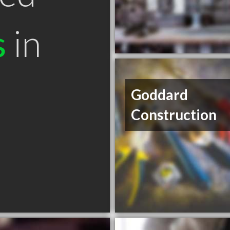
s
in
Goddard
Construction