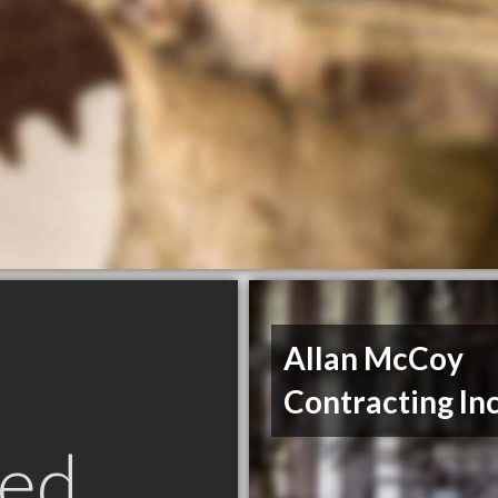
Allan McCoy
Contracting In
ed