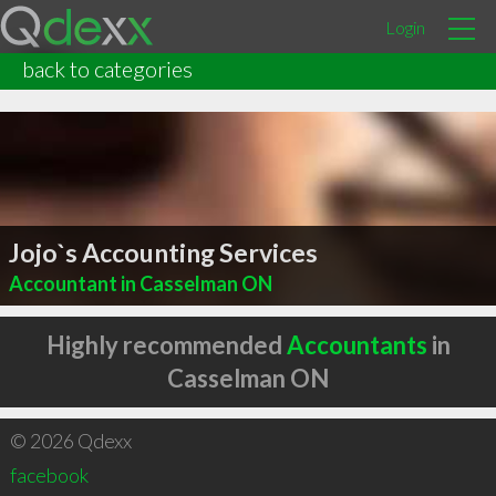
Login
back to categories
Jojo`s Accounting Services
Accountant in Casselman ON
Highly recommended
Accountants
in
Casselman ON
© 2026 Qdexx
facebook