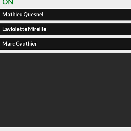
ON
Mathieu Quesnel
Laviolette Mireille
Marc Gauthier