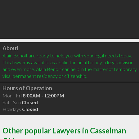
Click to load
About
Alain Benoit are ready to help you with your legal needs today. 
This lawyer is available as a solicitor, an attorney, a legal advisor 
and even more. Alain Benoit can help in the matter of temporary 
visa, permanent residency or citizenship.
Hours of Operation
Mon - Fri
8:00AM - 12:00PM
Sat - Sun
Closed
Holidays
Closed
Other popular Lawyers in Casselman