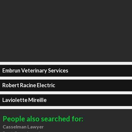
Embrun Veterinary Services
Robert Racine Electric
Laviolette Mireille
People also searched for:
Casselman Lawyer