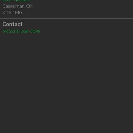
Casselman
,
ON
K0A 1M0
Contact
tel
(613) 764-5089