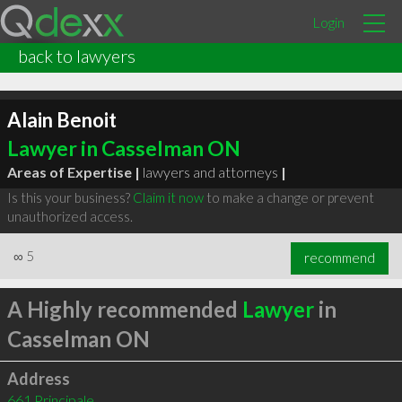
Login
back to lawyers
Alain Benoit
Lawyer in Casselman ON
Areas of Expertise |
lawyers and attorneys
|
Is this your business?
Claim it now
to make a change or prevent
unauthorized access.
∞
5
recommend
A Highly recommended
Lawyer
in
Casselman ON
Address
661 Principale