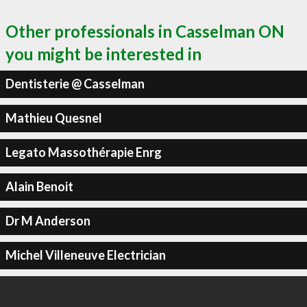
Other professionals in Casselman ON
you might be interested in
Dentisterie @ Casselman
Mathieu Quesnel
Legato Massothérapie Enrg
Alain Benoit
Dr M Anderson
Michel Villeneuve Electrician